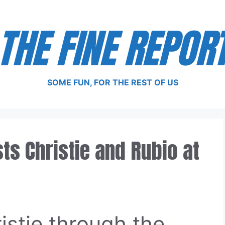
THE FINE REPOR
SOME FUN, FOR THE REST OF US
s Christie and Rubio at
istie through the