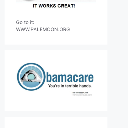
Go to it:
WWW.PALEMOON.ORG