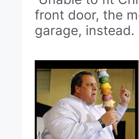
front door, the m
garage, instead.