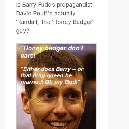
Is Barry Fudd’s propagandist
David Poulffe actually
‘Randall,’ the ‘Honey Badger’
guy?