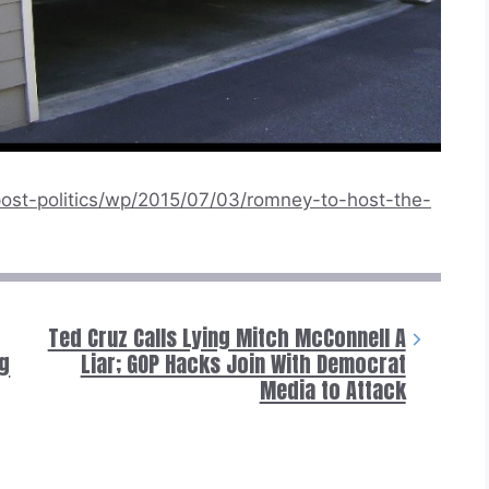
ost-politics/wp/2015/07/03/romney-to-host-the-
Ted Cruz Calls Lying Mitch McConnell A
ng
Liar; GOP Hacks Join With Democrat
Media to Attack