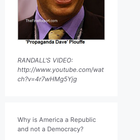
RANDALL'S VIDEO:
http://www.youtube.com/wat
ch?v=4r7wHMg5Yjg
Why is America a Republic
and not a Democracy?