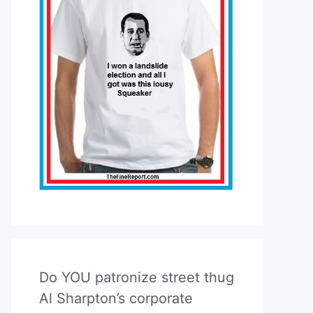
Do YOU patronize street thug
Al Sharpton’s corporate