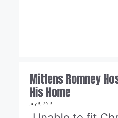
Skip
to
content
Mittens Romney Host
His Home
July 5, 2015
Unable to fit Chr