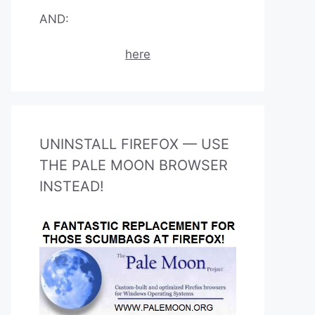
AND:
here
UNINSTALL FIREFOX — USE
THE PALE MOON BROWSER
INSTEAD!