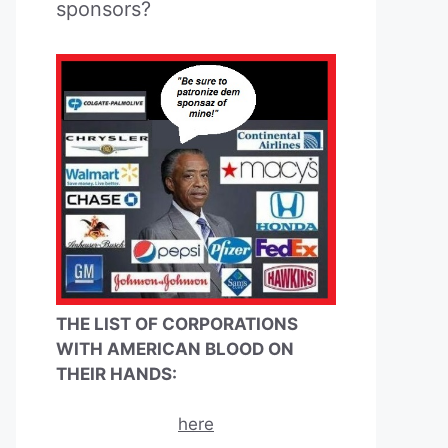
sponsors?
THE LIST OF CORPORATIONS
WITH AMERICAN BLOOD ON
THEIR HANDS:
here