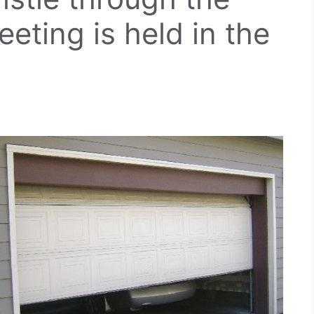
eeting is held in the