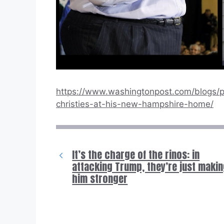
https://www.washingtonpost.com/blogs/p
christies-at-his-new-hampshire-home/
It’s the charge of the rinos: in
attacking Trump, they’re just maki
him stronger