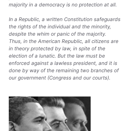
majority in a democracy is no protection at all.
In a Republic, a written Constitution safeguards
the rights of the individual and the minority,
despite the whim or panic of the majority.
Thus, in the American Republic, all citizens are
in theory protected by law, in spite of the
election of a lunatic. But the law must be
enforced against a lawless president, and it is
done by way of the remaining two branches of
our government (Congress and our courts).