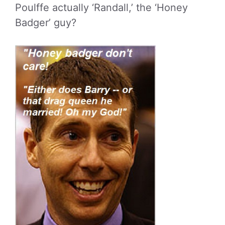
Poulffe actually ‘Randall,’ the ‘Honey
Badger’ guy?