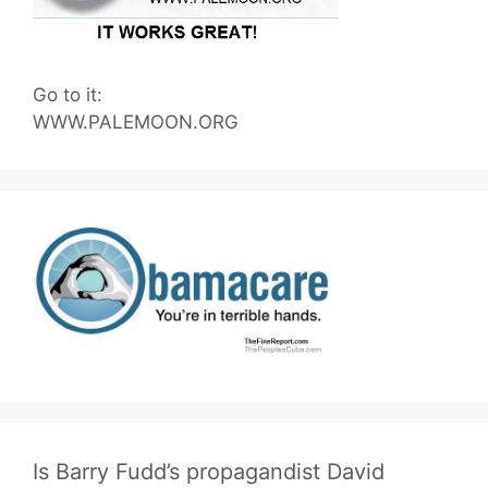
Go to it:
WWW.PALEMOON.ORG
Is Barry Fudd’s propagandist David