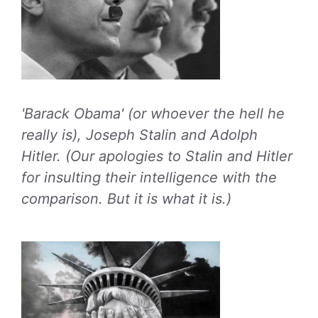
'Barack Obama' (or whoever the hell he
really is), Joseph Stalin and Adolph
Hitler. (Our apologies to Stalin and Hitler
for insulting their intelligence with the
comparison. But it is what it is.)