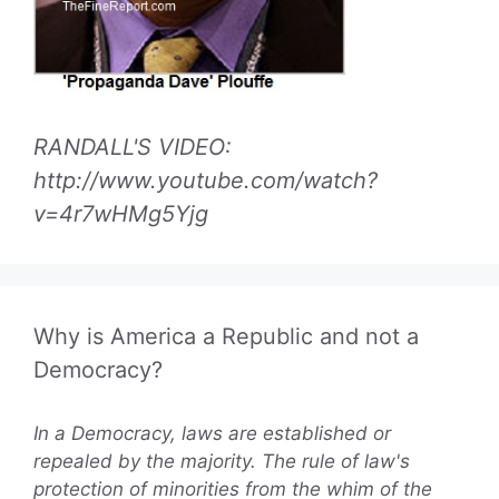
RANDALL'S VIDEO:
http://www.youtube.com/watch?
v=4r7wHMg5Yjg
Why is America a Republic and not a
Democracy?
In a Democracy, laws are established or
repealed by the majority. The rule of law's
protection of minorities from the whim of the