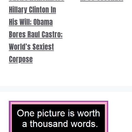
Hillary Clinton In
His Will; Obama
Bores Raul Castro;
World’s Sexiest
Corpose