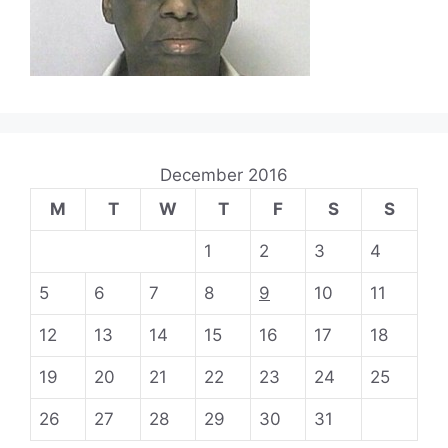
December 2016
M
T
W
T
F
S
S
1
2
3
4
5
6
7
8
9
10
11
12
13
14
15
16
17
18
19
20
21
22
23
24
25
26
27
28
29
30
31