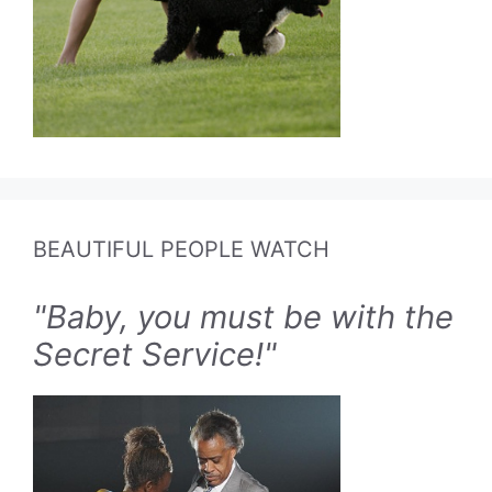
BEAUTIFUL PEOPLE WATCH
"Baby, you must be with the
Secret Service!"