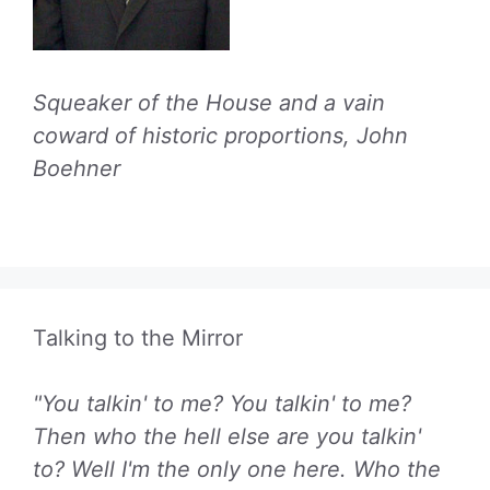
Squeaker of the House and a vain
coward of historic proportions, John
Boehner
Talking to the Mirror
"You talkin' to me? You talkin' to me?
Then who the hell else are you talkin'
to? Well I'm the only one here. Who the