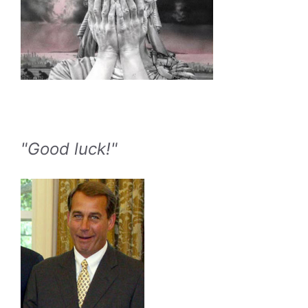
"Good luck!"