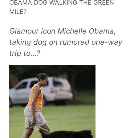
OBAMA DOG WALKING THE GREEN
MILE?
Glamour icon Michelle Obama,
taking dog on rumored one-way
trip to...?