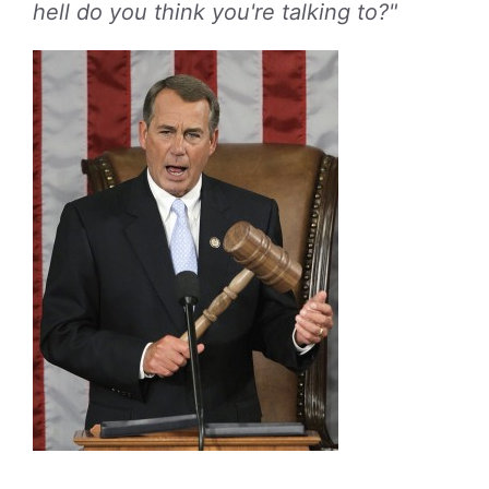
hell do you think you're talking to?"