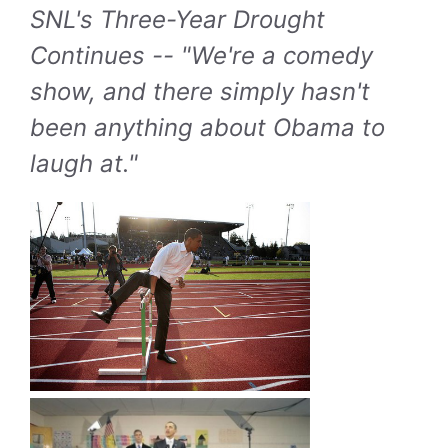
SNL's Three-Year Drought
Continues -- "We're a comedy
show, and there simply hasn't
been anything about Obama to
laugh at."