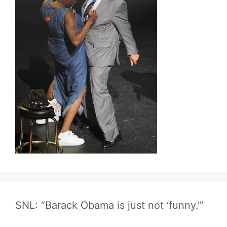
SNL: “Barack Obama is just not ‘funny.'”