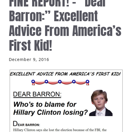
FINE REPORT! – “Dear
Barron:” Excellent
Advice From America’s
First Kid!
December 9, 2016