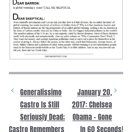
Generalissimo
January 20,
Castro Is Still
2017: Chelsea
Seriously Dead;
Obama – Gone
Castro Remembers
In 60 Seconds!