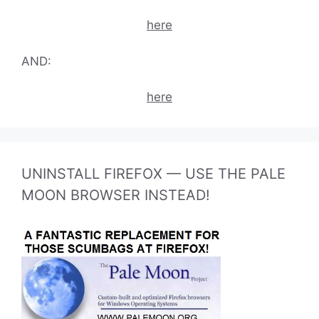
here
AND:
here
UNINSTALL FIREFOX — USE THE PALE
MOON BROWSER INSTEAD!