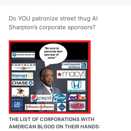
Do YOU patronize street thug Al
Sharpton’s corporate sponsors?
THE LIST OF CORPORATIONS WITH
AMERICAN BLOOD ON THEIR HANDS: