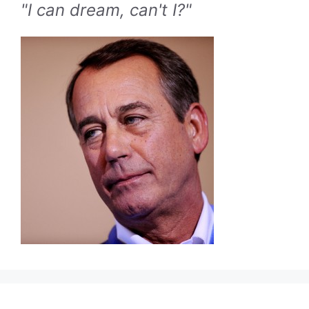
"I can dream, can't I?"