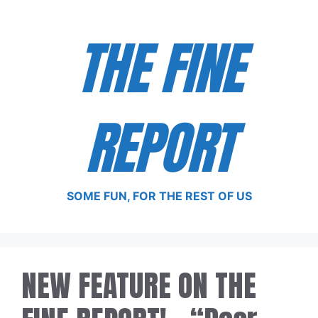
Skip
to
THE FINE
content
REPORT
SOME FUN, FOR THE REST OF US
NEW FEATURE ON THE