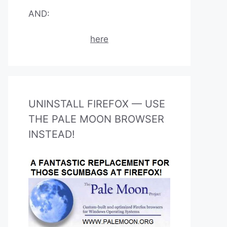
AND:
here
UNINSTALL FIREFOX — USE
THE PALE MOON BROWSER
INSTEAD!