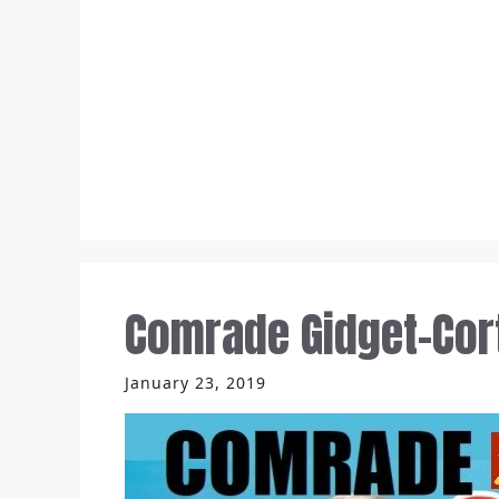
Skip
to
content
Comrade Gidget-Cor
January 23, 2019