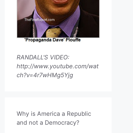
RANDALL'S VIDEO:
http://www.youtube.com/wat
ch?v=4r7wHMg5Yjg
Why is America a Republic
and not a Democracy?