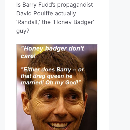
Is Barry Fudd’s propagandist
David Poulffe actually
‘Randall,’ the ‘Honey Badger’
guy?