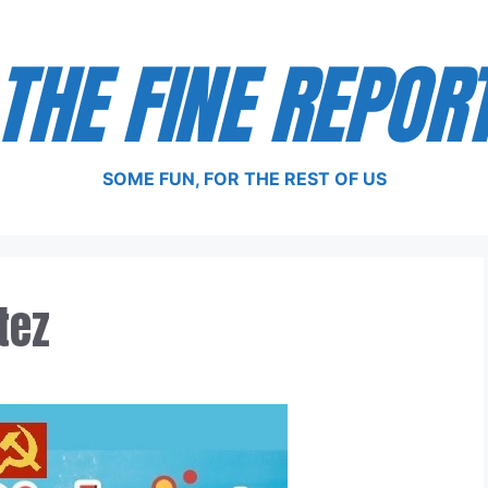
THE FINE REPOR
SOME FUN, FOR THE REST OF US
tez