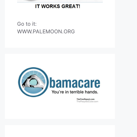
Go to it:
WWW.PALEMOON.ORG