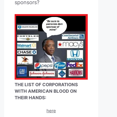
sponsors?
THE LIST OF CORPORATIONS
WITH AMERICAN BLOOD ON
THEIR HANDS:
here