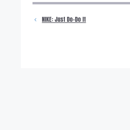
NIKE: Just Do-Do It