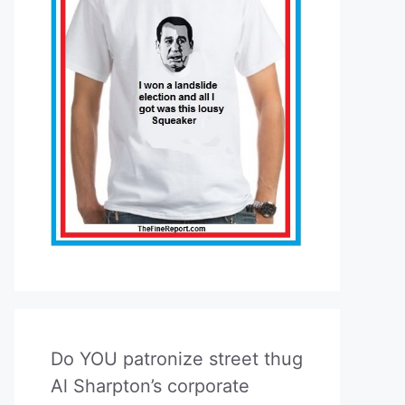
Do YOU patronize street thug
Al Sharpton’s corporate