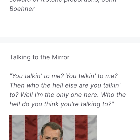
Boehner
Talking to the Mirror
"You talkin' to me? You talkin' to me?
Then who the hell else are you talkin'
to? Well I'm the only one here. Who the
hell do you think you're talking to?"