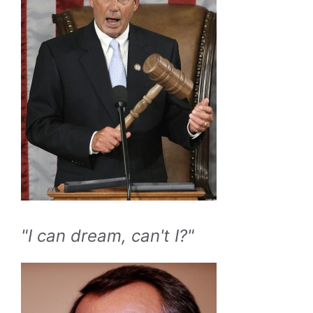
"I can dream, can't I?"