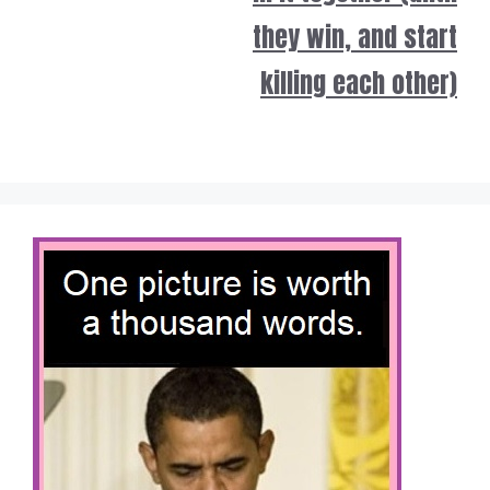
they win, and start
killing each other)