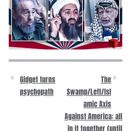
Gidget turns
The
psychopath
Swamp/Left/Isl
amic Axis
Against America: all
in it together (until