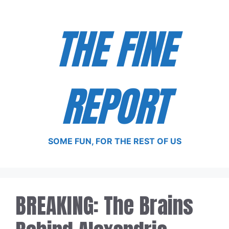
Skip
to
THE FINE
content
REPORT
SOME FUN, FOR THE REST OF US
BREAKING: The Brains