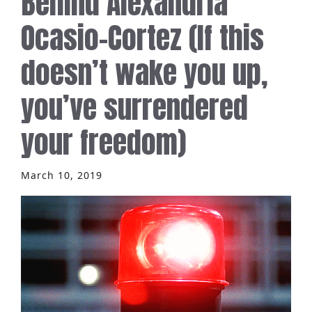
Behind Alexandria
Ocasio-Cortez (If this
doesn’t wake you up,
you’ve surrendered
your freedom)
March 10, 2019