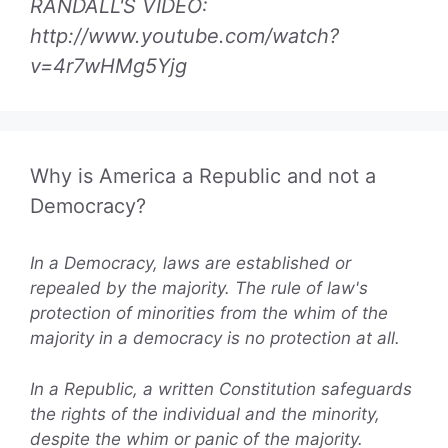
RANDALL'S VIDEO:
http://www.youtube.com/watch?
v=4r7wHMg5Yjg
Why is America a Republic and not a
Democracy?
In a Democracy, laws are established or
repealed by the majority. The rule of law's
protection of minorities from the whim of the
majority in a democracy is no protection at all.
In a Republic, a written Constitution safeguards
the rights of the individual and the minority,
despite the whim or panic of the majority.