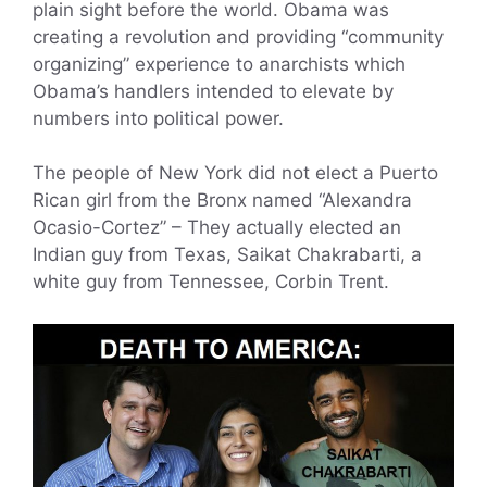
plain sight before the world. Obama was
creating a revolution and providing “community
organizing” experience to anarchists which
Obama’s handlers intended to elevate by
numbers into political power.
The people of New York did not elect a Puerto
Rican girl from the Bronx named “Alexandra
Ocasio-Cortez” – They actually elected an
Indian guy from Texas, Saikat Chakrabarti, a
white guy from Tennessee, Corbin Trent.