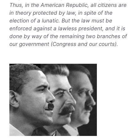
Thus, in the American Republic, all citizens are
in theory protected by law, in spite of the
election of a lunatic. But the law must be
enforced against a lawless president, and it is
done by way of the remaining two branches of
our government (Congress and our courts).