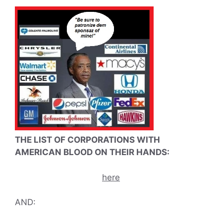
THE LIST OF CORPORATIONS WITH
AMERICAN BLOOD ON THEIR HANDS:
here
AND: