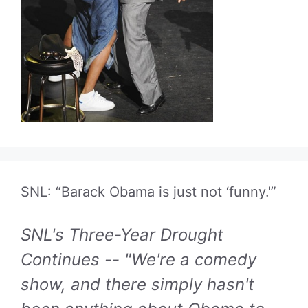
SNL: “Barack Obama is just not ‘funny.'”
SNL's Three-Year Drought
Continues -- "We're a comedy
show, and there simply hasn't