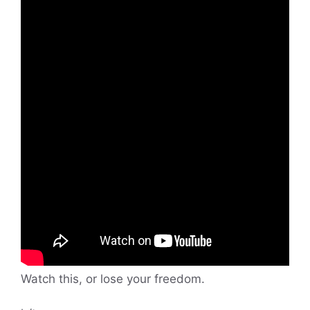
Watch this, or lose your freedom.