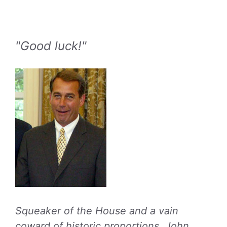
"Good luck!"
Squeaker of the House and a vain
coward of historic proportions, John