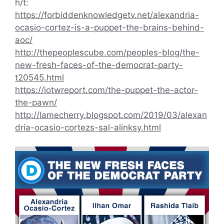
h/t:
https://forbiddenknowledgetv.net/alexandria-
ocasio-cortez-is-a-puppet-the-brains-behind-
aoc/
http://thepeoplescube.com/peoples-blog/the-
new-fresh-faces-of-the-democrat-party-
t20545.html
https://iotwreport.com/the-puppet-the-actor-
the-pawn/
http://lamecherry.blogspot.com/2019/03/alexan
dria-ocasio-cortezs-sal-alinksy.html