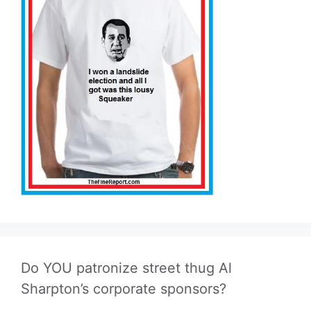
Do YOU patronize street thug Al
Sharpton’s corporate sponsors?