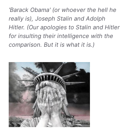
'Barack Obama' (or whoever the hell he
really is), Joseph Stalin and Adolph
Hitler. (Our apologies to Stalin and Hitler
for insulting their intelligence with the
comparison. But it is what it is.)