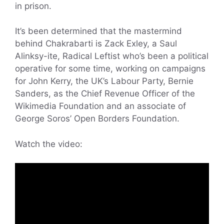
in prison.
It’s been determined that the mastermind
behind Chakrabarti is Zack Exley, a Saul
Alinksy-ite, Radical Leftist who’s been a political
operative for some time, working on campaigns
for John Kerry, the UK’s Labour Party, Bernie
Sanders, as the Chief Revenue Officer of the
Wikimedia Foundation and an associate of
George Soros’ Open Borders Foundation.
Watch the video: