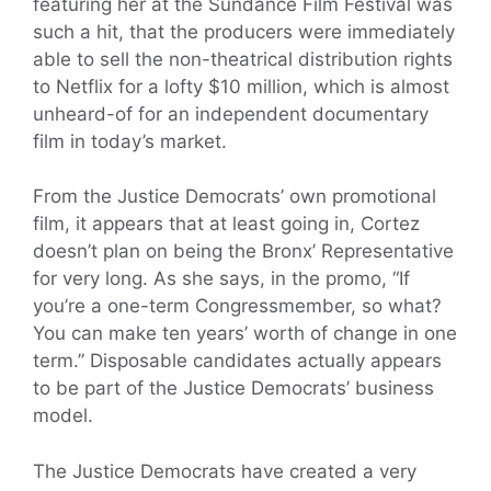
featuring her at the Sundance Film Festival was
such a hit, that the producers were immediately
able to sell the non-theatrical distribution rights
to Netflix for a lofty $10 million, which is almost
unheard-of for an independent documentary
film in today’s market.
From the Justice Democrats’ own promotional
film, it appears that at least going in, Cortez
doesn’t plan on being the Bronx’ Representative
for very long. As she says, in the promo, “If
you’re a one-term Congressmember, so what?
You can make ten years’ worth of change in one
term.” Disposable candidates actually appears
to be part of the Justice Democrats’ business
model.
The Justice Democrats have created a very