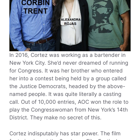
In 2016, Cortez was working as a bartender in
New York City. She’d never dreamed of running
for Congress. It was her brother who entered
her into a contest being held by a group called
the Justice Democrats, headed by the above-
named people. It was quite literally a casting
call. Out of 10,000 entries, AOC won the role to
play the Congresswoman from New York’s 14th
District. They make no secret of this.
Cortez indisputably has star power. The film