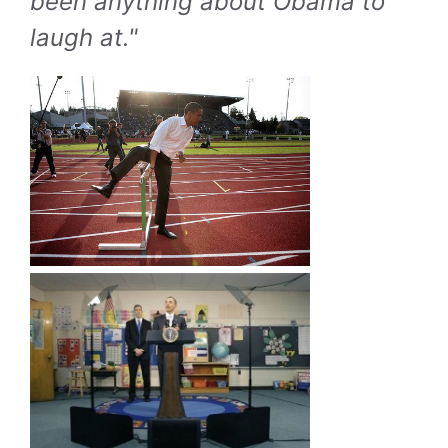
been anything about Obama to
laugh at."