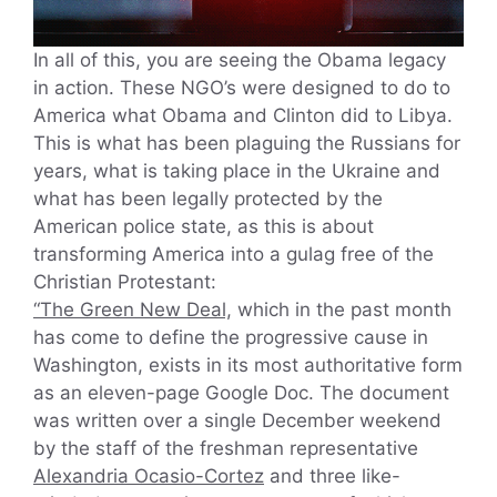
In all of this, you are seeing the Obama legacy
in action. These NGO’s were designed to do to
America what Obama and Clinton did to Libya.
This is what has been plaguing the Russians for
years, what is taking place in the Ukraine and
what has been legally protected by the
American police state, as this is about
transforming America into a gulag free of the
Christian Protestant:
“The Green New Deal,
which in the past month
has come to define the progressive cause in
Washington, exists in its most authoritative form
as an eleven-page Google Doc. The document
was written over a single December weekend
by the staff of the freshman representative
Alexandria Ocasio-Cortez
and three like-