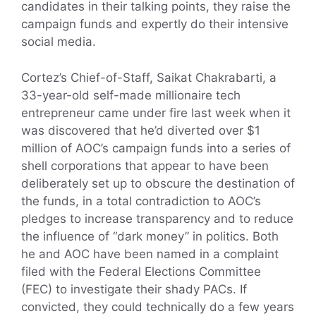
candidates in their talking points, they raise the
campaign funds and expertly do their intensive
social media.
Cortez’s Chief-of-Staff, Saikat Chakrabarti, a
33-year-old self-made millionaire tech
entrepreneur came under fire last week when it
was discovered that he’d diverted over $1
million of AOC’s campaign funds into a series of
shell corporations that appear to have been
deliberately set up to obscure the destination of
the funds, in a total contradiction to AOC’s
pledges to increase transparency and to reduce
the influence of “dark money” in politics. Both
he and AOC have been named in a complaint
filed with the Federal Elections Committee
(FEC) to investigate their shady PACs. If
convicted, they could technically do a few years