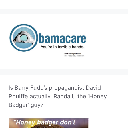
Is Barry Fudd’s propagandist David
Poulffe actually ‘Randall,’ the ‘Honey
Badger’ guy?