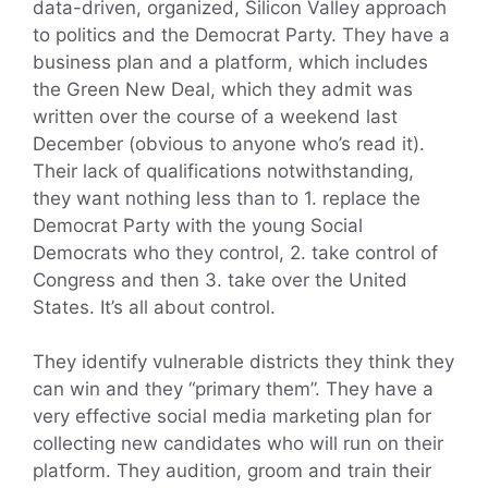
data-driven, organized, Silicon Valley approach
to politics and the Democrat Party. They have a
business plan and a platform, which includes
the Green New Deal, which they admit was
written over the course of a weekend last
December (obvious to anyone who’s read it).
Their lack of qualifications notwithstanding,
they want nothing less than to 1. replace the
Democrat Party with the young Social
Democrats who they control, 2. take control of
Congress and then 3. take over the United
States. It’s all about control.
They identify vulnerable districts they think they
can win and they “primary them”. They have a
very effective social media marketing plan for
collecting new candidates who will run on their
platform. They audition, groom and train their