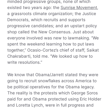
minded progressive groups, none of which
existed two years ago: the
Sunrise Movement
,
a grassroots climate organization; the Justice
Democrats, which recruits and supports
progressive candidates; and an upstart policy
shop called the New Consensus. Just about
everyone involved was new to lawmaking. “We
spent the weekend learning how to put laws
together,” Ocasio-Cortez’s chief of staff, Saikat
Chakrabarti, told me. “We looked up how to
write resolutions.”
We know that Obama/Jarrett stated they were
going to recruit snowflakes across America to
be political operatives for the Obama legacy.
The reality is the protests which George Soros
paid for and Obama protected using Eric Holder
and Loretta Lynch, were in full progress and