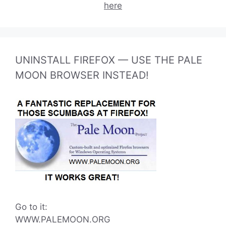
here
UNINSTALL FIREFOX — USE THE PALE
MOON BROWSER INSTEAD!
Go to it:
WWW.PALEMOON.ORG