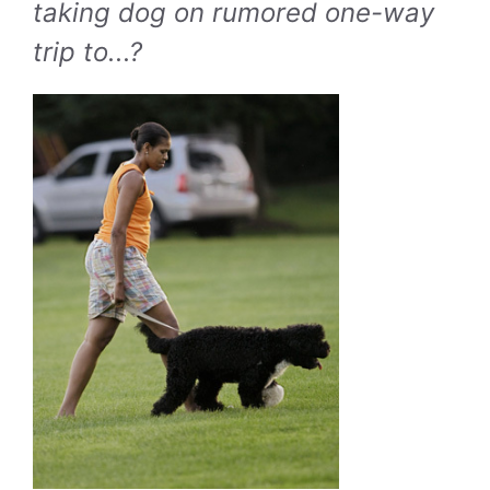
taking dog on rumored one-way
trip to...?