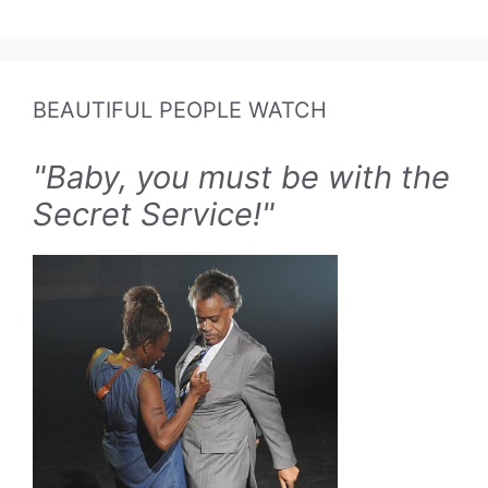
BEAUTIFUL PEOPLE WATCH
"Baby, you must be with the
Secret Service!"