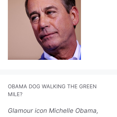
OBAMA DOG WALKING THE GREEN
MILE?
Glamour icon Michelle Obama,