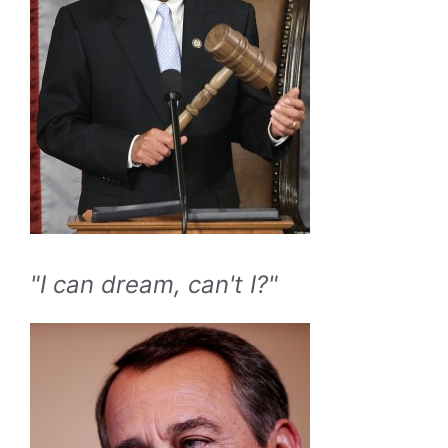
"I can dream, can't I?"