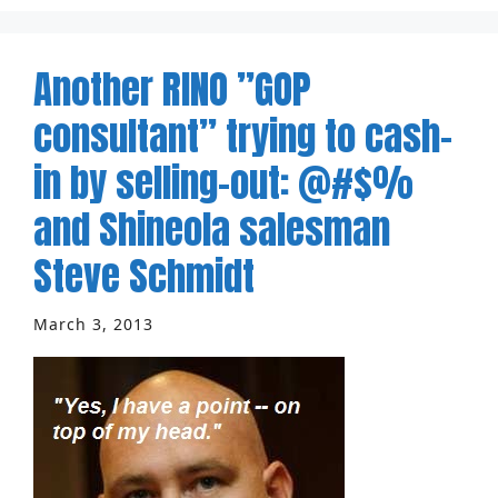
Another RINO ”GOP
consultant” trying to cash-
in by selling-out: @#$%
and Shineola salesman
Steve Schmidt
March 3, 2013