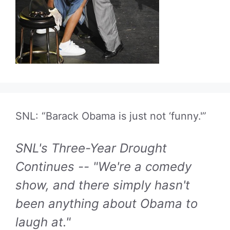
SNL: “Barack Obama is just not ‘funny.'”
SNL's Three-Year Drought
Continues -- "We're a comedy
show, and there simply hasn't
been anything about Obama to
laugh at."