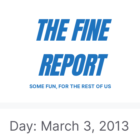
Skip
to
THE FINE
content
REPORT
SOME FUN, FOR THE REST OF US
Day:
March 3, 2013