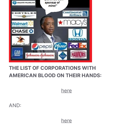
THE LIST OF CORPORATIONS WITH
AMERICAN BLOOD ON THEIR HANDS:
here
AND:
here