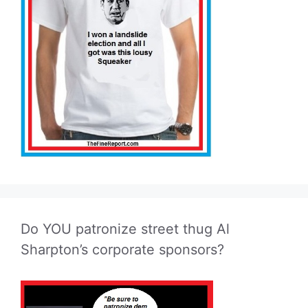
Do YOU patronize street thug Al
Sharpton’s corporate sponsors?