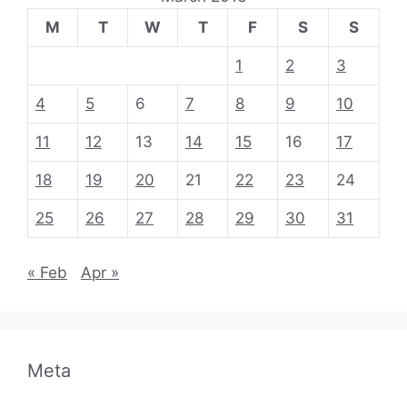
M
T
W
T
F
S
S
1
2
3
4
5
6
7
8
9
10
11
12
13
14
15
16
17
18
19
20
21
22
23
24
25
26
27
28
29
30
31
« Feb
Apr »
Meta