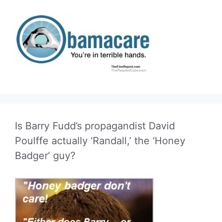
Is Barry Fudd’s propagandist David
Poulffe actually ‘Randall,’ the ‘Honey
Badger’ guy?