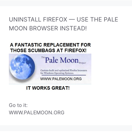
UNINSTALL FIREFOX — USE THE PALE
MOON BROWSER INSTEAD!
Go to it:
WWW.PALEMOON.ORG