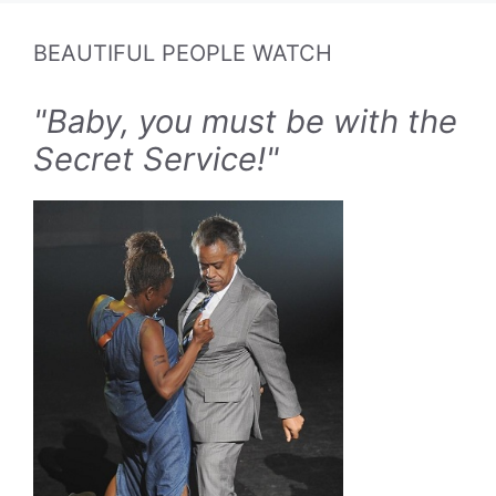
BEAUTIFUL PEOPLE WATCH
"Baby, you must be with the
Secret Service!"