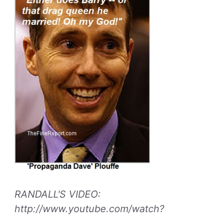
RANDALL'S VIDEO:
http://www.youtube.com/watch?