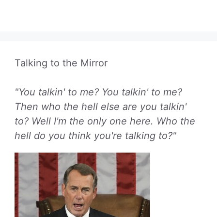
Talking to the Mirror
"You talkin' to me? You talkin' to me?
Then who the hell else are you talkin'
to? Well I'm the only one here. Who the
hell do you think you're talking to?"