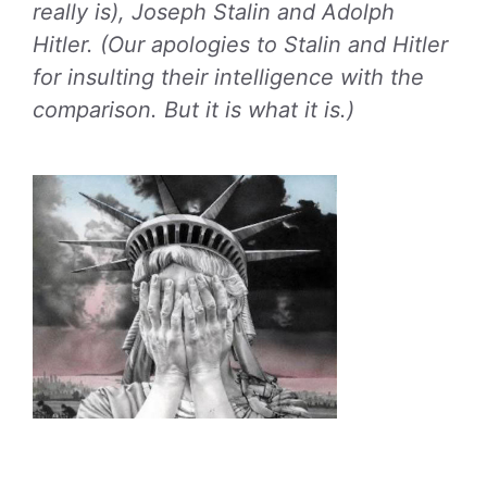
really is), Joseph Stalin and Adolph
Hitler. (Our apologies to Stalin and Hitler
for insulting their intelligence with the
comparison. But it is what it is.)