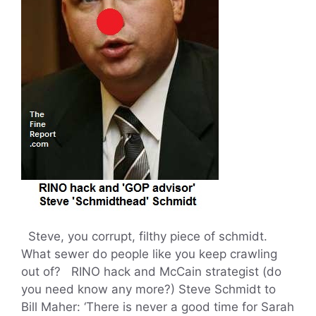
Steve, you corrupt, filthy piece of schmidt.
What sewer do people like you keep crawling
out of? RINO hack and McCain strategist (do
you need know any more?) Steve Schmidt to
Bill Maher: ‘There is never a good time for Sarah