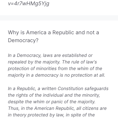
v=4r7wHMg5Yjg
Why is America a Republic and not a
Democracy?
In a Democracy, laws are established or
repealed by the majority. The rule of law's
protection of minorities from the whim of the
majority in a democracy is no protection at all.
In a Republic, a written Constitution safeguards
the rights of the individual and the minority,
despite the whim or panic of the majority.
Thus, in the American Republic, all citizens are
in theory protected by law, in spite of the