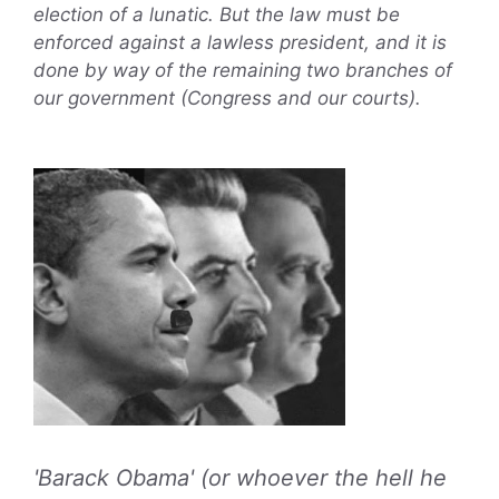
election of a lunatic. But the law must be
enforced against a lawless president, and it is
done by way of the remaining two branches of
our government (Congress and our courts).
'Barack Obama' (or whoever the hell he