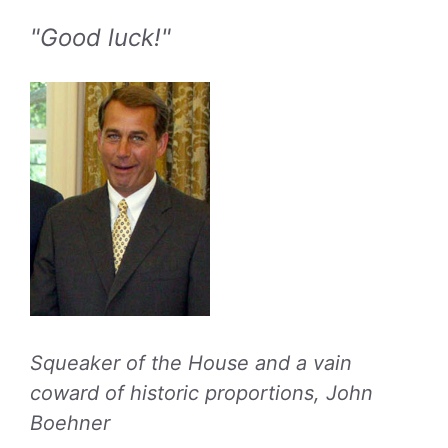
"Good luck!"
Squeaker of the House and a vain
coward of historic proportions, John
Boehner