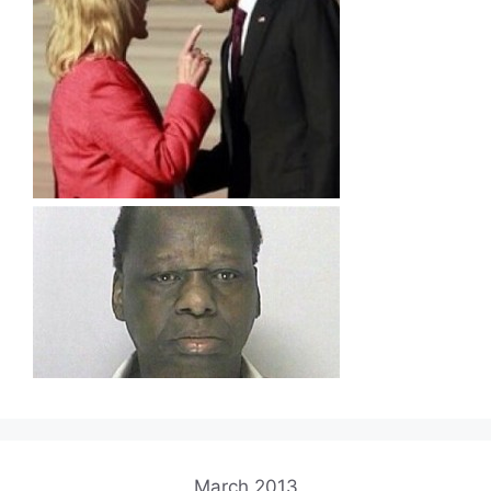
March 2013