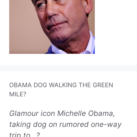
OBAMA DOG WALKING THE GREEN
MILE?
Glamour icon Michelle Obama,
taking dog on rumored one-way
trip to...?