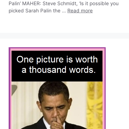
Palin’ MAHER: Steve Schmidt, ‘Is it possible you
picked Sarah Palin the …
Read more