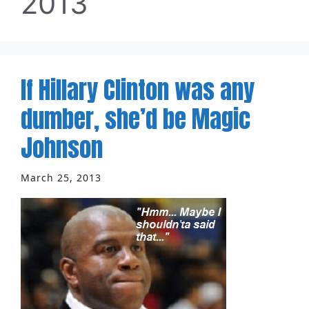
2013
If Hillary Clinton was any
dumber, she’d be Magic
Johnson
March 25, 2013