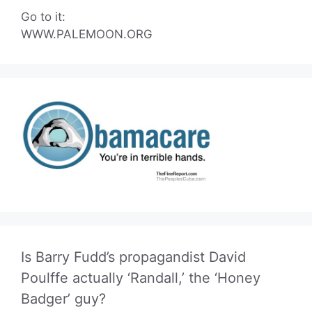
Go to it:
WWW.PALEMOON.ORG
Is Barry Fudd’s propagandist David
Poulffe actually ‘Randall,’ the ‘Honey
Badger’ guy?