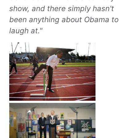
show, and there simply hasn't
been anything about Obama to
laugh at."