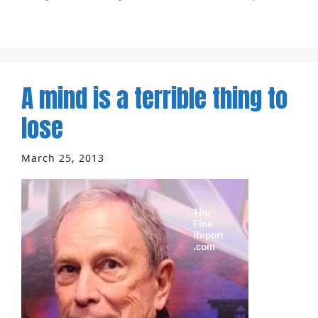
A mind is a terrible thing to
lose
March 25, 2013