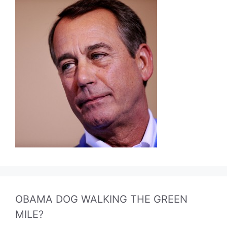
OBAMA DOG WALKING THE GREEN
MILE?