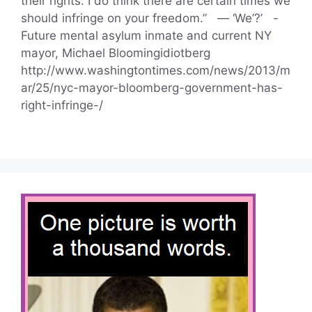
their rights. I do think there are certain times we
should infringe on your freedom.” — ‘We’?’ -
Future mental asylum inmate and current NY
mayor, Michael Bloomingidiotberg
http://www.washingtontimes.com/news/2013/m
ar/25/nyc-mayor-bloomberg-government-has-
right-infringe-/