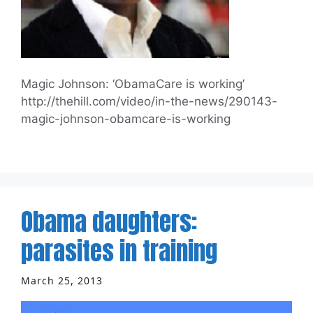
Magic Johnson: ‘ObamaCare is working’
http://thehill.com/video/in-the-news/290143-
magic-johnson-obamcare-is-working
Obama daughters:
parasites in training
March 25, 2013