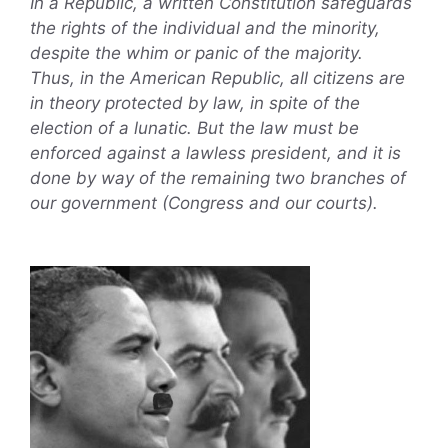
In a Republic, a written Constitution safeguards
the rights of the individual and the minority,
despite the whim or panic of the majority.
Thus, in the American Republic, all citizens are
in theory protected by law, in spite of the
election of a lunatic. But the law must be
enforced against a lawless president, and it is
done by way of the remaining two branches of
our government (Congress and our courts).