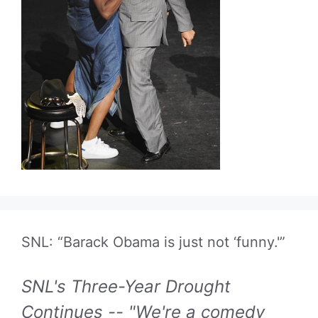
SNL: “Barack Obama is just not ‘funny.'”
SNL's Three-Year Drought
Continues -- "We're a comedy