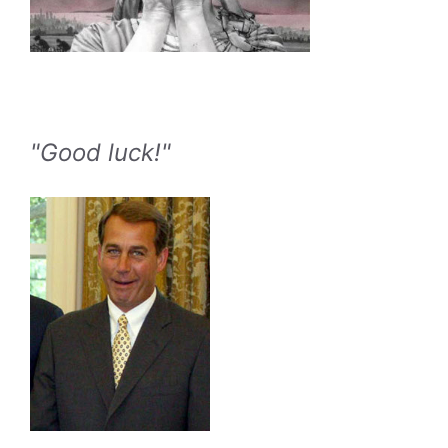
"Good luck!"