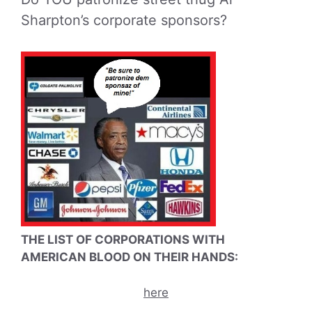
Sharpton’s corporate sponsors?
THE LIST OF CORPORATIONS WITH
AMERICAN BLOOD ON THEIR HANDS:
here