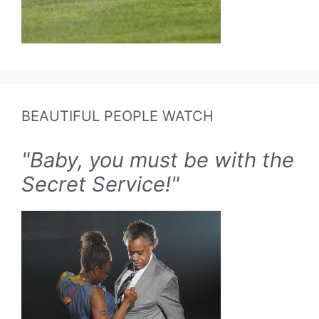
BEAUTIFUL PEOPLE WATCH
"Baby, you must be with the
Secret Service!"