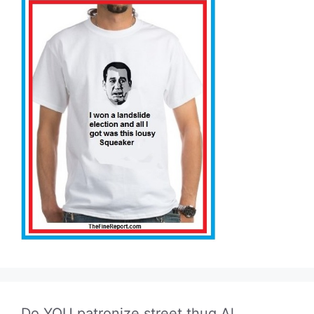
Do YOU patronize street thug Al