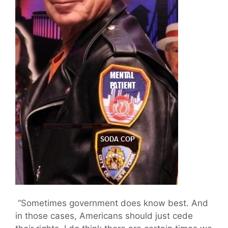
“Sometimes government does know best. And
in those cases, Americans should just cede