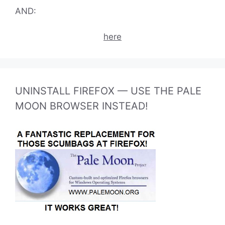
AND:
here
UNINSTALL FIREFOX — USE THE PALE
MOON BROWSER INSTEAD!