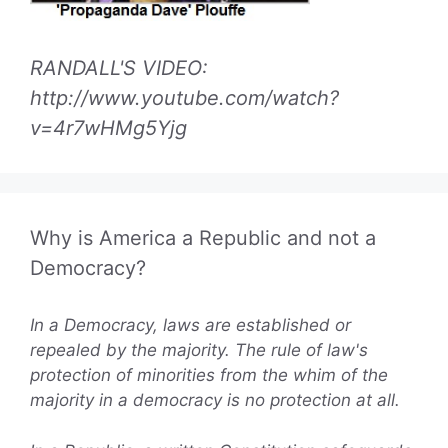
RANDALL'S VIDEO:
http://www.youtube.com/watch?
v=4r7wHMg5Yjg
Why is America a Republic and not a
Democracy?
In a Democracy, laws are established or
repealed by the majority. The rule of law's
protection of minorities from the whim of the
majority in a democracy is no protection at all.