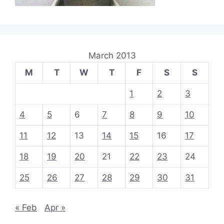
March 2013
M
T
W
T
F
S
S
1
2
3
4
5
6
7
8
9
10
11
12
13
14
15
16
17
18
19
20
21
22
23
24
25
26
27
28
29
30
31
« Feb
Apr »