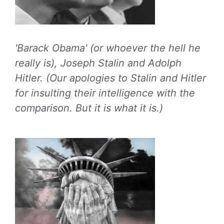
'Barack Obama' (or whoever the hell he
really is), Joseph Stalin and Adolph
Hitler. (Our apologies to Stalin and Hitler
for insulting their intelligence with the
comparison. But it is what it is.)