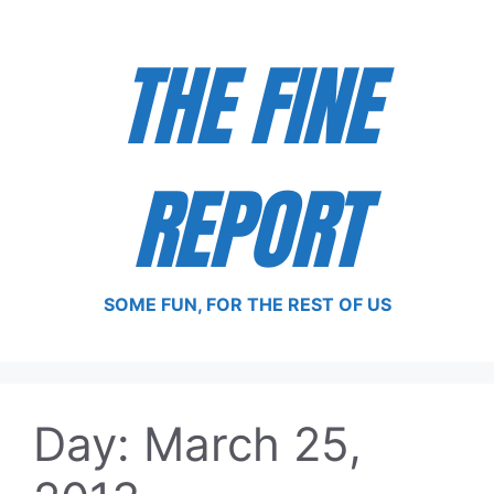
Skip
to
THE FINE
content
REPORT
SOME FUN, FOR THE REST OF US
Day:
March 25,