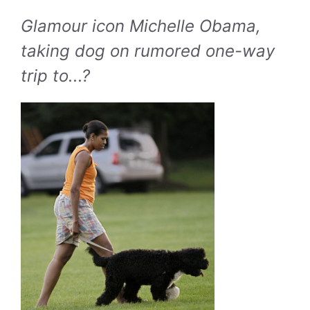
Glamour icon Michelle Obama,
taking dog on rumored one-way
trip to...?