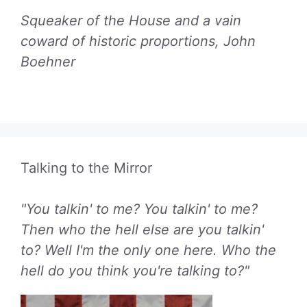
Squeaker of the House and a vain
coward of historic proportions, John
Boehner
Talking to the Mirror
"You talkin' to me? You talkin' to me?
Then who the hell else are you talkin'
to? Well I'm the only one here. Who the
hell do you think you're talking to?"