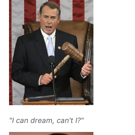
"I can dream, can't I?"