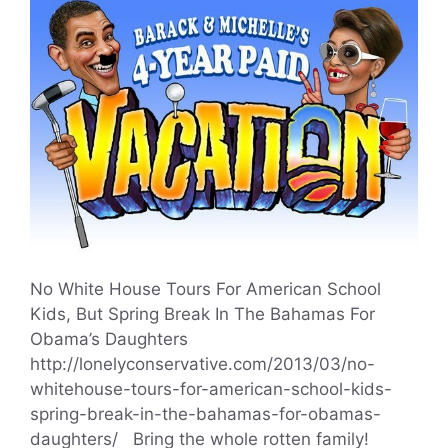
No White House Tours For American School
Kids, But Spring Break In The Bahamas For
Obama’s Daughters
http://lonelyconservative.com/2013/03/no-
whitehouse-tours-for-american-school-kids-
spring-break-in-the-bahamas-for-obamas-
daughters/ Bring the whole rotten family!