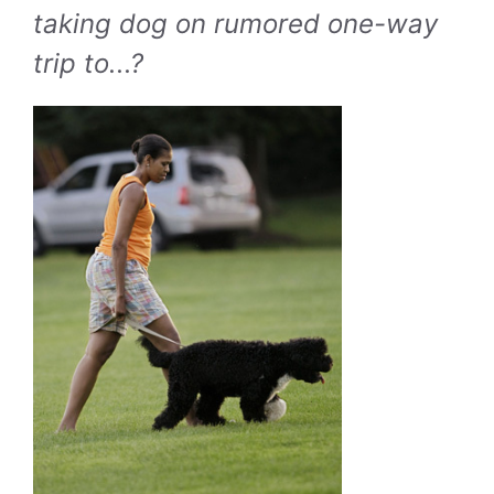
taking dog on rumored one-way
trip to...?