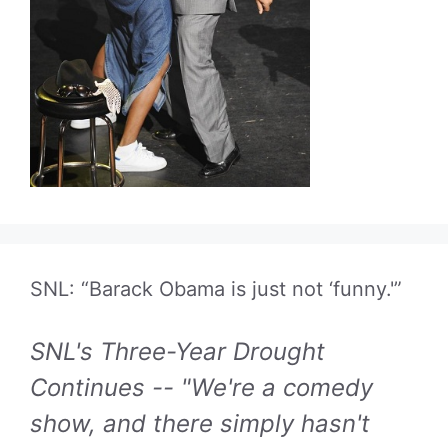
SNL: “Barack Obama is just not ‘funny.'”
SNL's Three-Year Drought
Continues -- "We're a comedy
show, and there simply hasn't