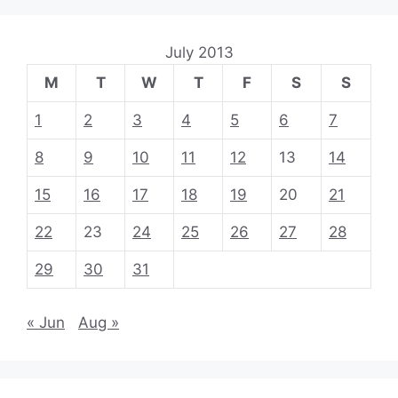
July 2013
M
T
W
T
F
S
S
1
2
3
4
5
6
7
8
9
10
11
12
13
14
15
16
17
18
19
20
21
22
23
24
25
26
27
28
29
30
31
« Jun
Aug »