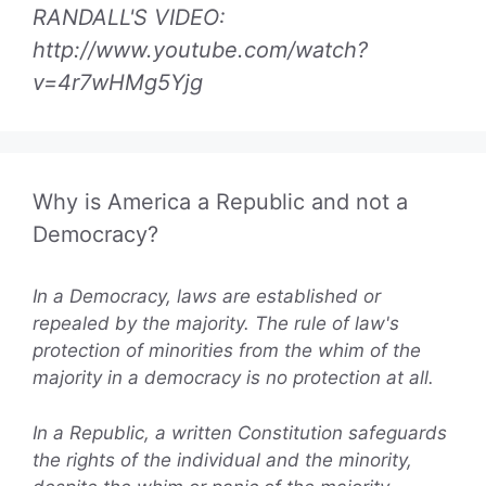
RANDALL'S VIDEO:
http://www.youtube.com/watch?
v=4r7wHMg5Yjg
Why is America a Republic and not a
Democracy?
In a Democracy, laws are established or
repealed by the majority. The rule of law's
protection of minorities from the whim of the
majority in a democracy is no protection at all.
In a Republic, a written Constitution safeguards
the rights of the individual and the minority,