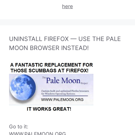
here
UNINSTALL FIREFOX — USE THE PALE
MOON BROWSER INSTEAD!
Go to it:
WWW.PALEMOON.ORG