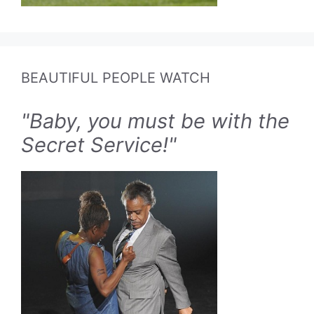
BEAUTIFUL PEOPLE WATCH
"Baby, you must be with the
Secret Service!"