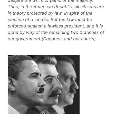
despite the whim or panic of the majority.
Thus, in the American Republic, all citizens are
in theory protected by law, in spite of the
election of a lunatic. But the law must be
enforced against a lawless president, and it is
done by way of the remaining two branches of
our government (Congress and our courts).