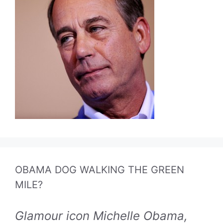
OBAMA DOG WALKING THE GREEN
MILE?
Glamour icon Michelle Obama,