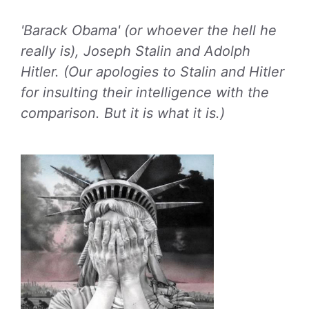
'Barack Obama' (or whoever the hell he
really is), Joseph Stalin and Adolph
Hitler. (Our apologies to Stalin and Hitler
for insulting their intelligence with the
comparison. But it is what it is.)