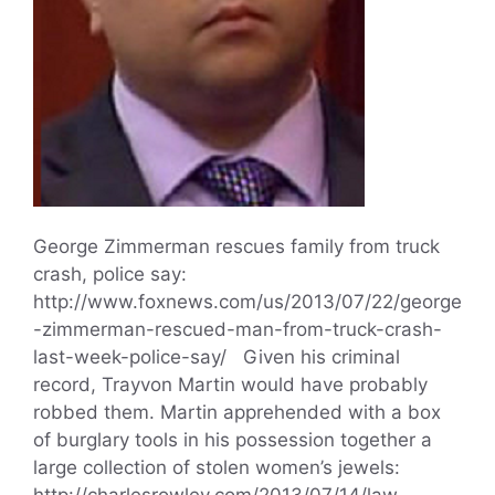
George Zimmerman rescues family from truck
crash, police say:
http://www.foxnews.com/us/2013/07/22/george
-zimmerman-rescued-man-from-truck-crash-
last-week-police-say/ Given his criminal
record, Trayvon Martin would have probably
robbed them. Martin apprehended with a box
of burglary tools in his possession together a
large collection of stolen women’s jewels:
http://charlesrowley.com/2013/07/14/law-