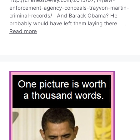
enforcement-agency-conceals-trayvon-martin-
criminal-records/ And Barack Obama? He
probably would have left them laying there. …
Read more