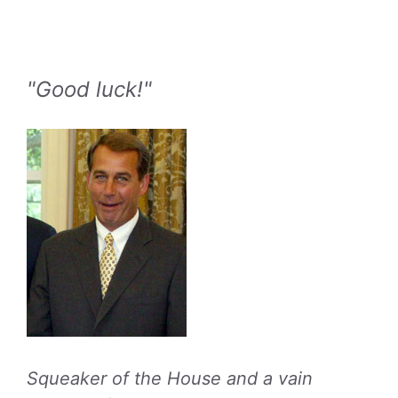
"Good luck!"
Squeaker of the House and a vain