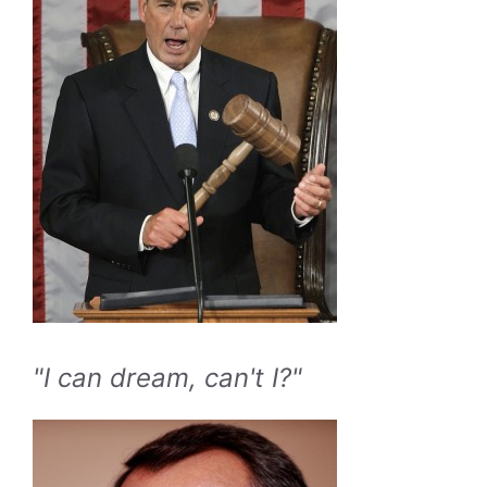
"I can dream, can't I?"