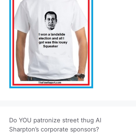
Do YOU patronize street thug Al
Sharpton’s corporate sponsors?