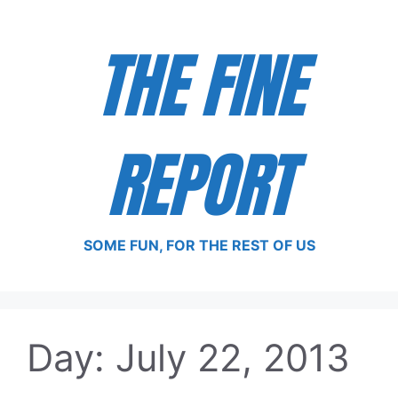
Skip
to
THE FINE
content
REPORT
SOME FUN, FOR THE REST OF US
Day:
July 22, 2013