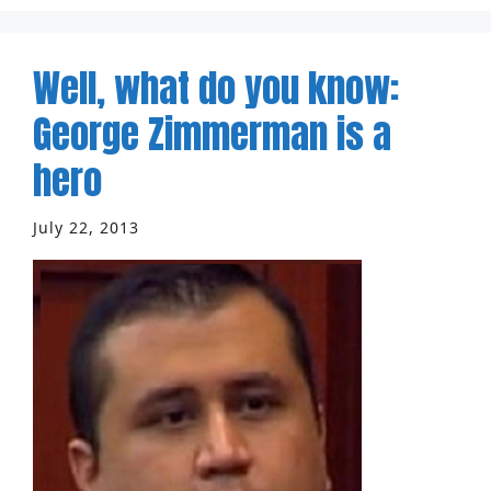
Well, what do you know:
George Zimmerman is a
hero
July 22, 2013