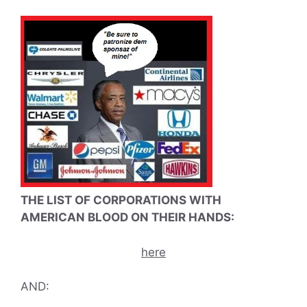
THE LIST OF CORPORATIONS WITH
AMERICAN BLOOD ON THEIR HANDS:
here
AND: