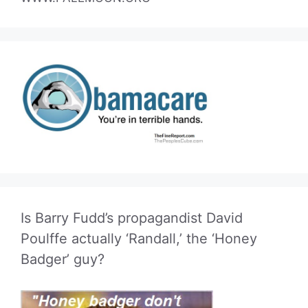
Is Barry Fudd’s propagandist David
Poulffe actually ‘Randall,’ the ‘Honey
Badger’ guy?