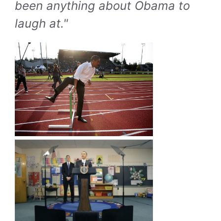
been anything about Obama to
laugh at."