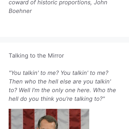
coward of historic proportions, John
Boehner
Talking to the Mirror
"You talkin' to me? You talkin' to me?
Then who the hell else are you talkin'
to? Well I'm the only one here. Who the
hell do you think you're talking to?"