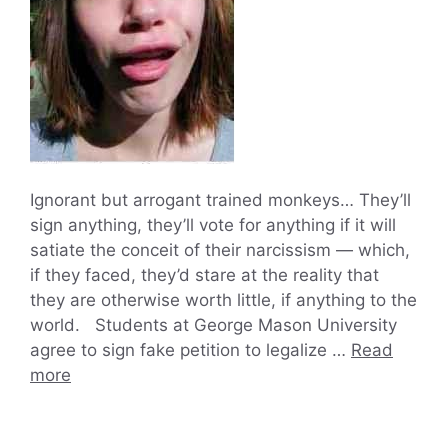
Ignorant but arrogant trained monkeys… They’ll
sign anything, they’ll vote for anything if it will
satiate the conceit of their narcissism — which,
if they faced, they’d stare at the reality that
they are otherwise worth little, if anything to the
world. Students at George Mason University
agree to sign fake petition to legalize …
Read
more