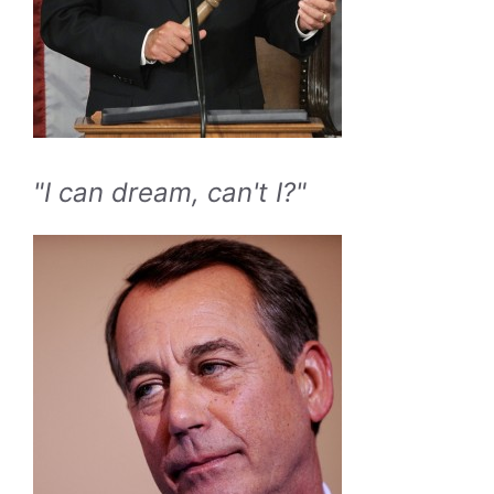
"I can dream, can't I?"