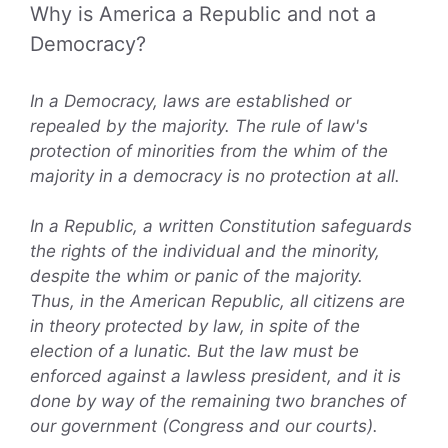
Why is America a Republic and not a
Democracy?
In a Democracy, laws are established or
repealed by the majority. The rule of law's
protection of minorities from the whim of the
majority in a democracy is no protection at all.
In a Republic, a written Constitution safeguards
the rights of the individual and the minority,
despite the whim or panic of the majority.
Thus, in the American Republic, all citizens are
in theory protected by law, in spite of the
election of a lunatic. But the law must be
enforced against a lawless president, and it is
done by way of the remaining two branches of
our government (Congress and our courts).