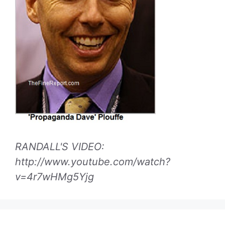
RANDALL'S VIDEO:
http://www.youtube.com/watch?
v=4r7wHMg5Yjg