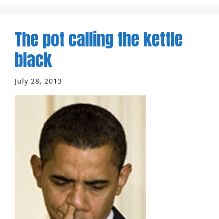
The pot calling the kettle
black
July 28, 2013