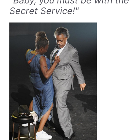
"Baby, you must be with the
Secret Service!"