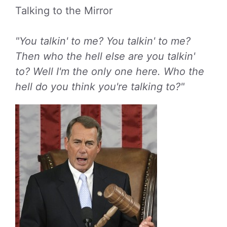
Talking to the Mirror
"You talkin' to me? You talkin' to me?
Then who the hell else are you talkin'
to? Well I'm the only one here. Who the
hell do you think you're talking to?"