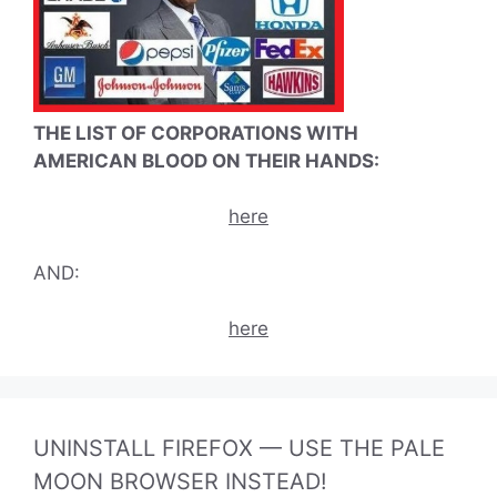
THE LIST OF CORPORATIONS WITH
AMERICAN BLOOD ON THEIR HANDS:
here
AND:
here
UNINSTALL FIREFOX — USE THE PALE
MOON BROWSER INSTEAD!