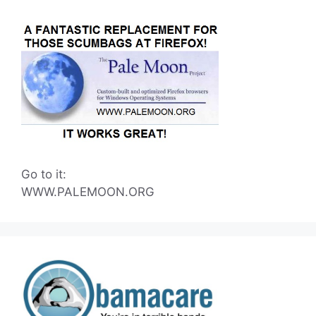
Go to it:
WWW.PALEMOON.ORG