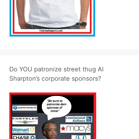
Do YOU patronize street thug Al
Sharpton’s corporate sponsors?