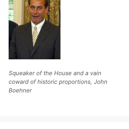
Squeaker of the House and a vain
coward of historic proportions, John
Boehner