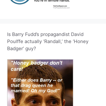
Is Barry Fudd’s propagandist David
Poulffe actually ‘Randall,’ the ‘Honey
Badger’ guy?