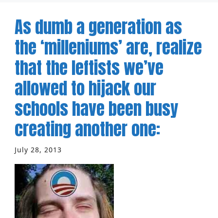
As dumb a generation as
the ‘milleniums’ are, realize
that the leftists we’ve
allowed to hijack our
schools have been busy
creating another one:
July 28, 2013