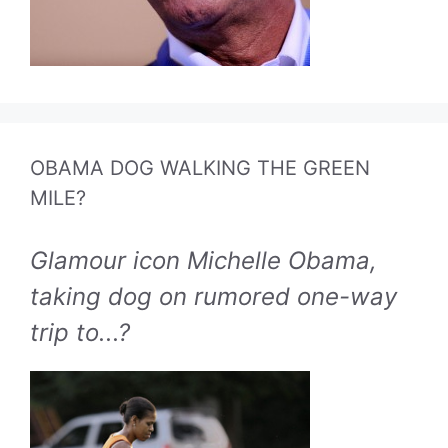
OBAMA DOG WALKING THE GREEN
MILE?
Glamour icon Michelle Obama,
taking dog on rumored one-way
trip to...?