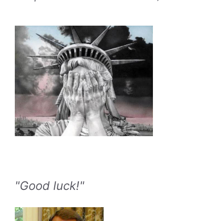
"Good luck!"