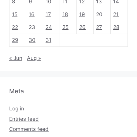
8
9
10
11
12
13
14
15
16
17
18
19
20
21
22
23
24
25
26
27
28
29
30
31
« Jun
Aug »
Meta
Log in
Entries feed
Comments feed