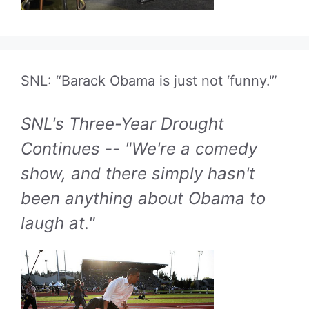
SNL: “Barack Obama is just not ‘funny.'”
SNL's Three-Year Drought
Continues -- "We're a comedy
show, and there simply hasn't
been anything about Obama to
laugh at."