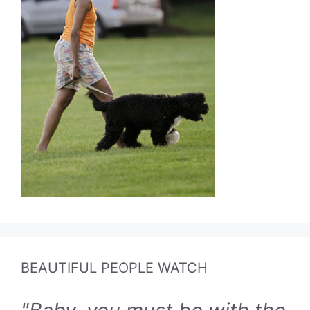
BEAUTIFUL PEOPLE WATCH