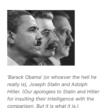
'Barack Obama' (or whoever the hell he
really is), Joseph Stalin and Adolph
Hitler. (Our apologies to Stalin and Hitler
for insulting their intelligence with the
comparison. But it is what it is.)