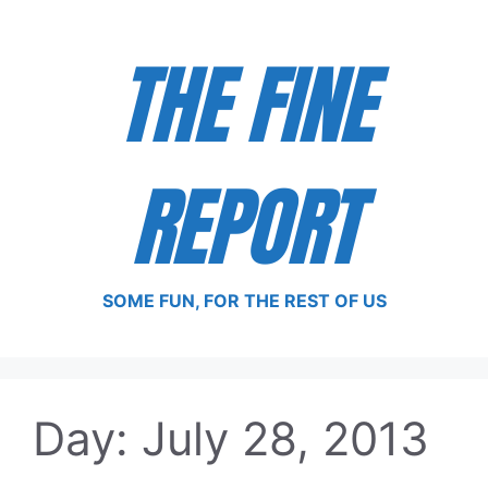
Skip
to
THE FINE
content
REPORT
SOME FUN, FOR THE REST OF US
Day:
July 28, 2013