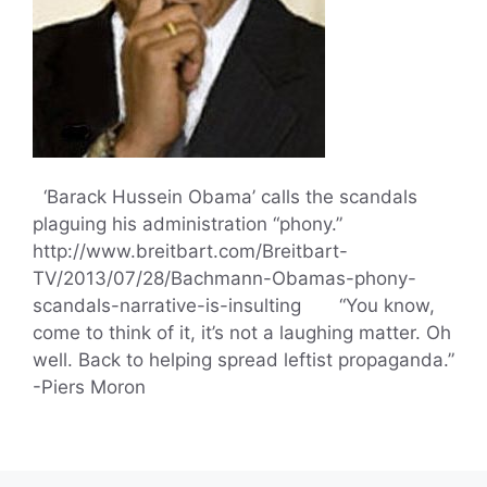
‘Barack Hussein Obama’ calls the scandals
plaguing his administration “phony.”
http://www.breitbart.com/Breitbart-
TV/2013/07/28/Bachmann-Obamas-phony-
scandals-narrative-is-insulting “You know,
come to think of it, it’s not a laughing matter. Oh
well. Back to helping spread leftist propaganda.”
-Piers Moron