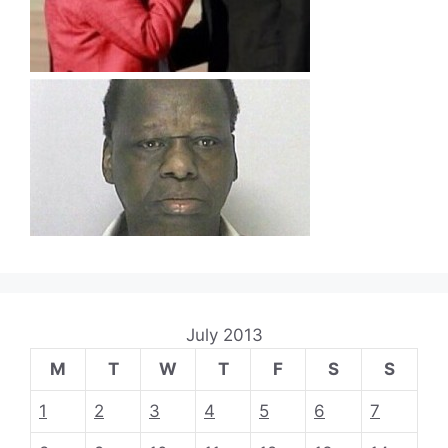
July 2013
M
T
W
T
F
S
S
1
2
3
4
5
6
7