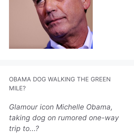
OBAMA DOG WALKING THE GREEN
MILE?
Glamour icon Michelle Obama,
taking dog on rumored one-way
trip to...?