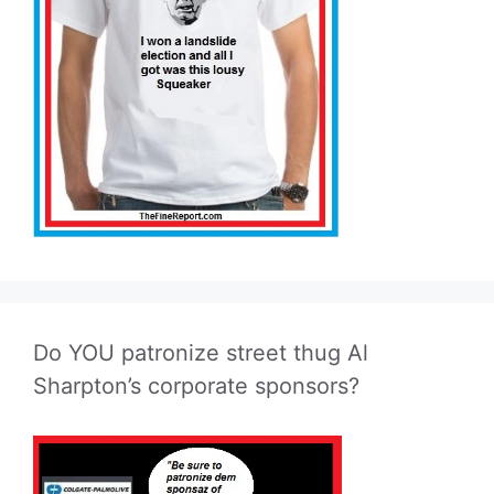
Do YOU patronize street thug Al
Sharpton’s corporate sponsors?