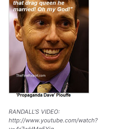
RANDALL'S VIDEO:
http://www.youtube.com/watch?