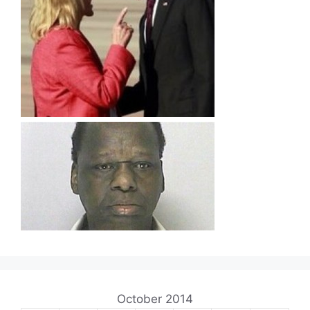
October 2014