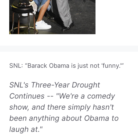
SNL: “Barack Obama is just not ‘funny.'”
SNL's Three-Year Drought
Continues -- "We're a comedy
show, and there simply hasn't
been anything about Obama to
laugh at."