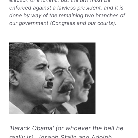
enforced against a lawless president, and it is
done by way of the remaining two branches of
our government (Congress and our courts).
'Barack Obama' (or whoever the hell he
really is), Joseph Stalin and Adolph