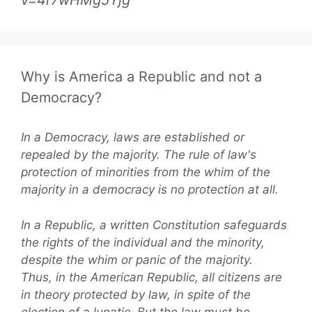
v=4r7wHMg5Yjg
Why is America a Republic and not a
Democracy?
In a Democracy, laws are established or
repealed by the majority. The rule of law's
protection of minorities from the whim of the
majority in a democracy is no protection at all.
In a Republic, a written Constitution safeguards
the rights of the individual and the minority,
despite the whim or panic of the majority.
Thus, in the American Republic, all citizens are
in theory protected by law, in spite of the
election of a lunatic. But the law must be