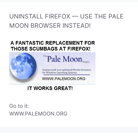
UNINSTALL FIREFOX — USE THE PALE
MOON BROWSER INSTEAD!
Go to it:
WWW.PALEMOON.ORG