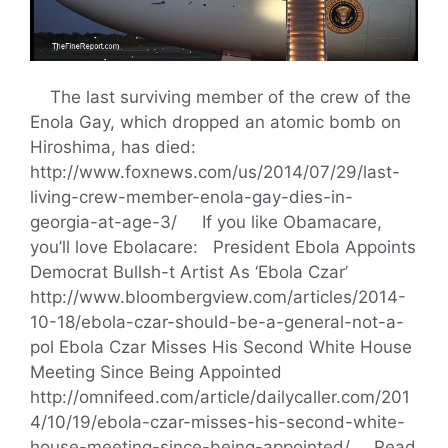
The last surviving member of the crew of the
Enola Gay, which dropped an atomic bomb on
Hiroshima, has died:
http://www.foxnews.com/us/2014/07/29/last-
living-crew-member-enola-gay-dies-in-
georgia-at-age-3/ If you like Obamacare,
you’ll love Ebolacare: President Ebola Appoints
Democrat Bullsh-t Artist As ‘Ebola Czar’
http://www.bloombergview.com/articles/2014-
10-18/ebola-czar-should-be-a-general-not-a-
pol Ebola Czar Misses His Second White House
Meeting Since Being Appointed
http://omnifeed.com/article/dailycaller.com/201
4/10/19/ebola-czar-misses-his-second-white-
house-meeting-since-being-appointed/ …
Read