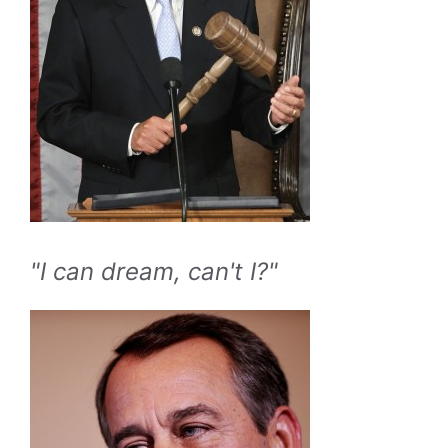
"I can dream, can't I?"