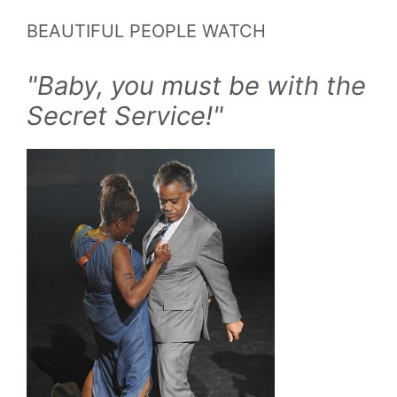
BEAUTIFUL PEOPLE WATCH
"Baby, you must be with the
Secret Service!"