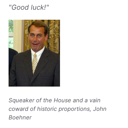
"Good luck!"
Squeaker of the House and a vain
coward of historic proportions, John
Boehner