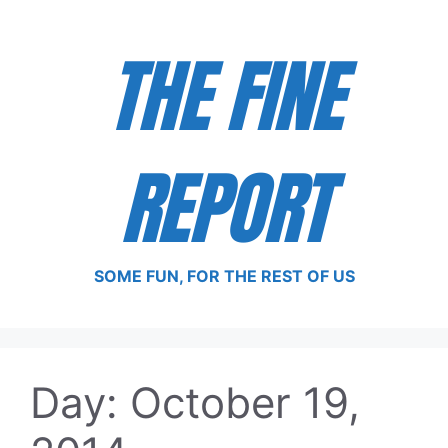
Skip
to
THE FINE
content
REPORT
SOME FUN, FOR THE REST OF US
Day:
October 19,