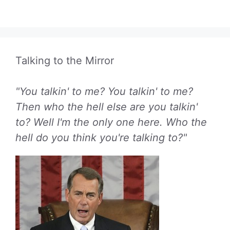
Talking to the Mirror
"You talkin' to me? You talkin' to me?
Then who the hell else are you talkin'
to? Well I'm the only one here. Who the
hell do you think you're talking to?"