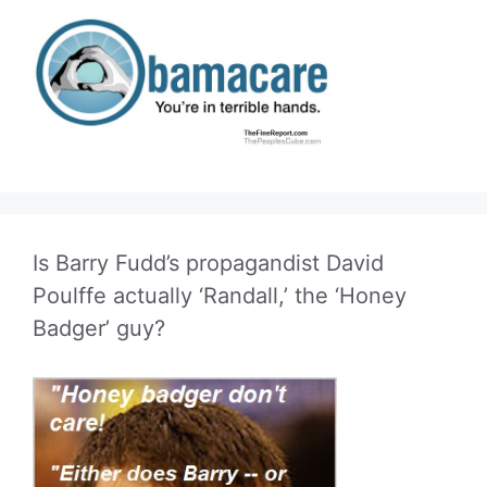
Is Barry Fudd’s propagandist David
Poulffe actually ‘Randall,’ the ‘Honey
Badger’ guy?