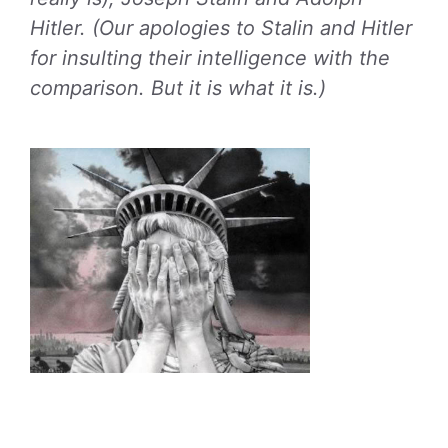
Hitler. (Our apologies to Stalin and Hitler
for insulting their intelligence with the
comparison. But it is what it is.)