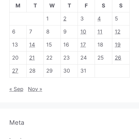
M
T
W
T
F
S
S
1
2
3
4
5
6
7
8
9
10
11
12
13
14
15
16
17
18
19
20
21
22
23
24
25
26
27
28
29
30
31
« Sep
Nov »
Meta