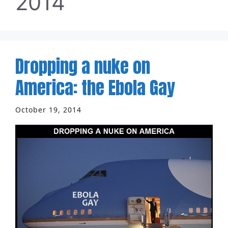
2014
Dropping a nuke on
America: the Ebola Gay
October 19, 2014