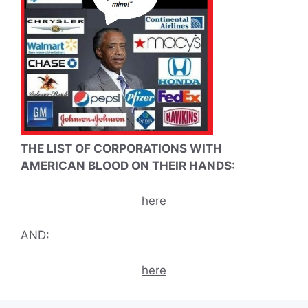
THE LIST OF CORPORATIONS WITH
AMERICAN BLOOD ON THEIR HANDS:
here
AND:
here