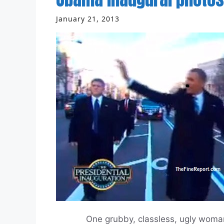
January 21, 2013
One grubby, classless, ugly woman. A