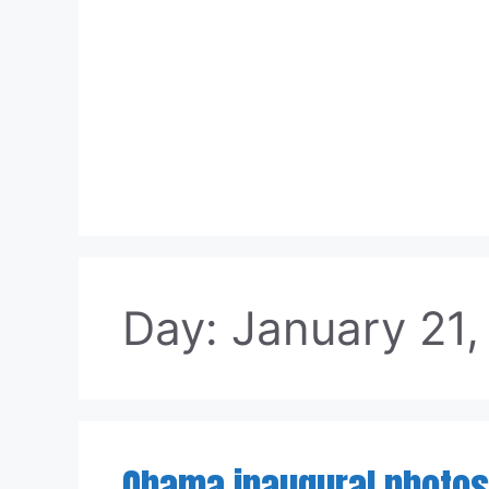
Skip
to
content
Day:
January 21,
Obama inaugural photos