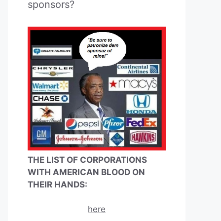
sponsors?
THE LIST OF CORPORATIONS
WITH AMERICAN BLOOD ON
THEIR HANDS:
here