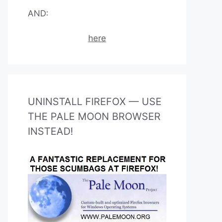
AND:
here
UNINSTALL FIREFOX — USE
THE PALE MOON BROWSER
INSTEAD!