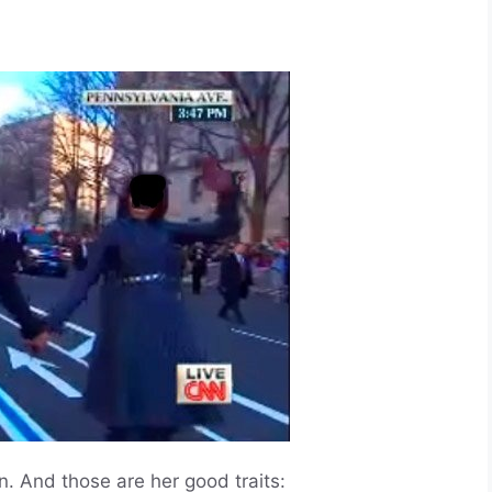
nd those are her good traits: