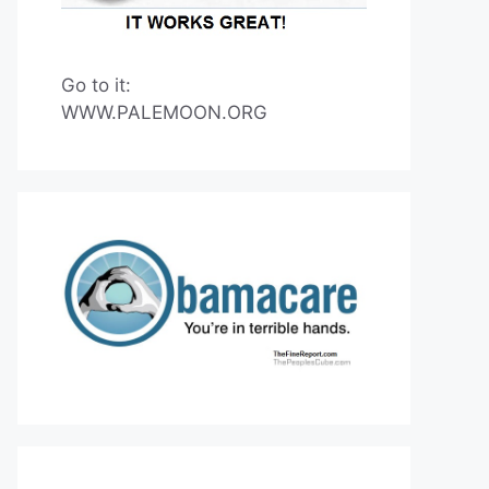
Go to it:
WWW.PALEMOON.ORG