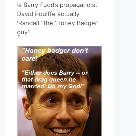
Is Barry Fudd’s propagandist
David Poulffe actually
‘Randall,’ the ‘Honey Badger’
guy?