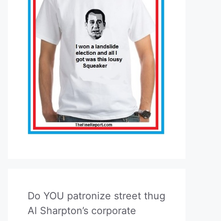
Do YOU patronize street thug
Al Sharpton’s corporate