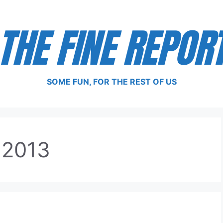
THE FINE REPOR
SOME FUN, FOR THE REST OF US
 2013