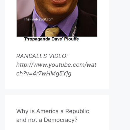
RANDALL'S VIDEO:
http://www.youtube.com/wat
ch?v=4r7wHMg5Yjg
Why is America a Republic
and not a Democracy?