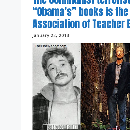
“Obama’s” books is the
Association of Teacher
January 22, 2013