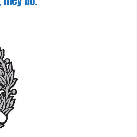
 they do.