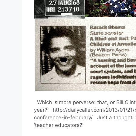
Which is more perverse: that, or Bill Cli
year?’ http://dailycaller.com/2013/01/21/
conference-in-february/ Just a thought: w
‘teacher educators?’