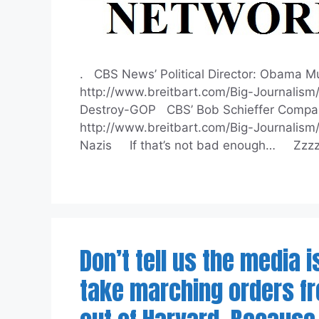
. CBS News’ Political Director: Obama Mu
http://www.breitbart.com/Big-Journalis
Destroy-GOP CBS’ Bob Schieffer Compare
http://www.breitbart.com/Big-Journalis
Nazis If that’s not bad enough… Zzz
Don’t tell us the media 
take marching orders fro