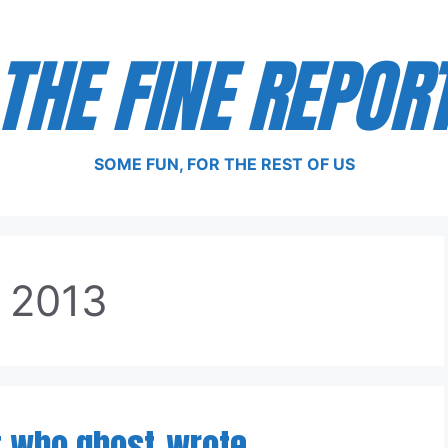
THE FINE REPOR
SOME FUN, FOR THE REST OF US
, 2013
t who ghost-wrote