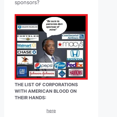
sponsors?
THE LIST OF CORPORATIONS
WITH AMERICAN BLOOD ON
THEIR HANDS:
here