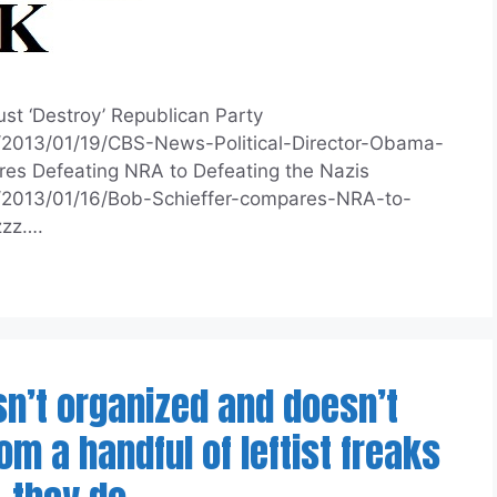
st ‘Destroy’ Republican Party
m/2013/01/19/CBS-News-Political-Director-Obama-
s Defeating NRA to Defeating the Nazis
m/2013/01/16/Bob-Schieffer-compares-NRA-to-
zzz….
isn’t organized and doesn’t
m a handful of leftist freaks