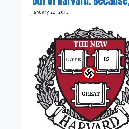
out of Harvard. Because,
January 22, 2013