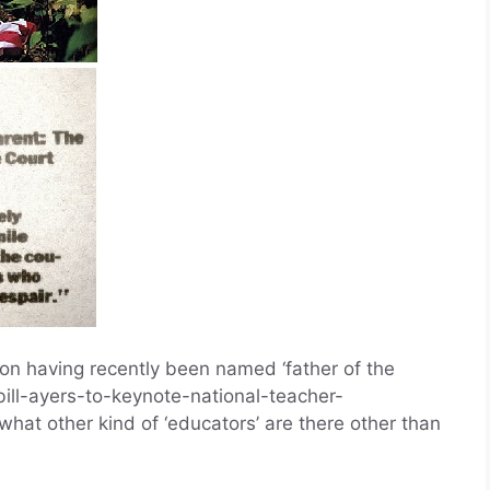
nton having recently been named ‘father of the
bill-ayers-to-keynote-national-teacher-
hat other kind of ‘educators’ are there other than