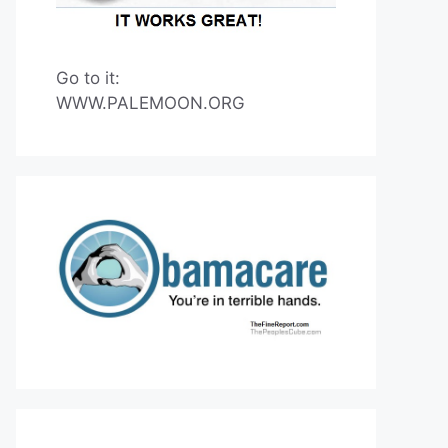
Go to it:
WWW.PALEMOON.ORG