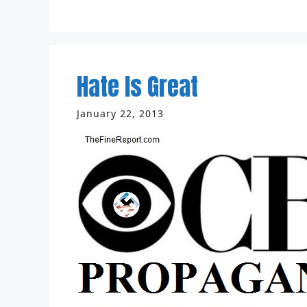
Hate Is Great
January 22, 2013