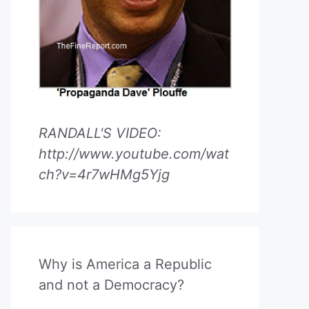
RANDALL'S VIDEO:
http://www.youtube.com/wat
ch?v=4r7wHMg5Yjg
Why is America a Republic
and not a Democracy?