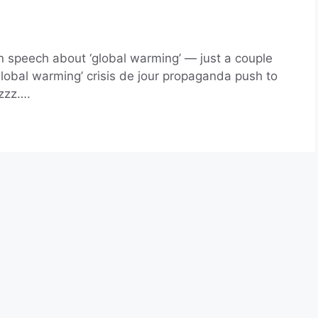
 speech about ‘global warming’ — just a couple
‘global warming’ crisis de jour propaganda push to
zzz….