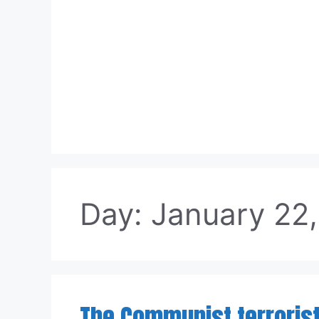
Skip
to
content
Day:
January 22
The Communist terroris