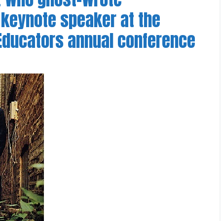
 keynote speaker at the
 Educators annual conference