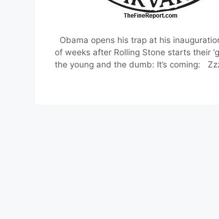
Obama opens his trap at his inauguration
of weeks after Rolling Stone starts their 
the young and the dumb: It’s coming: Zz