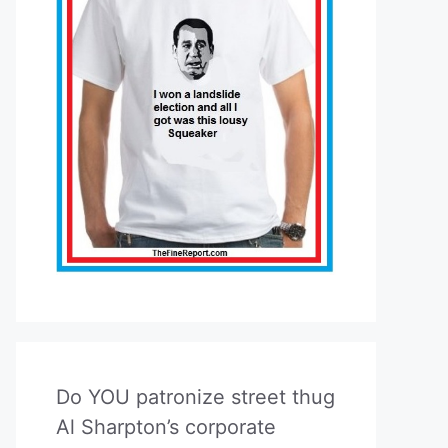
Do YOU patronize street thug
Al Sharpton’s corporate