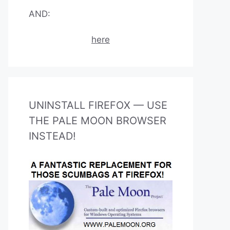
AND:
here
UNINSTALL FIREFOX — USE
THE PALE MOON BROWSER
INSTEAD!