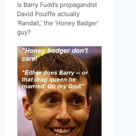
Is Barry Fudd’s propagandist
David Poulffe actually
‘Randall,’ the ‘Honey Badger’
guy?