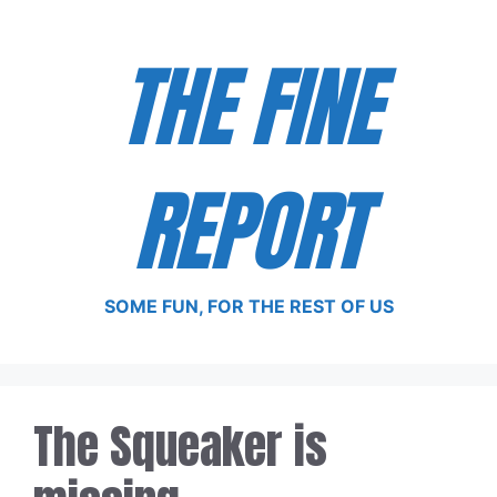
Skip
to
THE FINE
content
REPORT
SOME FUN, FOR THE REST OF US
The Squeaker is