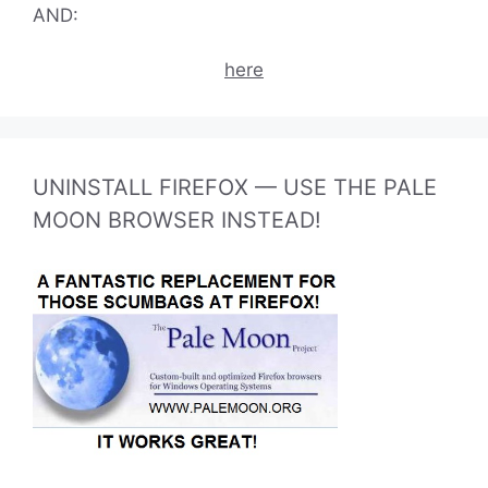
AND:
here
UNINSTALL FIREFOX — USE THE PALE
MOON BROWSER INSTEAD!