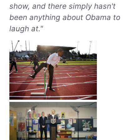
show, and there simply hasn't
been anything about Obama to
laugh at."