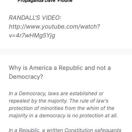
RANDALL'S VIDEO:
http://www.youtube.com/watch?
v=4r7wHMg5Yjg
Why is America a Republic and not a
Democracy?
In a Democracy, laws are established or
repealed by the majority. The rule of law's
protection of minorities from the whim of the
majority in a democracy is no protection at all.
In a Republic, a written Constitution safeguards