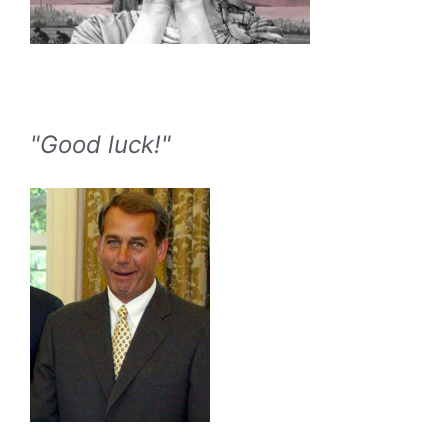
"Good luck!"