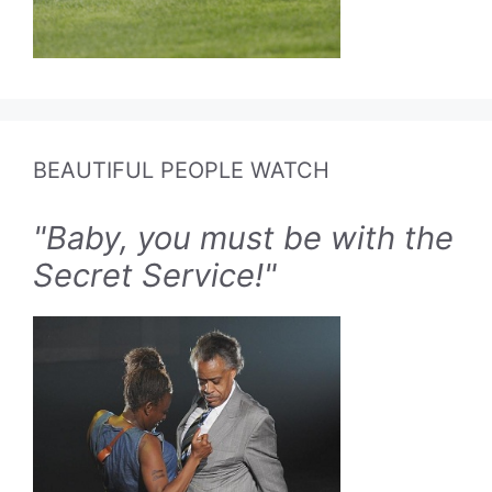
BEAUTIFUL PEOPLE WATCH
"Baby, you must be with the
Secret Service!"