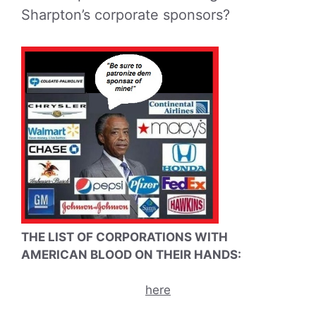
Sharpton’s corporate sponsors?
THE LIST OF CORPORATIONS WITH
AMERICAN BLOOD ON THEIR HANDS:
here