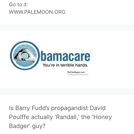
Go to it:
WWW.PALEMOON.ORG
Is Barry Fudd’s propagandist David
Poulffe actually ‘Randall,’ the ‘Honey
Badger’ guy?