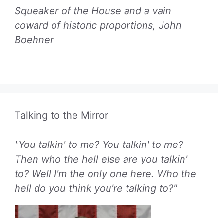
Squeaker of the House and a vain
coward of historic proportions, John
Boehner
Talking to the Mirror
"You talkin' to me? You talkin' to me?
Then who the hell else are you talkin'
to? Well I'm the only one here. Who the
hell do you think you're talking to?"