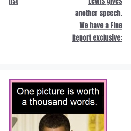
list
Lewis gives
another speech.
We have a Fine
Report exclusive: