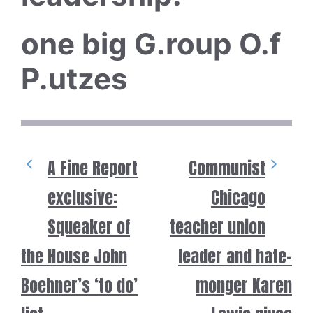
one big G.roup O.f
P.utzes
A Fine Report
Communist
exclusive:
Chicago
Squeaker of
teacher union
the House John
leader and hate-
Boehner’s ‘to do’
monger Karen