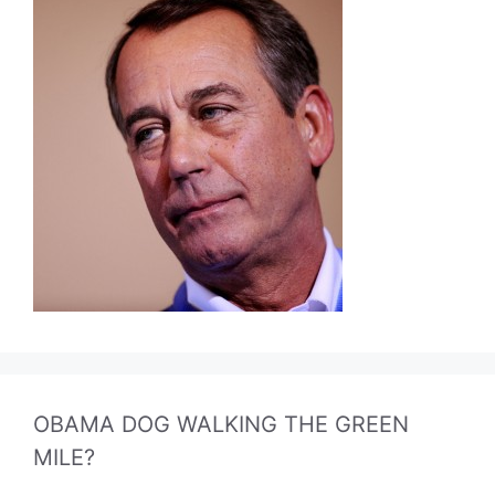
OBAMA DOG WALKING THE GREEN
MILE?