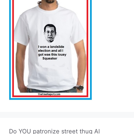
Do YOU patronize street thug Al