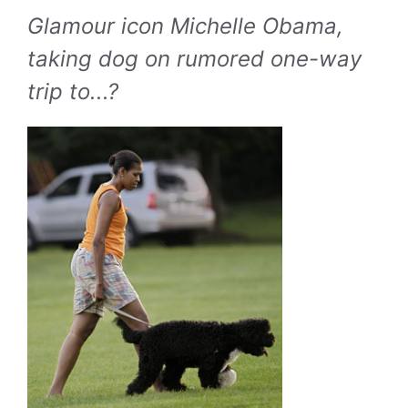
Glamour icon Michelle Obama,
taking dog on rumored one-way
trip to...?