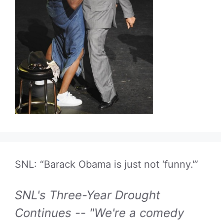
SNL: “Barack Obama is just not ‘funny.'”
SNL's Three-Year Drought
Continues -- "We're a comedy