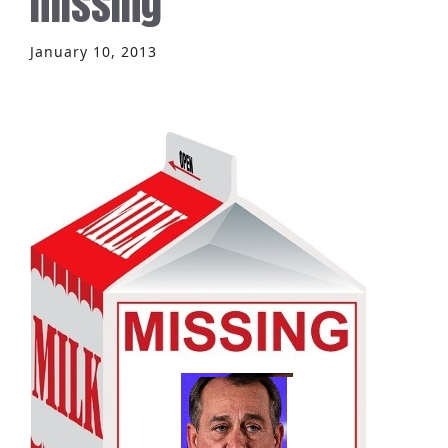
missing
January 10, 2013