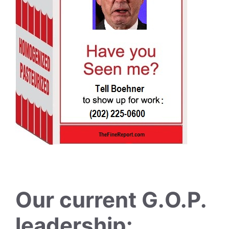
Our current G.O.P.
leadership: