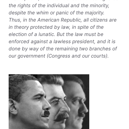
the rights of the individual and the minority,
despite the whim or panic of the majority.
Thus, in the American Republic, all citizens are
in theory protected by law, in spite of the
election of a lunatic. But the law must be
enforced against a lawless president, and it is
done by way of the remaining two branches of
our government (Congress and our courts).