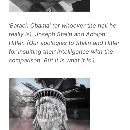
'Barack Obama' (or whoever the hell he
really is), Joseph Stalin and Adolph
Hitler. (Our apologies to Stalin and Hitler
for insulting their intelligence with the
comparison. But it is what it is.)