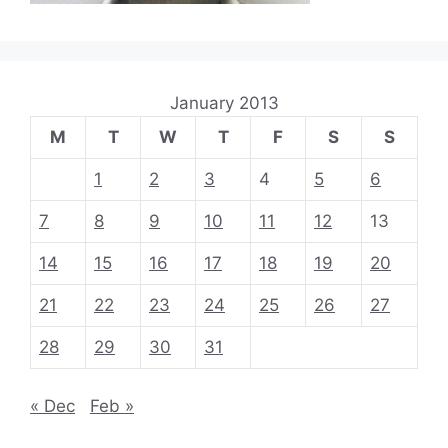
January 2013
M
T
W
T
F
S
S
1
2
3
4
5
6
7
8
9
10
11
12
13
14
15
16
17
18
19
20
21
22
23
24
25
26
27
28
29
30
31
« Dec
Feb »