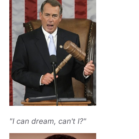
"I can dream, can't I?"