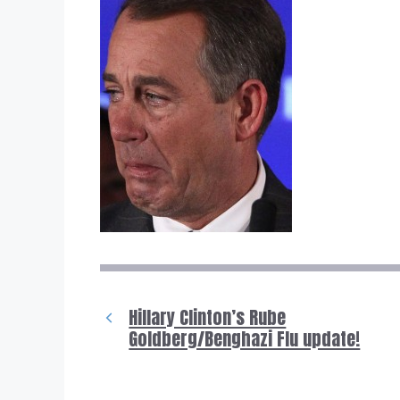
Hillary Clinton’s Rube
Goldberg/Benghazi Flu update!