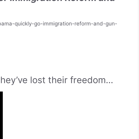
bama-quickly-go-immigration-reform-and-gun-
they’ve lost their freedom…