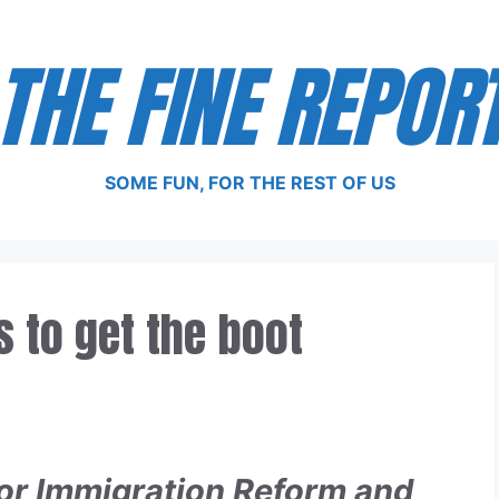
THE FINE REPOR
SOME FUN, FOR THE REST OF US
 to get the boot
for Immigration Reform and