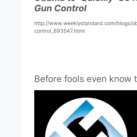
Gun Control
http://www.weeklystandard.com/blogs/o
control_693547.html
Before fools even know 