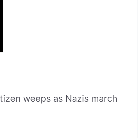
itizen weeps as Nazis march