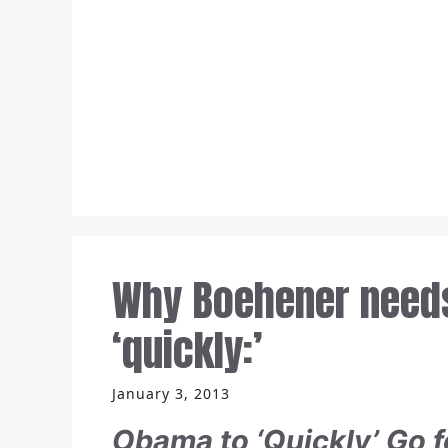
Skip
to
content
Why Boehener needs
‘quickly:’
January 3, 2013
Obama to ‘Quickly’ Go 