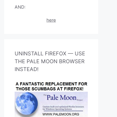
AND:
here
UNINSTALL FIREFOX — USE
THE PALE MOON BROWSER
INSTEAD!