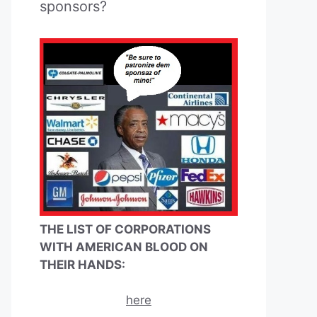
sponsors?
THE LIST OF CORPORATIONS
WITH AMERICAN BLOOD ON
THEIR HANDS:
here