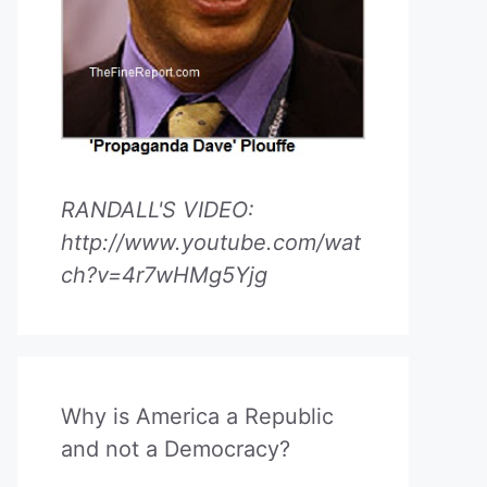
RANDALL'S VIDEO:
http://www.youtube.com/wat
ch?v=4r7wHMg5Yjg
Why is America a Republic
and not a Democracy?