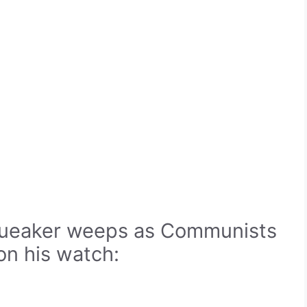
queaker weeps as Communists
n his watch: