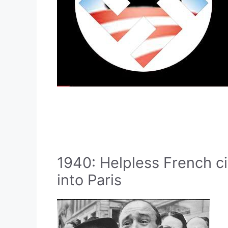
1940: Helpless French c
into Paris