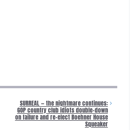
SURREAL — the nightmare continues:
GOP country club idiots double-down
on failure and re-elect Boehner House
Squeaker