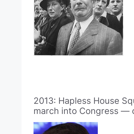
2013: Hapless House S
march into Congress — o