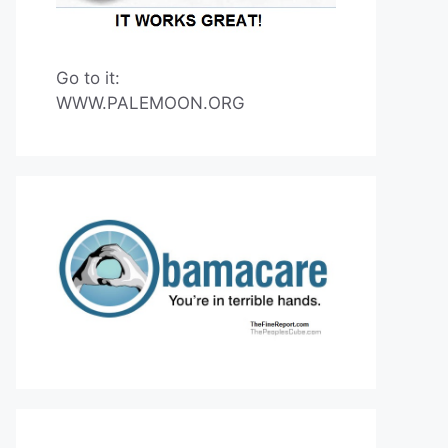
Go to it:
WWW.PALEMOON.ORG