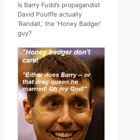
Is Barry Fudd’s propagandist
David Poulffe actually
‘Randall,’ the ‘Honey Badger’
guy?