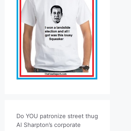
Do YOU patronize street thug
Al Sharpton’s corporate