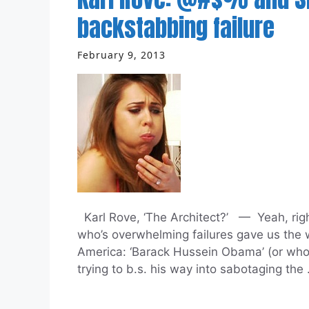
backstabbing failure
February 9, 2013
Karl Rove, ‘The Architect?’ — Yeah, right.
who’s overwhelming failures gave us the w
America: ‘Barack Hussein Obama’ (or whoev
trying to b.s. his way into sabotaging the