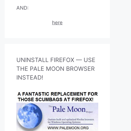
AND:
here
UNINSTALL FIREFOX — USE
THE PALE MOON BROWSER
INSTEAD!