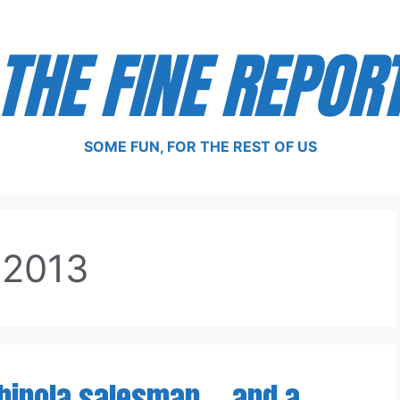
THE FINE REPOR
SOME FUN, FOR THE REST OF US
 2013
inola salesman — and a