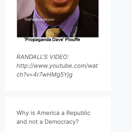
RANDALL'S VIDEO:
http://www.youtube.com/wat
ch?v=4r7wHMg5Yjg
Why is America a Republic
and not a Democracy?