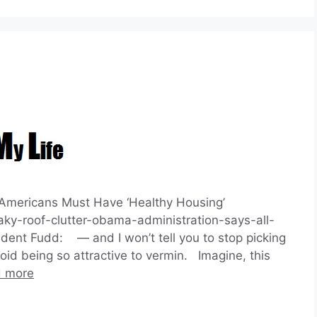
Americans Must Have ‘Healthy Housing’
aky-roof-clutter-obama-administration-says-all-
nt Fudd: — and I won’t tell you to stop picking
id being so attractive to vermin. Imagine, this
 more