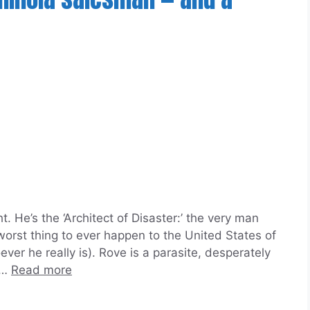
 He’s the ‘Architect of Disaster:’ the very man
orst thing to ever happen to the United States of
er he really is). Rove is a parasite, desperately
 …
Read more