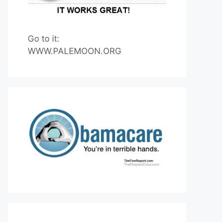
Go to it:
WWW.PALEMOON.ORG