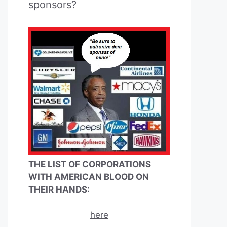
sponsors?
THE LIST OF CORPORATIONS
WITH AMERICAN BLOOD ON
THEIR HANDS:
here