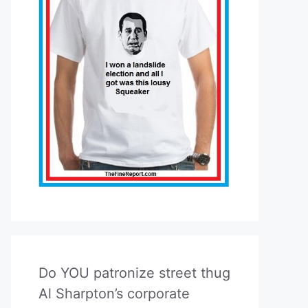
Do YOU patronize street thug
Al Sharpton’s corporate