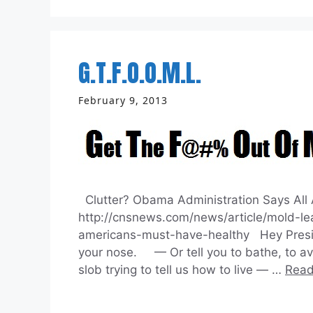
G.T.F.O.O.M.L.
February 9, 2013
Clutter? Obama Administration Says All 
http://cnsnews.com/news/article/mold-le
americans-must-have-healthy Hey Preside
your nose. — Or tell you to bathe, to avo
slob trying to tell us how to live — …
Read