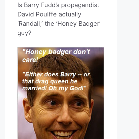
Is Barry Fudd’s propagandist
David Poulffe actually
‘Randall,’ the ‘Honey Badger’
guy?