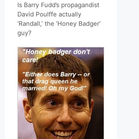
Is Barry Fudd’s propagandist
David Poulffe actually
‘Randall,’ the ‘Honey Badger’
guy?