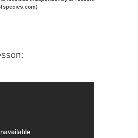
fspecies.com
)
esson: