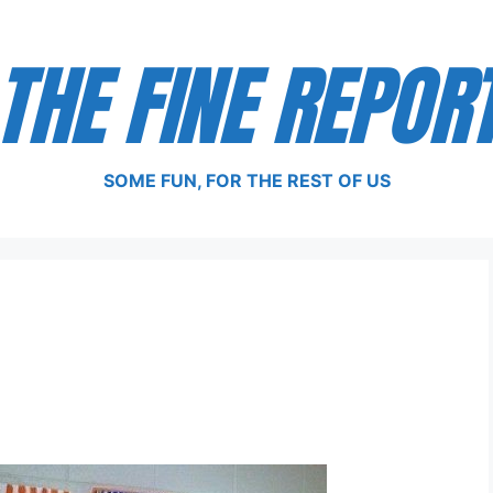
THE FINE REPOR
SOME FUN, FOR THE REST OF US