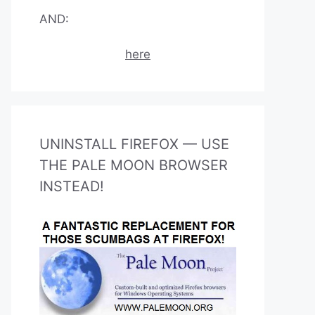
AND:
here
UNINSTALL FIREFOX — USE
THE PALE MOON BROWSER
INSTEAD!