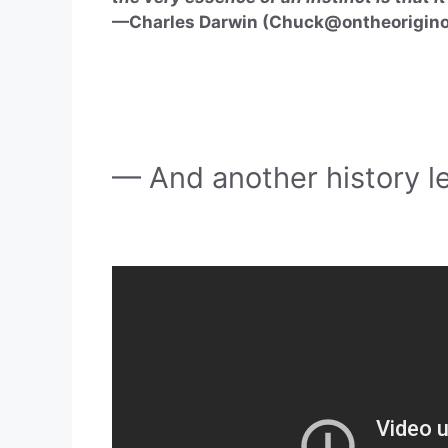
—Charles Darwin (
Chuck@ontheorigino
— And another history l