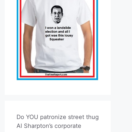
Do YOU patronize street thug
Al Sharpton’s corporate