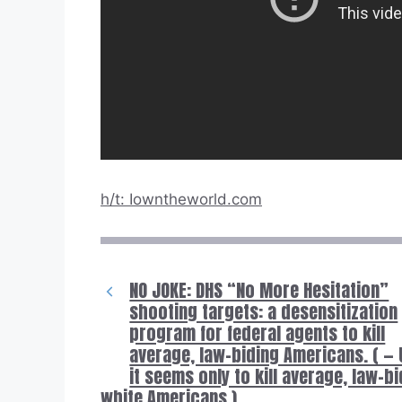
h/t: Iowntheworld.com
NO JOKE: DHS “No More Hesitation”
shooting targets: a desensitization
program for federal agents to kill
average, law-biding Americans. ( — 
it seems only to kill average, law-b
white Americans.)