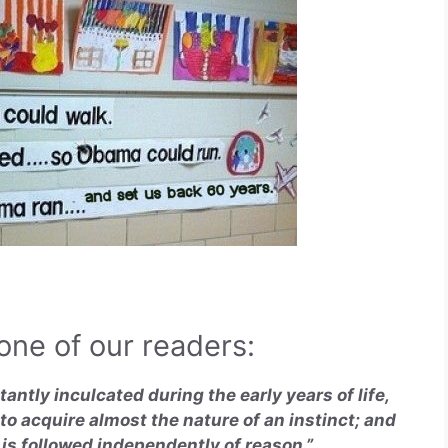
ne of our readers:
tantly inculcated during the early years of life,
 to acquire almost the nature of an instinct; and
t is followed independently of reason.”