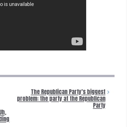
The Republican Party’s biggest
problem: the party at the Republican
Party
Uh,
iding