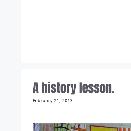
Skip
to
content
A history lesson.
February 21, 2013