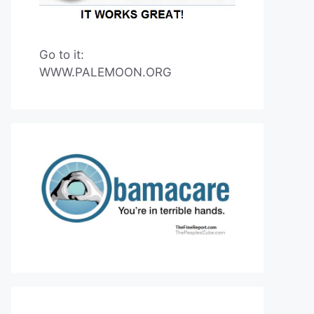
Go to it:
WWW.PALEMOON.ORG