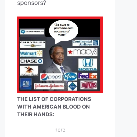
sponsors?
THE LIST OF CORPORATIONS
WITH AMERICAN BLOOD ON
THEIR HANDS:
here