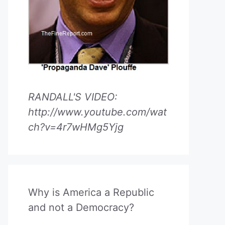
RANDALL'S VIDEO:
http://www.youtube.com/wat
ch?v=4r7wHMg5Yjg
Why is America a Republic
and not a Democracy?