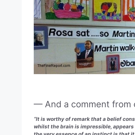
— And a comment from o
“It is worthy of remark that a belief cons
whilst the brain is impressible, appears
the very essence of an instinct is that i