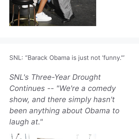
SNL: “Barack Obama is just not ‘funny.'”
SNL's Three-Year Drought
Continues -- "We're a comedy
show, and there simply hasn't
been anything about Obama to
laugh at."