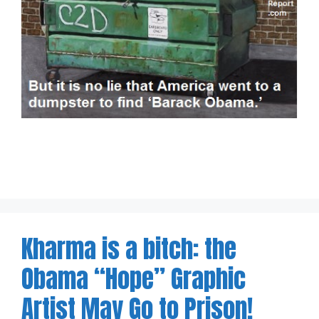
Kharma is a bitch: the
Obama “Hope” Graphic
Artist May Go to Prison!