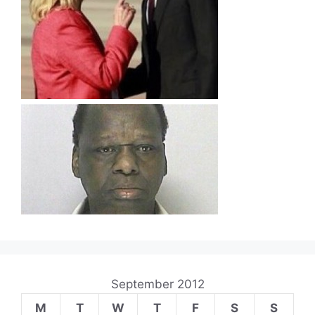
September 2012
M
T
W
T
F
S
S