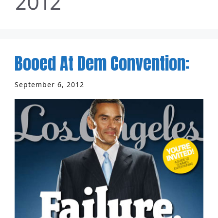
2012
Booed At Dem Convention:
September 6, 2012