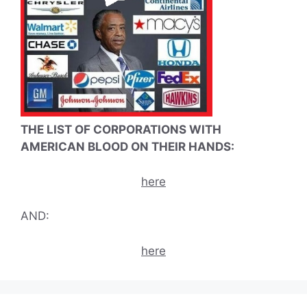
THE LIST OF CORPORATIONS WITH
AMERICAN BLOOD ON THEIR HANDS:
here
AND:
here