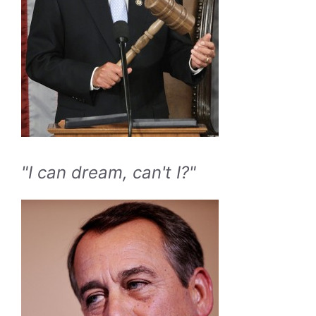
"I can dream, can't I?"