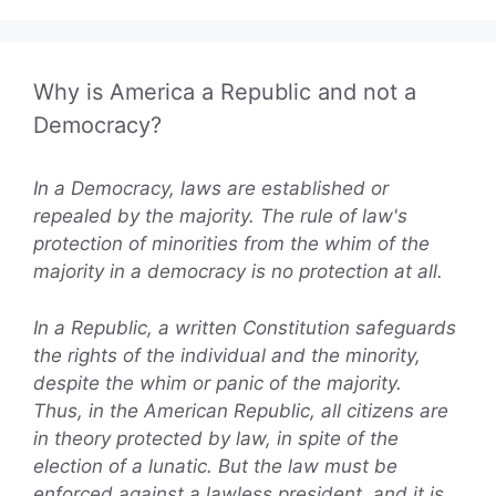
Why is America a Republic and not a
Democracy?
In a Democracy, laws are established or
repealed by the majority. The rule of law's
protection of minorities from the whim of the
majority in a democracy is no protection at all.
In a Republic, a written Constitution safeguards
the rights of the individual and the minority,
despite the whim or panic of the majority.
Thus, in the American Republic, all citizens are
in theory protected by law, in spite of the
election of a lunatic. But the law must be
enforced against a lawless president, and it is