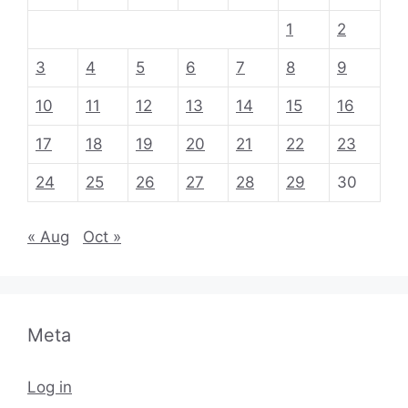
1
2
3
4
5
6
7
8
9
10
11
12
13
14
15
16
17
18
19
20
21
22
23
24
25
26
27
28
29
30
« Aug
Oct »
Meta
Log in