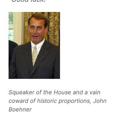
Squeaker of the House and a vain
coward of historic proportions, John
Boehner