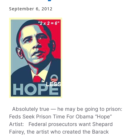
September 6, 2012
Absolutely true — he may be going to prison:
Feds Seek Prison Time For Obama “Hope”
Artist: Federal prosecutors want Shepard
Fairey, the artist who created the Barack