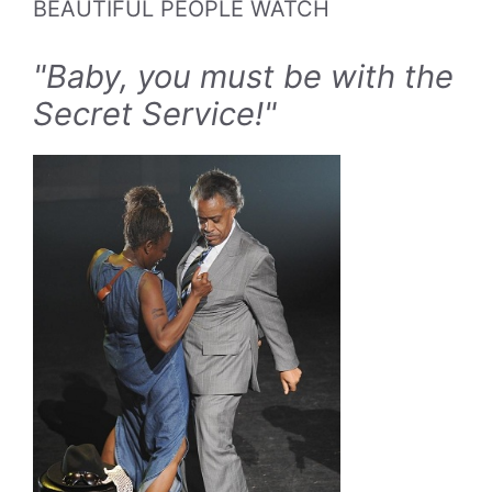
BEAUTIFUL PEOPLE WATCH
"Baby, you must be with the
Secret Service!"