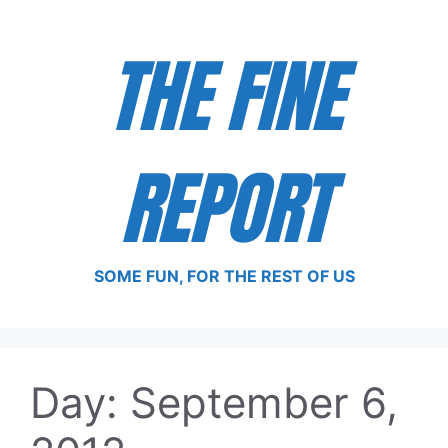
Skip
to
THE FINE
content
REPORT
SOME FUN, FOR THE REST OF US
Day:
September 6,