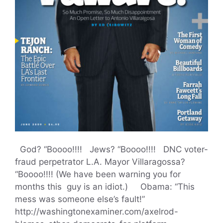
God? “Boooo!!!! Jews? “Boooo!!!! DNC voter-
fraud perpetrator L.A. Mayor Villaragossa?
“Boooo!!!! (We have been warning you for
months this guy is an idiot.) Obama: “This
mess was someone else’s fault!”
http://washingtonexaminer.com/axelrod-