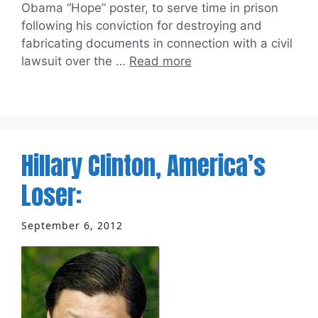
Obama “Hope” poster, to serve time in prison
following his conviction for destroying and
fabricating documents in connection with a civil
lawsuit over the …
Read more
Hillary Clinton, America’s
Loser:
September 6, 2012