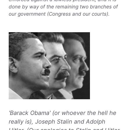
done by way of the remaining two branches of
our government (Congress and our courts).
'Barack Obama' (or whoever the hell he
really is), Joseph Stalin and Adolph