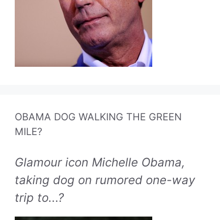
OBAMA DOG WALKING THE GREEN
MILE?
Glamour icon Michelle Obama,
taking dog on rumored one-way
trip to...?