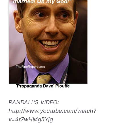
RANDALL'S VIDEO:
http://www.youtube.com/watch?
v=4r7wHMg5Yjg