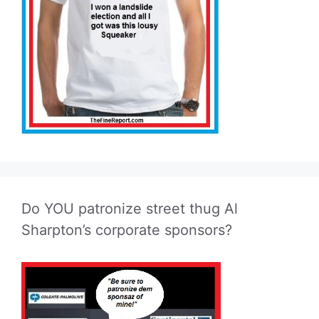
Do YOU patronize street thug Al
Sharpton’s corporate sponsors?