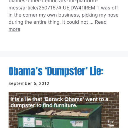
blames-other-democrats-for-platform-
mess/article/2507167#.UEjDW41lREM “I was off
in the corner my own business, picking my nose
during the entire thing. It could not …
Read
more
Obama’s ‘Dumpster’ Lie:
September 6, 2012