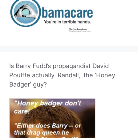
Is Barry Fudd’s propagandist David
Poulffe actually ‘Randall,’ the ‘Honey
Badger’ guy?