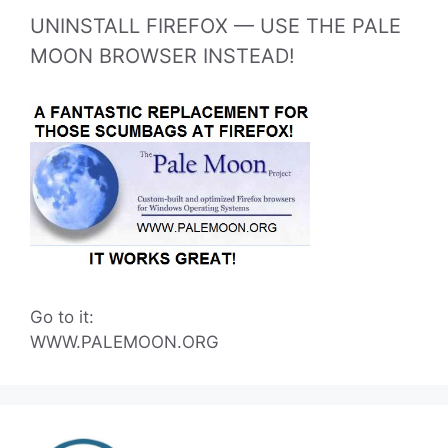
UNINSTALL FIREFOX — USE THE PALE
MOON BROWSER INSTEAD!
Go to it:
WWW.PALEMOON.ORG