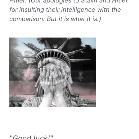
Hitler. (Our apologies to Stalin and Hitler
for insulting their intelligence with the
comparison. But it is what it is.)
"Good luck!"