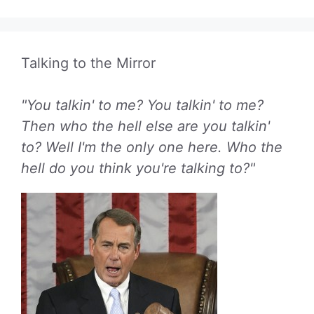
Talking to the Mirror
"You talkin' to me? You talkin' to me?
Then who the hell else are you talkin'
to? Well I'm the only one here. Who the
hell do you think you're talking to?"