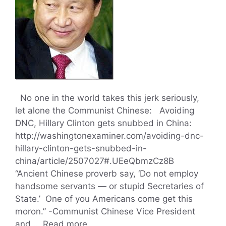
No one in the world takes this jerk seriously,
let alone the Communist Chinese: Avoiding
DNC, Hillary Clinton gets snubbed in China:
http://washingtonexaminer.com/avoiding-dnc-
hillary-clinton-gets-snubbed-in-
china/article/2507027#.UEeQbmzCz8B
“Ancient Chinese proverb say, ‘Do not employ
handsome servants — or stupid Secretaries of
State.’ One of you Americans come get this
moron.” -Communist Chinese Vice President
and …
Read more