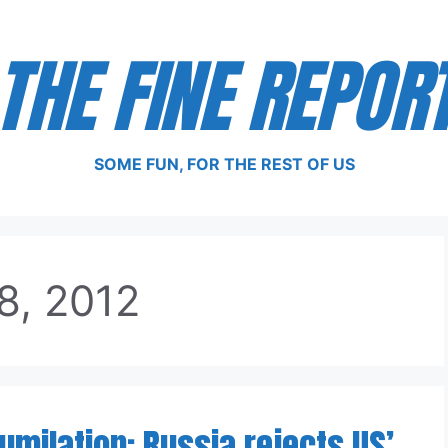
THE FINE REPOR
SOME FUN, FOR THE REST OF US
8, 2012
Humilation: Russia rejects US’