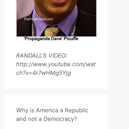
RANDALL'S VIDEO:
http://www.youtube.com/wat
ch?v=4r7wHMg5Yjg
Why is America a Republic
and not a Democracy?