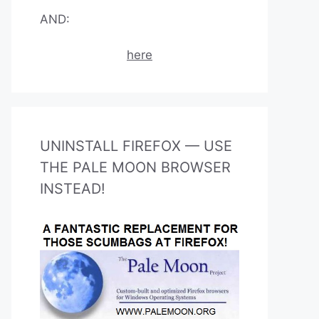
AND:
here
UNINSTALL FIREFOX — USE
THE PALE MOON BROWSER
INSTEAD!