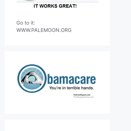
Go to it:
WWW.PALEMOON.ORG