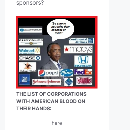
sponsors?
THE LIST OF CORPORATIONS
WITH AMERICAN BLOOD ON
THEIR HANDS:
here