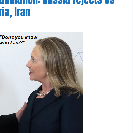
ia, Iran