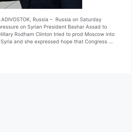
VLADIVOSTOK, Russia – Russia on Saturday
 pressure on Syrian President Bashar Assad to
 Hillary Rodham Clinton tried to prod Moscow into
in Syria and she expressed hope that Congress …