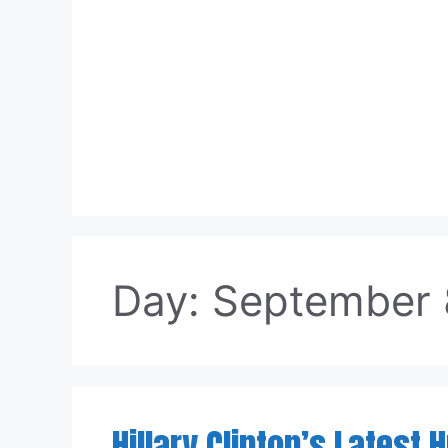
Skip
to
content
Day:
September 
Hillary Clinton’s Latest 