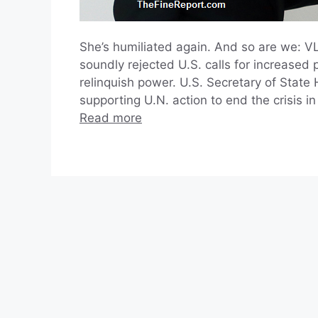
She’s humiliated again. And so are we: 
soundly rejected U.S. calls for increased
relinquish power. U.S. Secretary of State
supporting U.N. action to end the crisis 
Read more