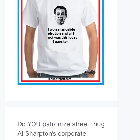
Do YOU patronize street thug
Al Sharpton’s corporate