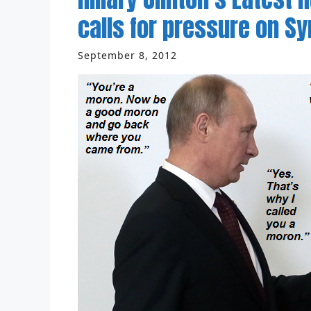
calls for pressure on Syr
September 8, 2012