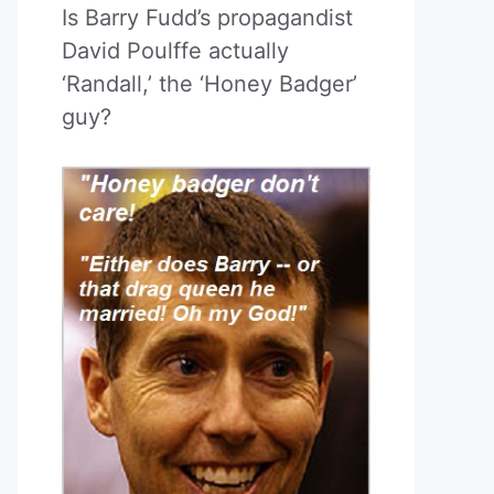
Is Barry Fudd’s propagandist
David Poulffe actually
‘Randall,’ the ‘Honey Badger’
guy?