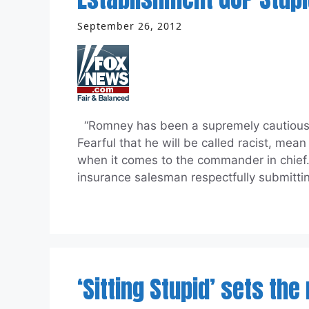
September 26, 2012
“Romney has been a supremely cautious 
Fearful that he will be called racist, mea
when it comes to the commander in chief
insurance salesman respectfully submitti
‘Sitting Stupid’ sets the