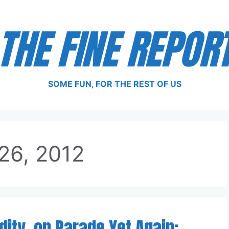
THE FINE REPOR
SOME FUN, FOR THE REST OF US
26, 2012
ity, on Parade Yet Again: