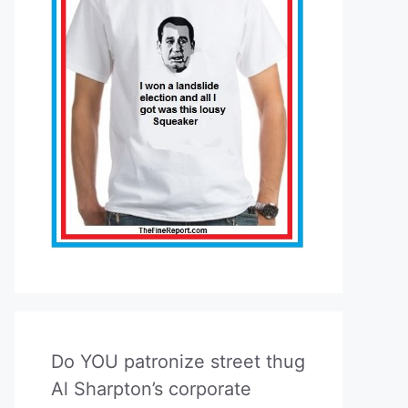
Do YOU patronize street thug
Al Sharpton’s corporate