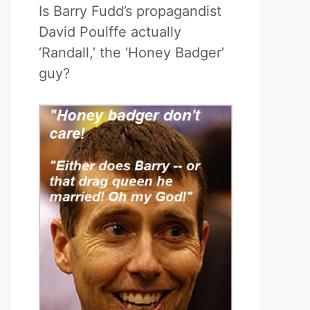
Is Barry Fudd’s propagandist
David Poulffe actually
‘Randall,’ the ‘Honey Badger’
guy?