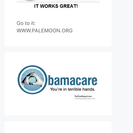
Go to it:
WWW.PALEMOON.ORG