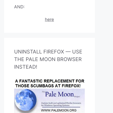
AND:
here
UNINSTALL FIREFOX — USE
THE PALE MOON BROWSER
INSTEAD!