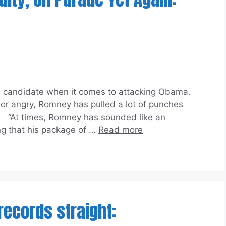
candidate when it comes to attacking Obama.
n or angry, Romney has pulled a lot of punches
. “At times, Romney has sounded like an
ng that his package of …
Read more
 records straight: