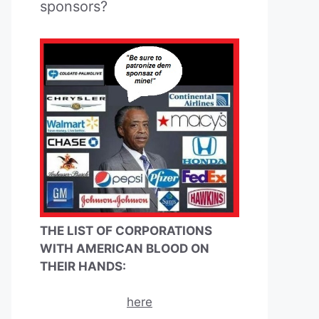
sponsors?
THE LIST OF CORPORATIONS
WITH AMERICAN BLOOD ON
THEIR HANDS:
here