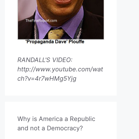
RANDALL'S VIDEO:
http://www.youtube.com/wat
ch?v=4r7wHMg5Yjg
Why is America a Republic
and not a Democracy?