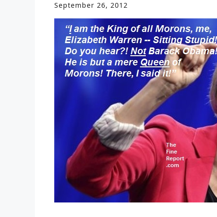
September 26, 2012