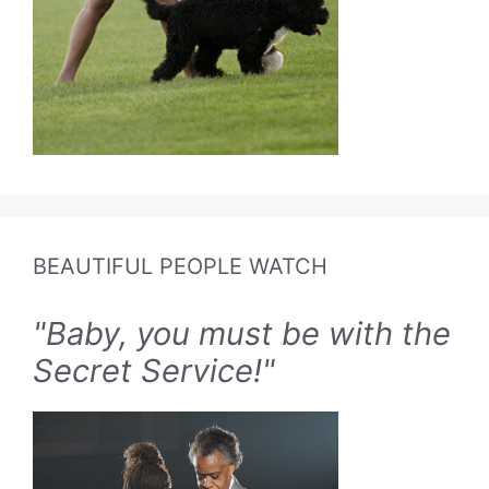
BEAUTIFUL PEOPLE WATCH
"Baby, you must be with the
Secret Service!"