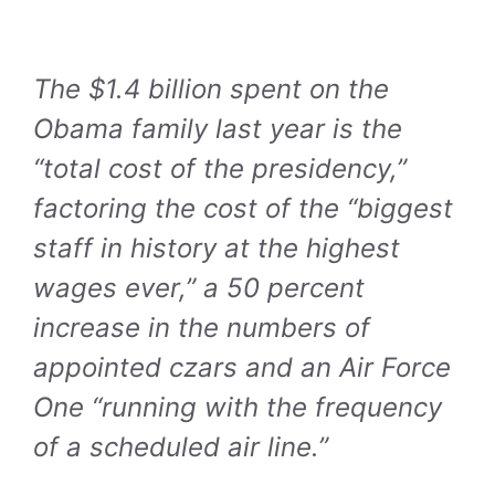
The $1.4 billion spent on the
Obama family last year is the
“total cost of the presidency,”
factoring the cost of the “biggest
staff in history at the highest
wages ever,” a 50 percent
increase in the numbers of
appointed czars and an Air Force
One “running with the frequency
of a scheduled air line.”