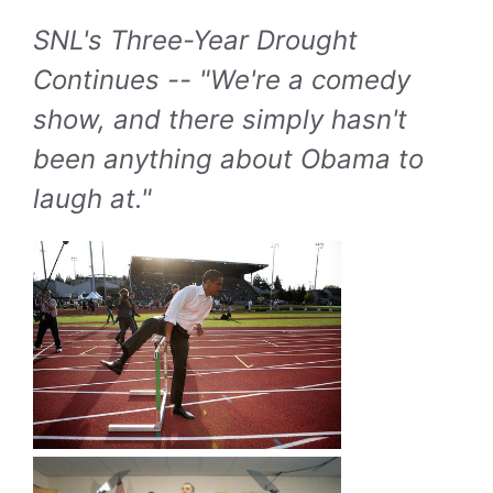
SNL's Three-Year Drought
Continues -- "We're a comedy
show, and there simply hasn't
been anything about Obama to
laugh at."