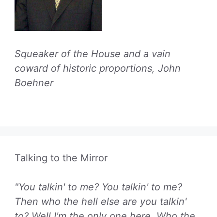
Squeaker of the House and a vain
coward of historic proportions, John
Boehner
Talking to the Mirror
"You talkin' to me? You talkin' to me?
Then who the hell else are you talkin'
to? Well I'm the only one here. Who the