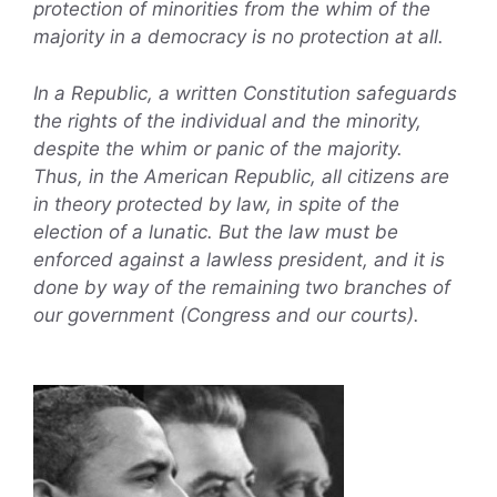
protection of minorities from the whim of the
majority in a democracy is no protection at all.
In a Republic, a written Constitution safeguards
the rights of the individual and the minority,
despite the whim or panic of the majority.
Thus, in the American Republic, all citizens are
in theory protected by law, in spite of the
election of a lunatic. But the law must be
enforced against a lawless president, and it is
done by way of the remaining two branches of
our government (Congress and our courts).