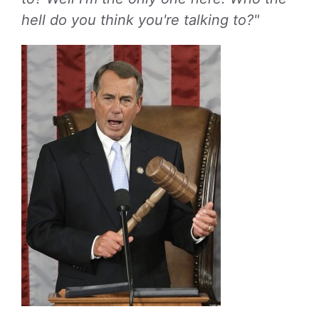
hell do you think you're talking to?"