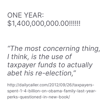
ONE YEAR:
$1,400,000,000.00!!!!!!
“The most concerning thing,
I think, is the use of
taxpayer funds to actually
abet his re-election,”
http://dailycaller.com/2012/09/26/taxpayers-
spent-1-4-billion-on-obama-family-last-year-
perks-questioned-in-new-book/