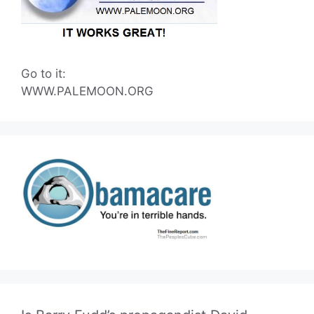
Go to it:
WWW.PALEMOON.ORG