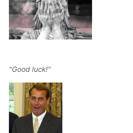
"Good luck!"