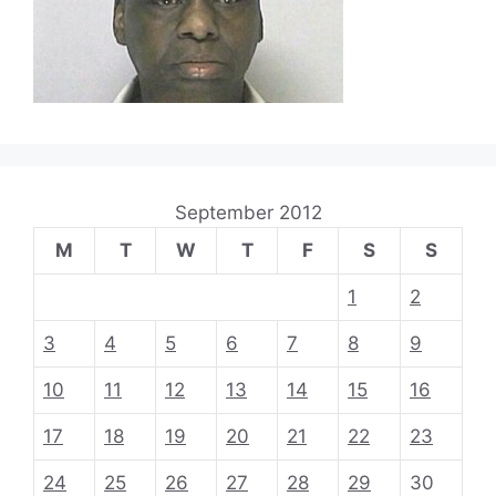
September 2012
M
T
W
T
F
S
S
1
2
3
4
5
6
7
8
9
10
11
12
13
14
15
16
17
18
19
20
21
22
23
24
25
26
27
28
29
30