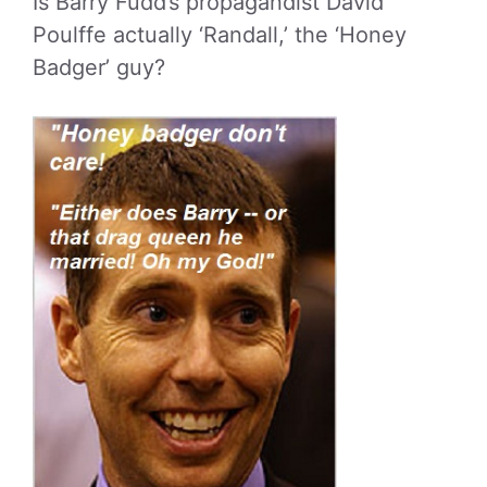
Is Barry Fudd’s propagandist David
Poulffe actually ‘Randall,’ the ‘Honey
Badger’ guy?