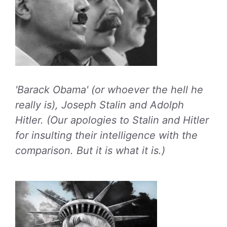
'Barack Obama' (or whoever the hell he
really is), Joseph Stalin and Adolph
Hitler. (Our apologies to Stalin and Hitler
for insulting their intelligence with the
comparison. But it is what it is.)