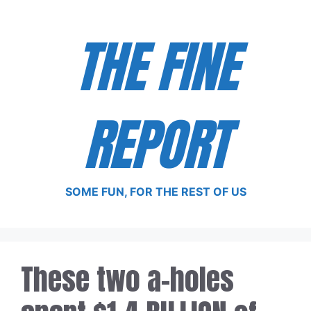
Skip
to
THE FINE
content
REPORT
SOME FUN, FOR THE REST OF US
These two a-holes