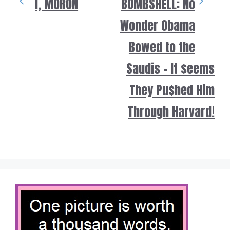
i, MORON
BOMBSHELL: No
Wonder Obama
Bowed to the
Saudis – It $eems
They Pu$hed Him
Through Harvard!