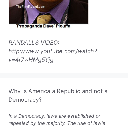
RANDALL'S VIDEO:
http://www.youtube.com/watch?
v=4r7wHMg5Yjg
Why is America a Republic and not a
Democracy?
In a Democracy, laws are established or
repealed by the majority. The rule of law's