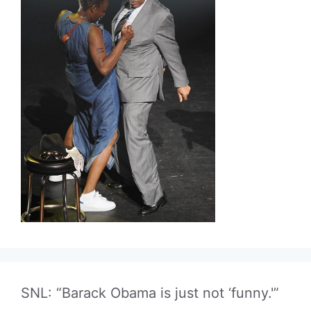
SNL: “Barack Obama is just not ‘funny.'”