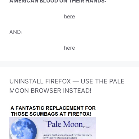
AMERICAN BLOOD ON THEIR HANDS:
here
AND:
here
UNINSTALL FIREFOX — USE THE PALE
MOON BROWSER INSTEAD!