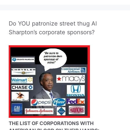
Do YOU patronize street thug Al
Sharpton’s corporate sponsors?
THE LIST OF CORPORATIONS WITH