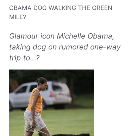
OBAMA DOG WALKING THE GREEN
MILE?
Glamour icon Michelle Obama,
taking dog on rumored one-way
trip to...?