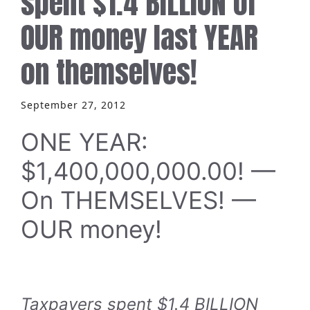
spent $1.4 BILLION of
OUR money last YEAR
on themselves!
September 27, 2012
ONE YEAR:
$1,400,000,000.00! —
On THEMSELVES! —
OUR money!
Taxpayers spent $1.4 BILLION