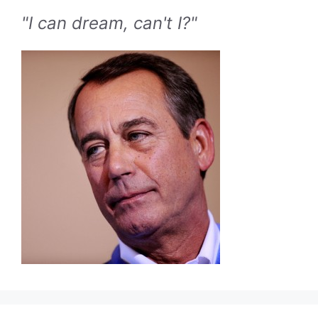
"I can dream, can't I?"