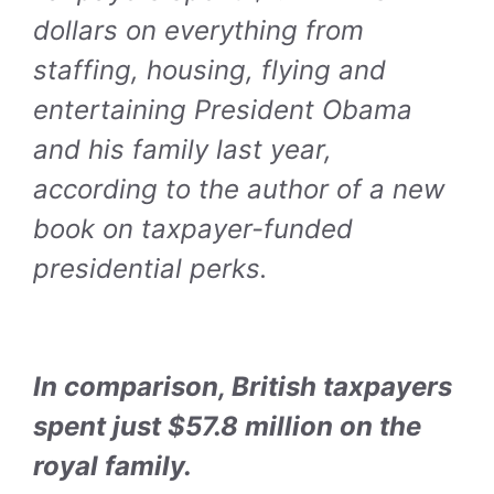
dollars on everything from
staffing, housing, flying and
entertaining President Obama
and his family last year,
according to the author of a new
book on taxpayer-funded
presidential perks.
In comparison, British taxpayers
spent just $57.8 million on the
royal family.