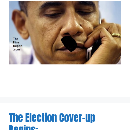
The Election Cover-up
Begins: