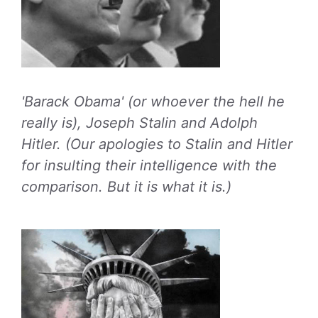
'Barack Obama' (or whoever the hell he
really is), Joseph Stalin and Adolph
Hitler. (Our apologies to Stalin and Hitler
for insulting their intelligence with the
comparison. But it is what it is.)