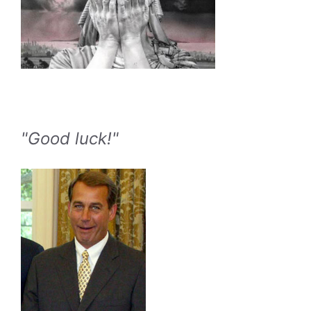
"Good luck!"