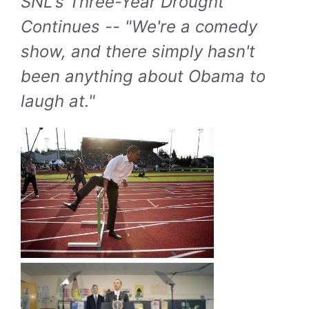
SNL's Three-Year Drought
Continues -- "We're a comedy
show, and there simply hasn't
been anything about Obama to
laugh at."