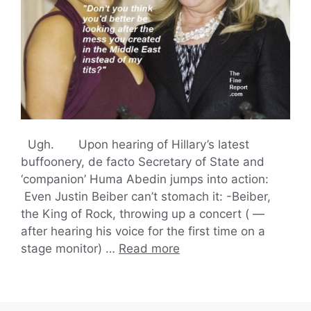
Ugh. Upon hearing of Hillary’s latest
buffoonery, de facto Secretary of State and
‘companion’ Huma Abedin jumps into action:
Even Justin Beiber can’t stomach it: -Beiber,
the King of Rock, throwing up a concert ( —
after hearing his voice for the first time on a
stage monitor) …
Read more