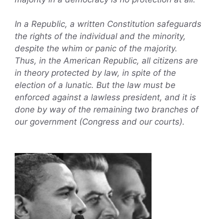
In a Republic, a written Constitution safeguards
the rights of the individual and the minority,
despite the whim or panic of the majority.
Thus, in the American Republic, all citizens are
in theory protected by law, in spite of the
election of a lunatic. But the law must be
enforced against a lawless president, and it is
done by way of the remaining two branches of
our government (Congress and our courts).