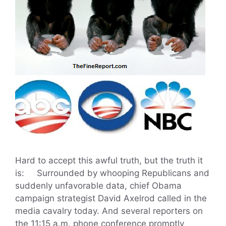
Hard to accept this awful truth, but the truth it
is: Surrounded by whooping Republicans and
suddenly unfavorable data, chief Obama
campaign strategist David Axelrod called in the
media cavalry today. And several reporters on
the 11:15 a.m. phone conference promptly