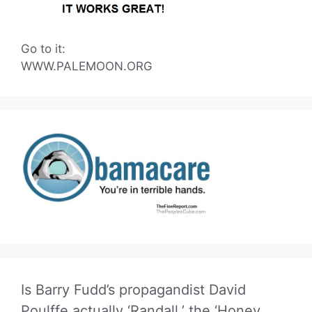
Go to it:
WWW.PALEMOON.ORG
Is Barry Fudd’s propagandist David
Poulffe actually ‘Randall,’ the ‘Honey