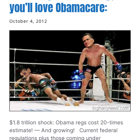
you’ll love Obamacare:
October 4, 2012
$1.8 trillion shock: Obama regs cost 20-times
estimate! — And growing! Current federal
regulations plus those coming under