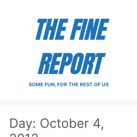
Skip
to
THE FINE
content
REPORT
SOME FUN, FOR THE REST OF US
Day:
October 4,