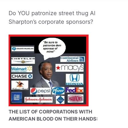
Do YOU patronize street thug Al
Sharpton’s corporate sponsors?
THE LIST OF CORPORATIONS WITH
AMERICAN BLOOD ON THEIR HANDS: