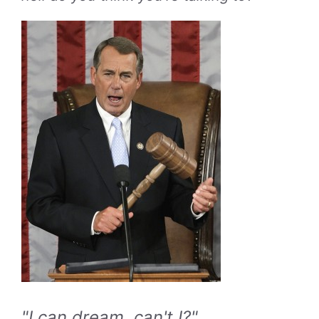
"I can dream, can't I?"