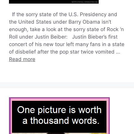
If the sorry state of the U.S. Presidency and
the United States under Barry Obama isn’t
enough, take a look at the sorry state of Rock ‘n
Roll under Justin Beiber: Justin Bieber’s first
concert of his new tour left many fans in a state
of disbelief after the pop star twice vomited …
Read more