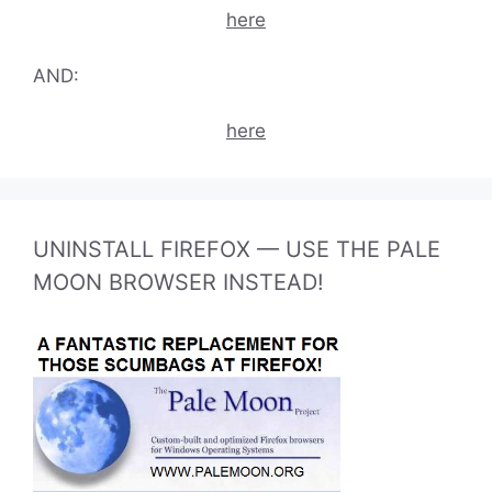
here
AND:
here
UNINSTALL FIREFOX — USE THE PALE
MOON BROWSER INSTEAD!