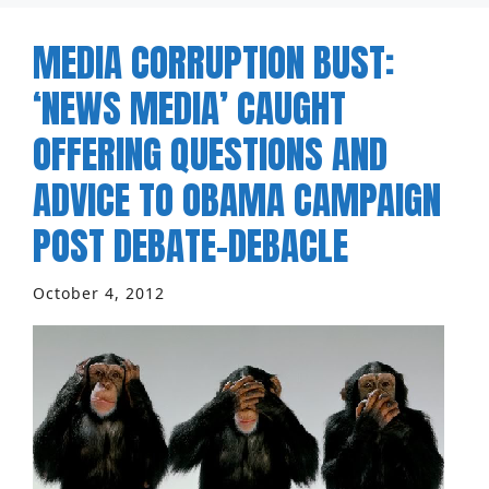
MEDIA CORRUPTION BUST:
‘NEWS MEDIA’ CAUGHT
OFFERING QUESTIONS AND
ADVICE TO OBAMA CAMPAIGN
POST DEBATE-DEBACLE
October 4, 2012