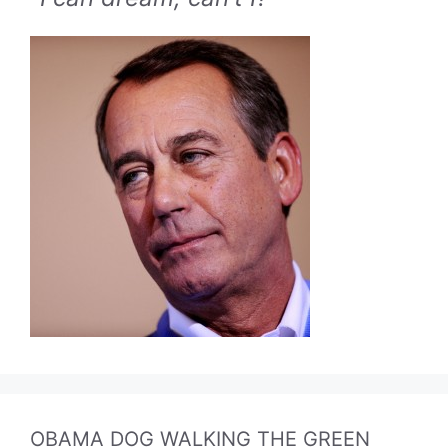
OBAMA DOG WALKING THE GREEN