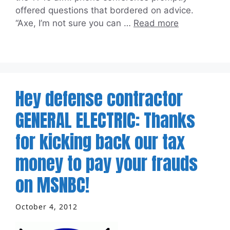
offered questions that bordered on advice.
“Axe, I’m not sure you can …
Read more
Hey defense contractor
GENERAL ELECTRIC: Thanks
for kicking back our tax
money to pay your frauds
on MSNBC!
October 4, 2012