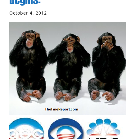
October 4, 2012