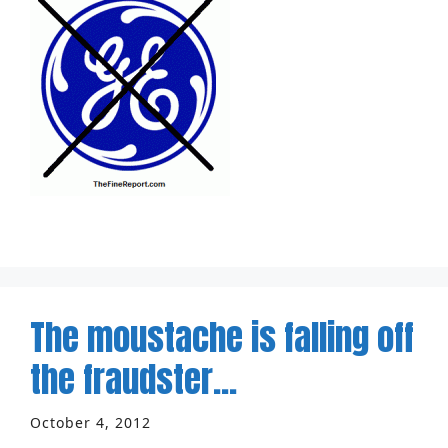
The moustache is falling off
the fraudster…
October 4, 2012