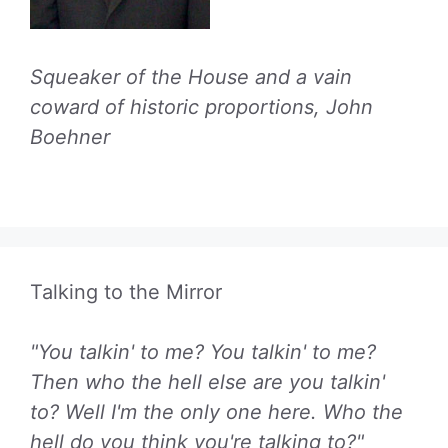
Squeaker of the House and a vain
coward of historic proportions, John
Boehner
Talking to the Mirror
"You talkin' to me? You talkin' to me?
Then who the hell else are you talkin'
to? Well I'm the only one here. Who the
hell do you think you're talking to?"