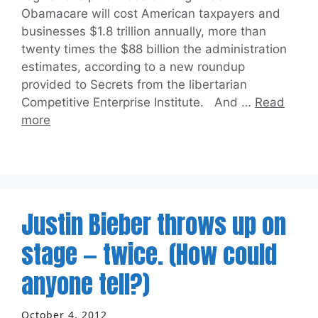
Obamacare will cost American taxpayers and
businesses $1.8 trillion annually, more than
twenty times the $88 billion the administration
estimates, according to a new roundup
provided to Secrets from the libertarian
Competitive Enterprise Institute. And …
Read
more
Justin Bieber throws up on
stage — twice. (How could
anyone tell?)
October 4, 2012