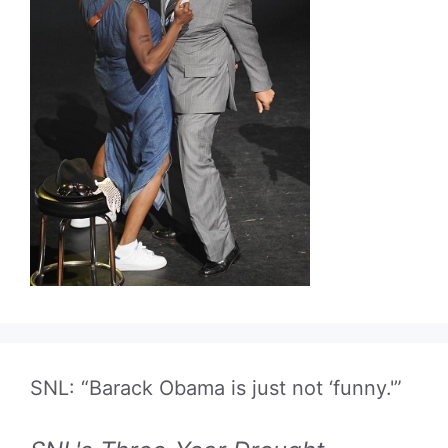
SNL: “Barack Obama is just not ‘funny.'”