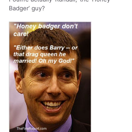
Badger’ guy?