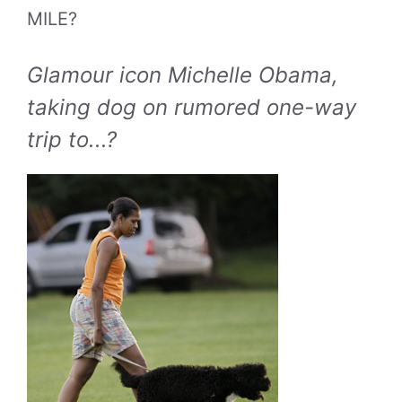
MILE?
Glamour icon Michelle Obama,
taking dog on rumored one-way
trip to...?