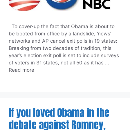
To cover-up the fact that Obama is about to
be booted from office by a landslide, ‘news’
networks and AP cancel exit polls in 19 states:
Breaking from two decades of tradition, this
year’s election exit poll is set to include surveys
of voters in 31 states, not all 50 as it has …
Read more
If you loved Obama in the
debate against Romney,