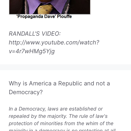
RANDALL'S VIDEO:
http://www.youtube.com/watch?
v=4r7wHMg5Yjg
Why is America a Republic and not a
Democracy?
In a Democracy, laws are established or
repealed by the majority. The rule of law's
protection of minorities from the whim of the
majority in a democracy is no protection at all.