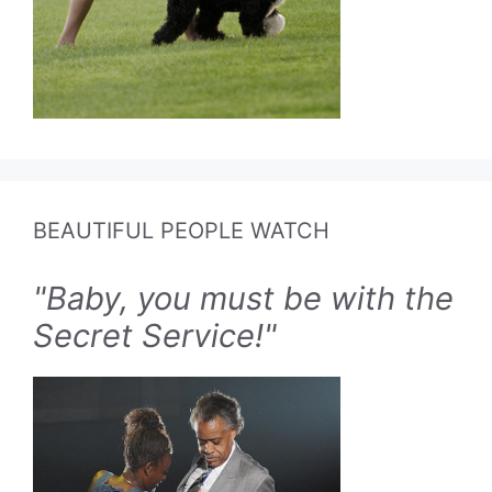
BEAUTIFUL PEOPLE WATCH
"Baby, you must be with the
Secret Service!"