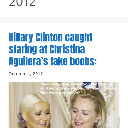
2012
Hillary Clinton caught
staring at Christina
Aguilera’s fake boobs:
October 4, 2012