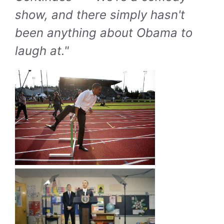
show, and there simply hasn't
been anything about Obama to
laugh at."