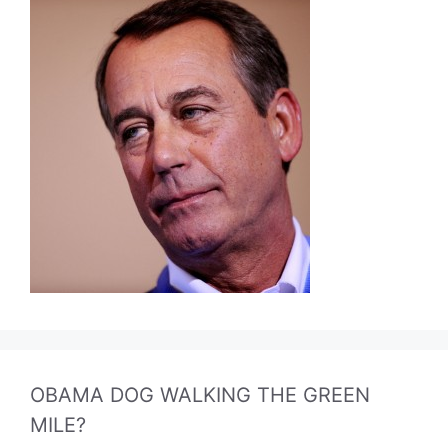
OBAMA DOG WALKING THE GREEN
MILE?