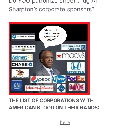
Do YOU patronize street thug Al
Sharpton’s corporate sponsors?
THE LIST OF CORPORATIONS WITH
AMERICAN BLOOD ON THEIR HANDS:
here