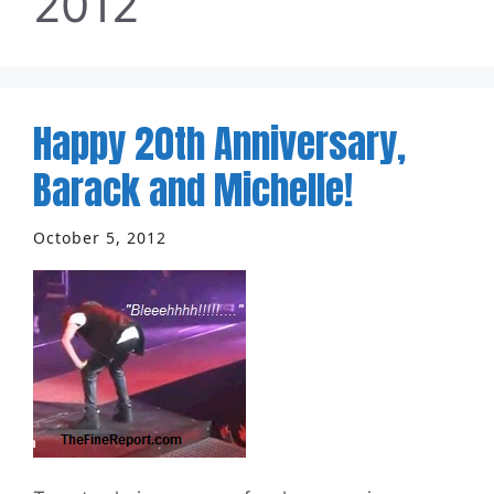
2012
Happy 20th Anniversary,
Barack and Michelle!
October 5, 2012