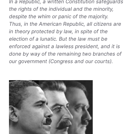
In a Republic, a written Constitution safeguards
the rights of the individual and the minority,
despite the whim or panic of the majority.
Thus, in the American Republic, all citizens are
in theory protected by law, in spite of the
election of a lunatic. But the law must be
enforced against a lawless president, and it is
done by way of the remaining two branches of
our government (Congress and our courts).