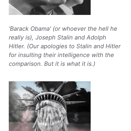
'Barack Obama' (or whoever the hell he
really is), Joseph Stalin and Adolph
Hitler. (Our apologies to Stalin and Hitler
for insulting their intelligence with the
comparison. But it is what it is.)