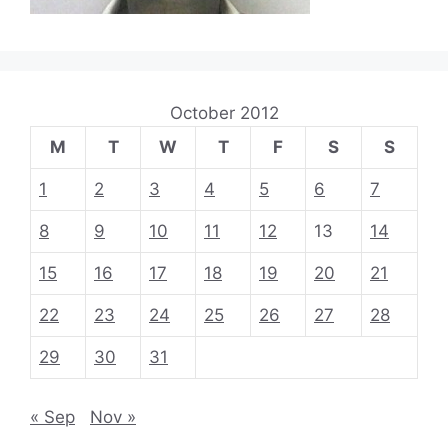
October 2012
M
T
W
T
F
S
S
1
2
3
4
5
6
7
8
9
10
11
12
13
14
15
16
17
18
19
20
21
22
23
24
25
26
27
28
29
30
31
« Sep
Nov »