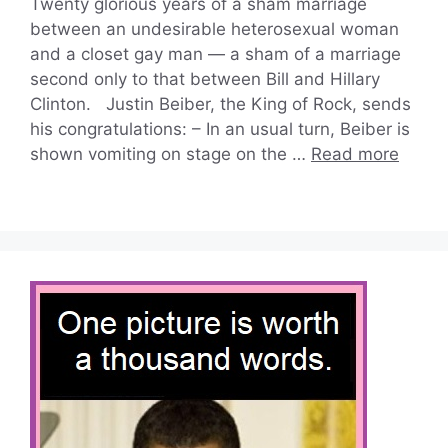
Twenty glorious years of a sham marriage
between an undesirable heterosexual woman
and a closet gay man — a sham of a marriage
second only to that between Bill and Hillary
Clinton. Justin Beiber, the King of Rock, sends
his congratulations: – In an usual turn, Beiber is
shown vomiting on stage on the …
Read more