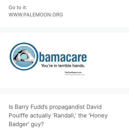
Go to it:
WWW.PALEMOON.ORG
Is Barry Fudd’s propagandist David
Poulffe actually ‘Randall,’ the ‘Honey
Badger’ guy?