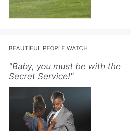
BEAUTIFUL PEOPLE WATCH
"Baby, you must be with the
Secret Service!"