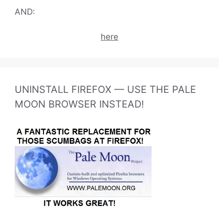
AND:
here
UNINSTALL FIREFOX — USE THE PALE
MOON BROWSER INSTEAD!