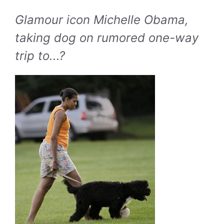
Glamour icon Michelle Obama,
taking dog on rumored one-way
trip to...?