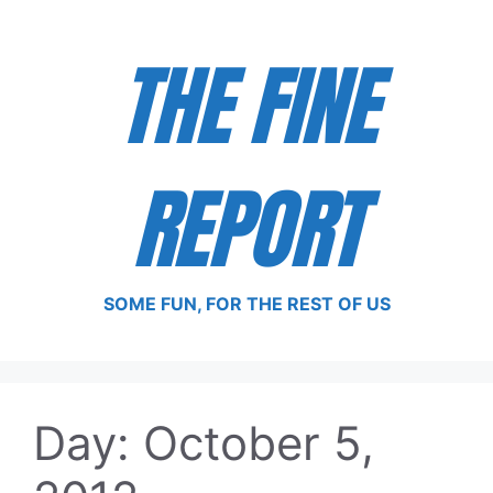
Skip
to
THE FINE
content
REPORT
SOME FUN, FOR THE REST OF US
Day:
October 5,