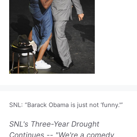
SNL: “Barack Obama is just not ‘funny.'”
SNL's Three-Year Drought
Continues -- "We're a comedy