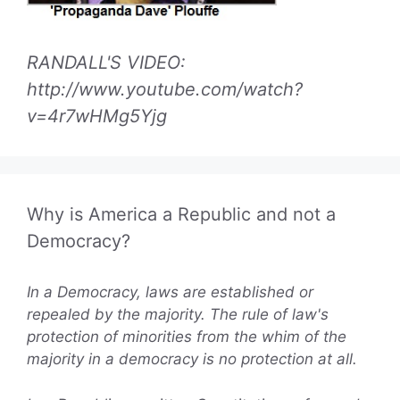
RANDALL'S VIDEO:
http://www.youtube.com/watch?
v=4r7wHMg5Yjg
Why is America a Republic and not a
Democracy?
In a Democracy, laws are established or
repealed by the majority. The rule of law's
protection of minorities from the whim of the
majority in a democracy is no protection at all.