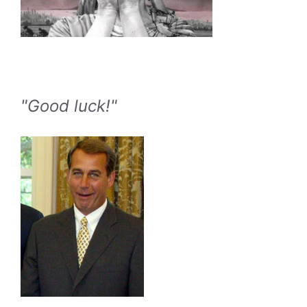
"Good luck!"