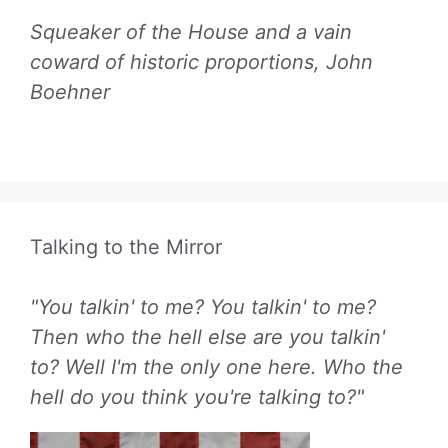
Squeaker of the House and a vain
coward of historic proportions, John
Boehner
Talking to the Mirror
"You talkin' to me? You talkin' to me?
Then who the hell else are you talkin'
to? Well I'm the only one here. Who the
hell do you think you're talking to?"