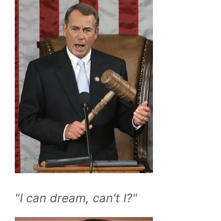
"I can dream, can't I?"