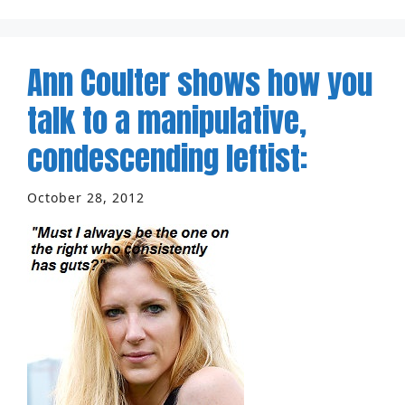
Ann Coulter shows how you
talk to a manipulative,
condescending leftist:
October 28, 2012