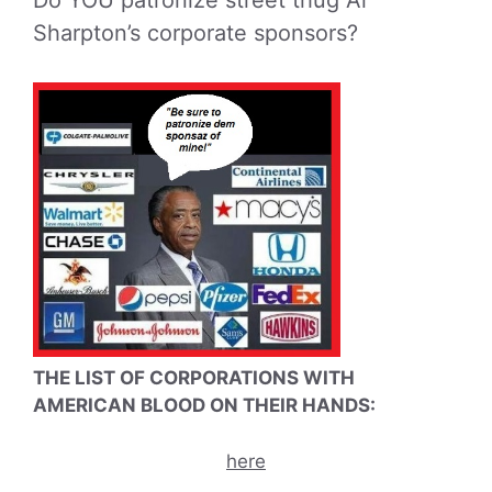
Sharpton’s corporate sponsors?
THE LIST OF CORPORATIONS WITH
AMERICAN BLOOD ON THEIR HANDS:
here