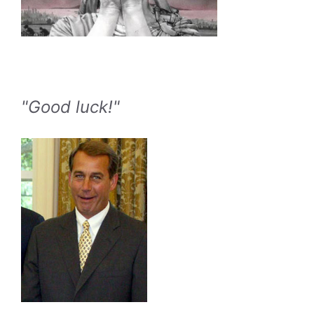
"Good luck!"