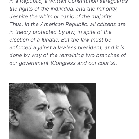
In a Republic, a written Constitution safeguards
the rights of the individual and the minority,
despite the whim or panic of the majority.
Thus, in the American Republic, all citizens are
in theory protected by law, in spite of the
election of a lunatic. But the law must be
enforced against a lawless president, and it is
done by way of the remaining two branches of
our government (Congress and our courts).