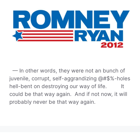
— In other words, they were not an bunch of
juvenile, corrupt, self-aggrandizing @#$%-holes
hell-bent on destroying our way of life. It
could be that way again. And if not now, it will
probably never be that way again.