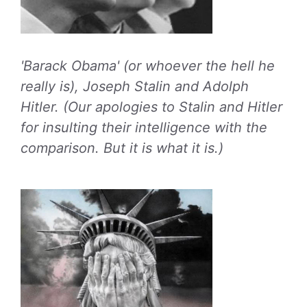
'Barack Obama' (or whoever the hell he
really is), Joseph Stalin and Adolph
Hitler. (Our apologies to Stalin and Hitler
for insulting their intelligence with the
comparison. But it is what it is.)