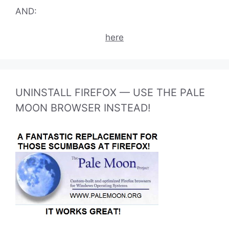
AND:
here
UNINSTALL FIREFOX — USE THE PALE
MOON BROWSER INSTEAD!