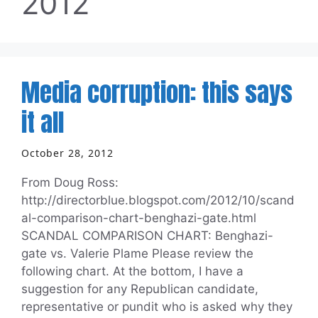
2012
Media corruption: this says
it all
October 28, 2012
From Doug Ross:
http://directorblue.blogspot.com/2012/10/scand
al-comparison-chart-benghazi-gate.html
SCANDAL COMPARISON CHART: Benghazi-
gate vs. Valerie Plame Please review the
following chart. At the bottom, I have a
suggestion for any Republican candidate,
representative or pundit who is asked why they