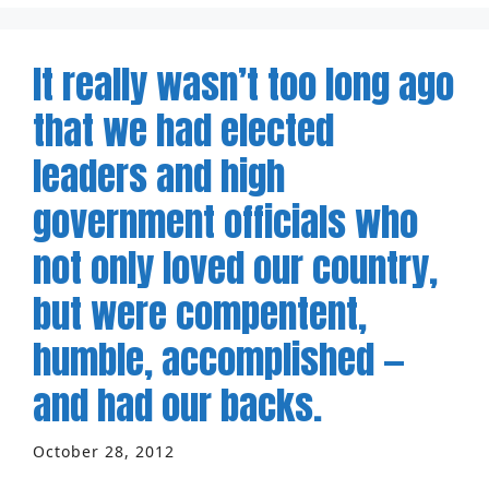
It really wasn’t too long ago
that we had elected
leaders and high
government officials who
not only loved our country,
but were compentent,
humble, accomplished —
and had our backs.
October 28, 2012