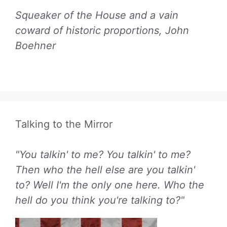
Squeaker of the House and a vain
coward of historic proportions, John
Boehner
Talking to the Mirror
"You talkin' to me? You talkin' to me?
Then who the hell else are you talkin'
to? Well I'm the only one here. Who the
hell do you think you're talking to?"