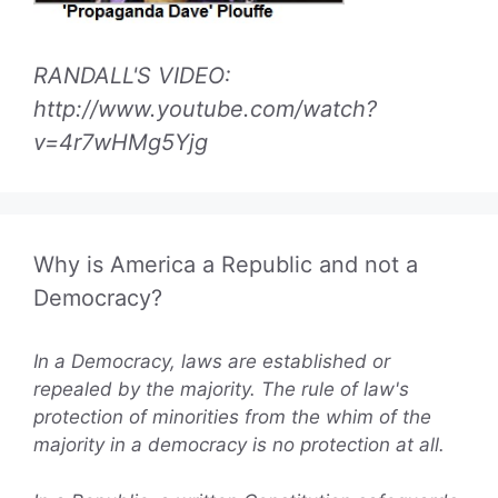
RANDALL'S VIDEO:
http://www.youtube.com/watch?
v=4r7wHMg5Yjg
Why is America a Republic and not a
Democracy?
In a Democracy, laws are established or
repealed by the majority. The rule of law's
protection of minorities from the whim of the
majority in a democracy is no protection at all.