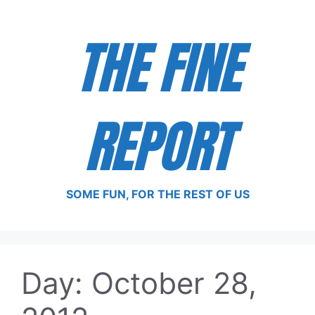
Skip
to
THE FINE
content
REPORT
SOME FUN, FOR THE REST OF US
Day:
October 28,