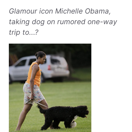
Glamour icon Michelle Obama,
taking dog on rumored one-way
trip to...?