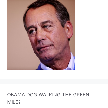
OBAMA DOG WALKING THE GREEN
MILE?