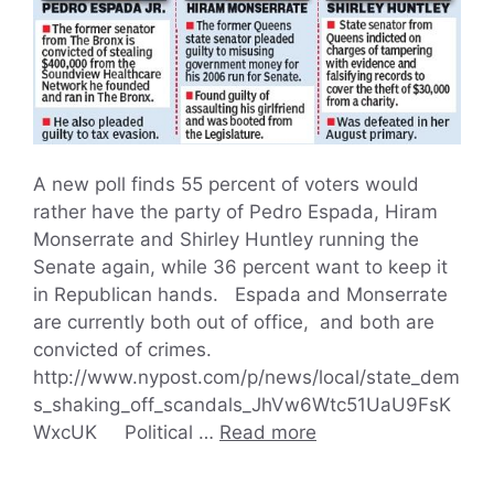
A new poll finds 55 percent of voters would
rather have the party of Pedro Espada, Hiram
Monserrate and Shirley Huntley running the
Senate again, while 36 percent want to keep it
in Republican hands. Espada and Monserrate
are currently both out of office, and both are
convicted of crimes.
http://www.nypost.com/p/news/local/state_dem
s_shaking_off_scandals_JhVw6Wtc51UaU9FsK
WxcUK Political …
Read more