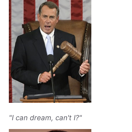
"I can dream, can't I?"