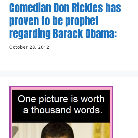
Comedian Don Rickles has
proven to be prophet
regarding Barack Obama:
October 28, 2012