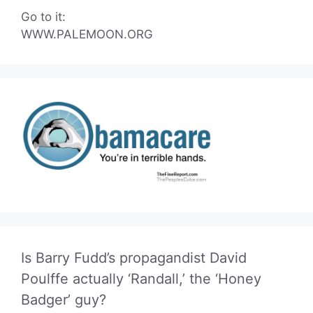
Go to it:
WWW.PALEMOON.ORG
Is Barry Fudd’s propagandist David
Poulffe actually ‘Randall,’ the ‘Honey
Badger’ guy?