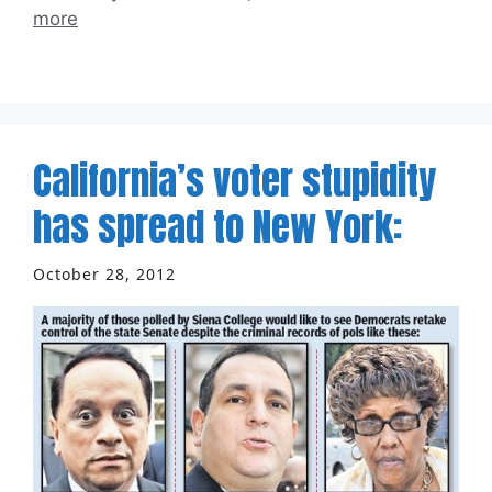
more
California’s voter stupidity
has spread to New York:
October 28, 2012