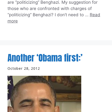
are “politicizing” Benghazi. My suggestion for
those who are confronted with charges of
“politicizing” Benghazi? I don’t need to …
Read
more
Another ‘Obama first:’
October 28, 2012