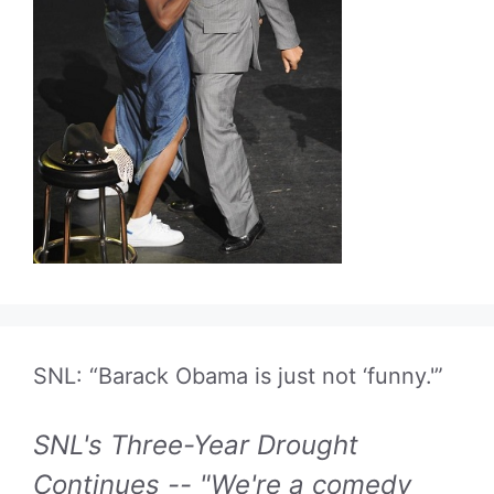
SNL: “Barack Obama is just not ‘funny.'”
SNL's Three-Year Drought
Continues -- "We're a comedy