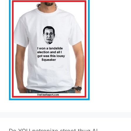
Do YOU patronize street thug Al