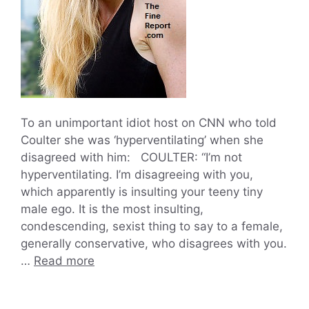
To an unimportant idiot host on CNN who told
Coulter she was ‘hyperventilating’ when she
disagreed with him: COULTER: “I’m not
hyperventilating. I’m disagreeing with you,
which apparently is insulting your teeny tiny
male ego. It is the most insulting,
condescending, sexist thing to say to a female,
generally conservative, who disagrees with you.
…
Read more