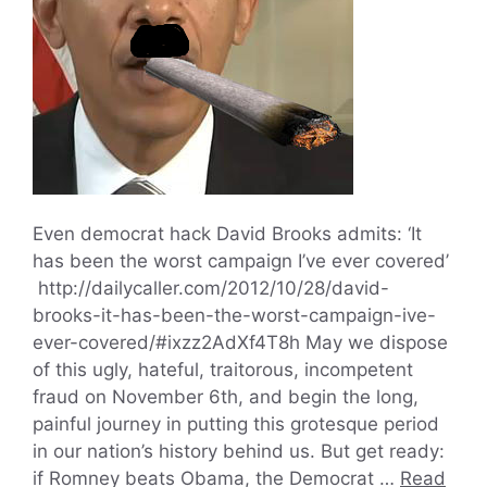
Even democrat hack David Brooks admits: ‘It
has been the worst campaign I’ve ever covered’
http://dailycaller.com/2012/10/28/david-
brooks-it-has-been-the-worst-campaign-ive-
ever-covered/#ixzz2AdXf4T8h May we dispose
of this ugly, hateful, traitorous, incompetent
fraud on November 6th, and begin the long,
painful journey in putting this grotesque period
in our nation’s history behind us. But get ready:
if Romney beats Obama, the Democrat …
Read