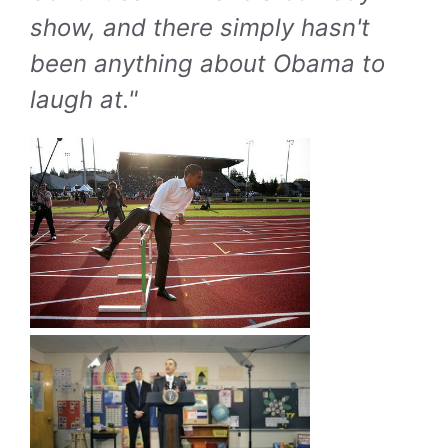
show, and there simply hasn't
been anything about Obama to
laugh at."