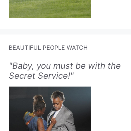
BEAUTIFUL PEOPLE WATCH
"Baby, you must be with the
Secret Service!"