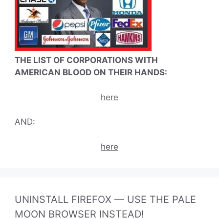
THE LIST OF CORPORATIONS WITH
AMERICAN BLOOD ON THEIR HANDS:
here
AND:
here
UNINSTALL FIREFOX — USE THE PALE
MOON BROWSER INSTEAD!