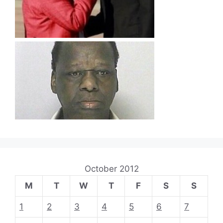
October 2012
M
T
W
T
F
S
S
1
2
3
4
5
6
7