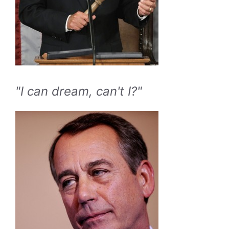
"I can dream, can't I?"