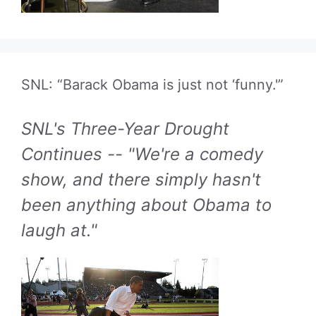
SNL: “Barack Obama is just not ‘funny.'”
SNL's Three-Year Drought
Continues -- "We're a comedy
show, and there simply hasn't
been anything about Obama to
laugh at."