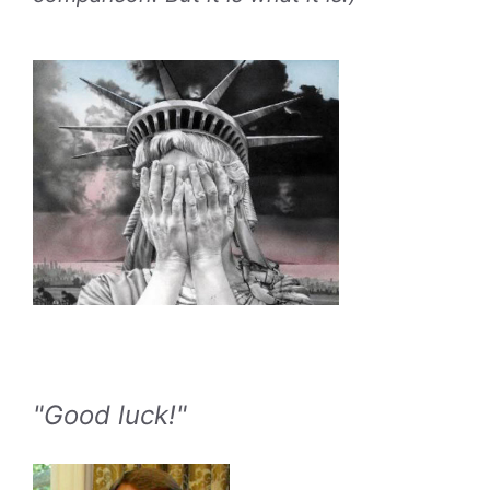
"Good luck!"