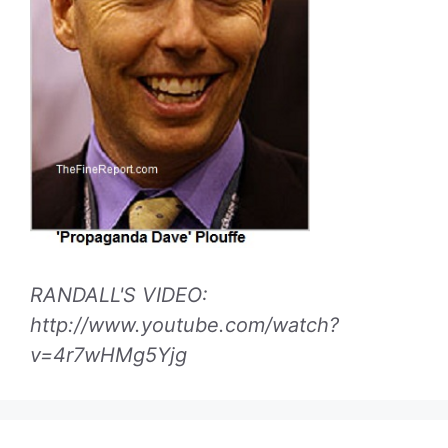
RANDALL'S VIDEO:
http://www.youtube.com/watch?
v=4r7wHMg5Yjg