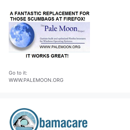
Go to it:
WWW.PALEMOON.ORG