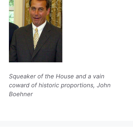
Squeaker of the House and a vain
coward of historic proportions, John
Boehner