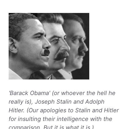
'Barack Obama' (or whoever the hell he
really is), Joseph Stalin and Adolph
Hitler. (Our apologies to Stalin and Hitler
for insulting their intelligence with the
comparison. But it is what it is.)