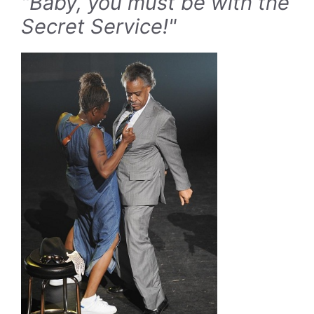
"Baby, you must be with the
Secret Service!"