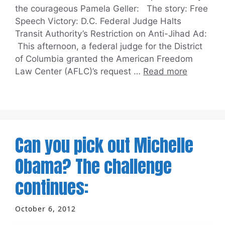
the courageous Pamela Geller: The story: Free
Speech Victory: D.C. Federal Judge Halts
Transit Authority’s Restriction on Anti-Jihad Ad:
This afternoon, a federal judge for the District
of Columbia granted the American Freedom
Law Center (AFLC)’s request …
Read more
Can you pick out Michelle
Obama? The challenge
continues:
October 6, 2012