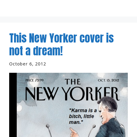
This New Yorker cover is
not a dream!
October 6, 2012