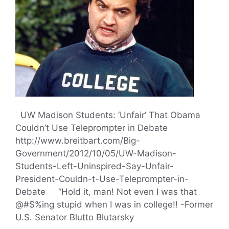
UW Madison Students: ‘Unfair’ That Obama
Couldn’t Use Teleprompter in Debate
http://www.breitbart.com/Big-
Government/2012/10/05/UW-Madison-
Students-Left-Uninspired-Say-Unfair-
President-Couldn-t-Use-Teleprompter-in-
Debate “Hold it, man! Not even I was that
@#$%ing stupid when I was in college!! -Former
U.S. Senator Blutto Blutarsky