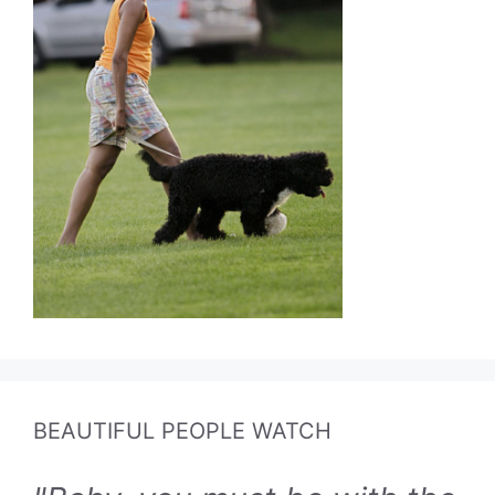
BEAUTIFUL PEOPLE WATCH