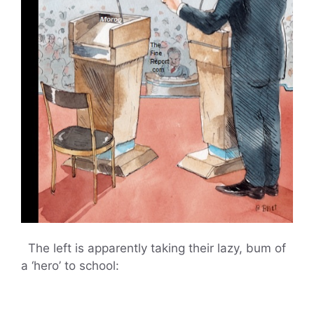
The left is apparently taking their lazy, bum of
a ‘hero’ to school: