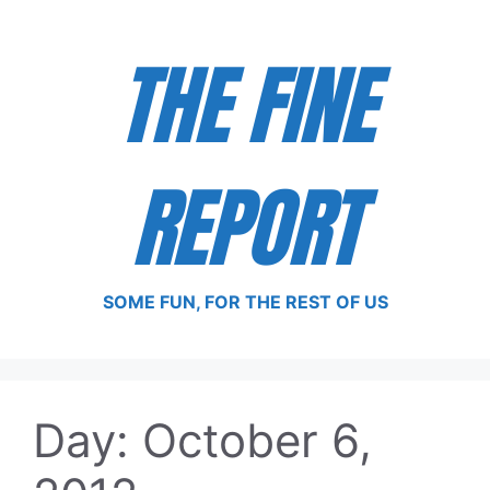
Skip
to
THE FINE
content
REPORT
SOME FUN, FOR THE REST OF US
Day:
October 6,