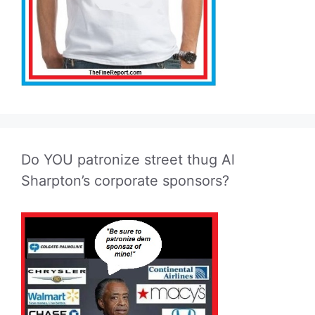
Do YOU patronize street thug Al
Sharpton’s corporate sponsors?