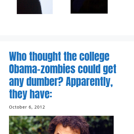
Who thought the college
Obama-zombies could get
any dumber? Apparently,
they have:
October 6, 2012