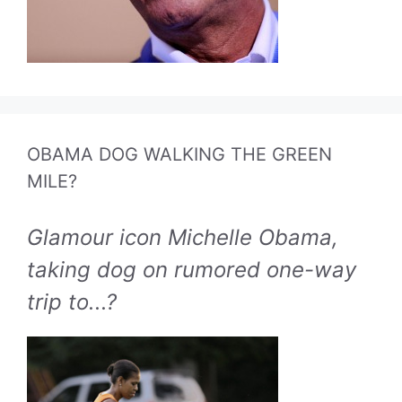
OBAMA DOG WALKING THE GREEN
MILE?
Glamour icon Michelle Obama,
taking dog on rumored one-way
trip to...?