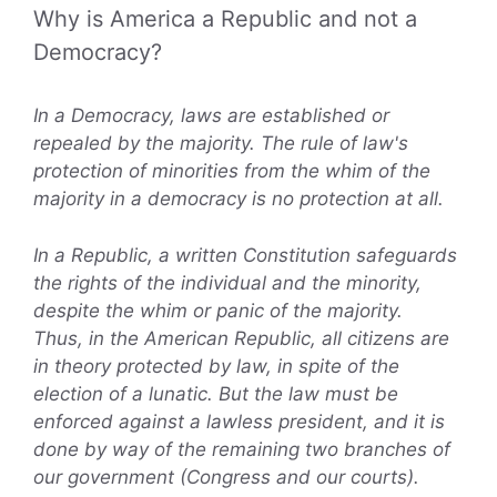
Why is America a Republic and not a
Democracy?
In a Democracy, laws are established or
repealed by the majority. The rule of law's
protection of minorities from the whim of the
majority in a democracy is no protection at all.
In a Republic, a written Constitution safeguards
the rights of the individual and the minority,
despite the whim or panic of the majority.
Thus, in the American Republic, all citizens are
in theory protected by law, in spite of the
election of a lunatic. But the law must be
enforced against a lawless president, and it is
done by way of the remaining two branches of
our government (Congress and our courts).