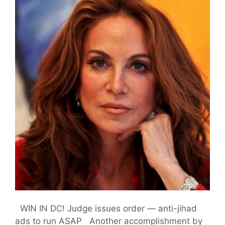
WIN IN DC! Judge issues order — anti-jihad
ads to run ASAP Another accomplishment by