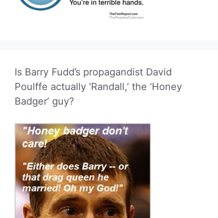
Is Barry Fudd’s propagandist David
Poulffe actually ‘Randall,’ the ‘Honey
Badger’ guy?