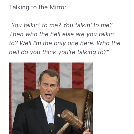
Talking to the Mirror
"You talkin' to me? You talkin' to me?
Then who the hell else are you talkin'
to? Well I'm the only one here. Who the
hell do you think you're talking to?"