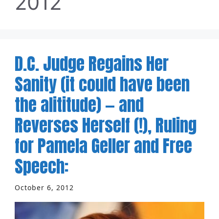
2012
D.C. Judge Regains Her
Sanity (it could have been
the alititude) — and
Reverses Herself (!), Ruling
for Pamela Geller and Free
Speech:
October 6, 2012