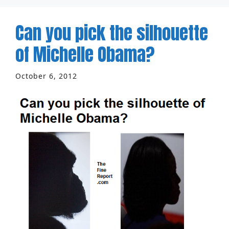
Can you pick the silhouette
of Michelle Obama?
October 6, 2012