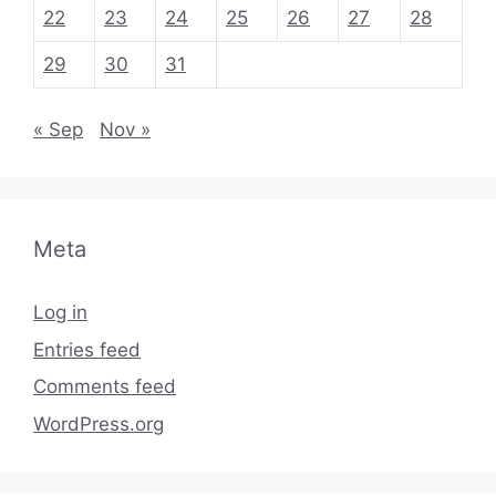
22
23
24
25
26
27
28
29
30
31
« Sep
Nov »
Meta
Log in
Entries feed
Comments feed
WordPress.org