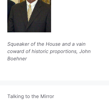
Squeaker of the House and a vain
coward of historic proportions, John
Boehner
Talking to the Mirror