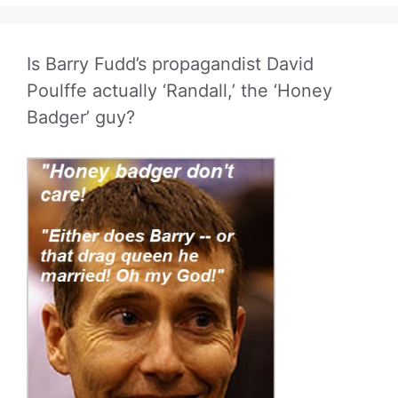
Is Barry Fudd’s propagandist David
Poulffe actually ‘Randall,’ the ‘Honey
Badger’ guy?