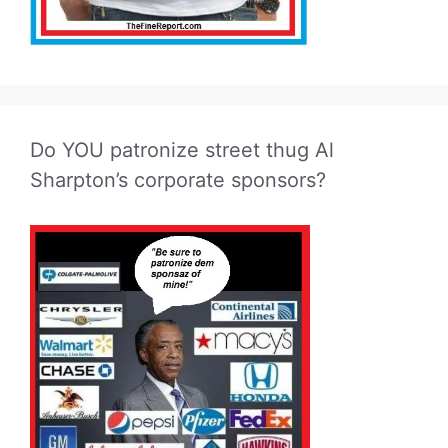
Do YOU patronize street thug Al
Sharpton’s corporate sponsors?