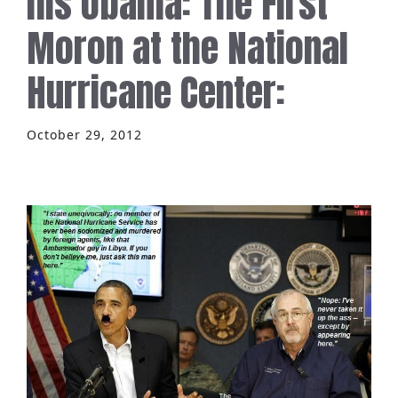
his obama: The First
Moron at the National
Hurricane Center:
October 29, 2012