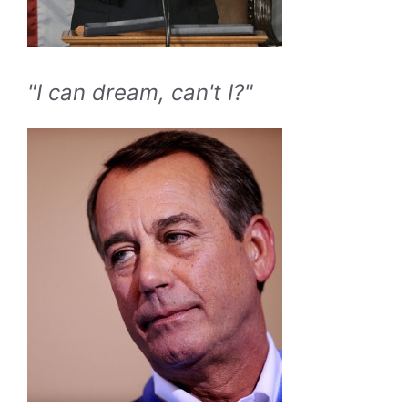
"I can dream, can't I?"