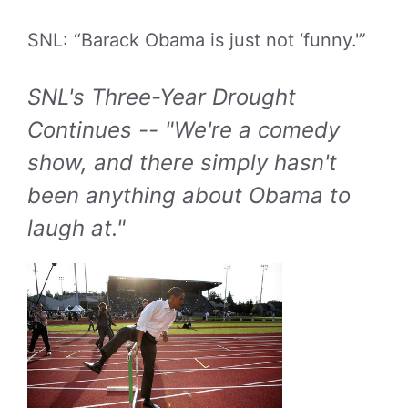
SNL: “Barack Obama is just not ‘funny.'”
SNL's Three-Year Drought
Continues -- "We're a comedy
show, and there simply hasn't
been anything about Obama to
laugh at."