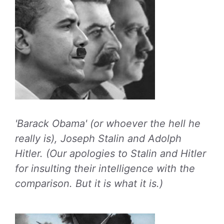
'Barack Obama' (or whoever the hell he
really is), Joseph Stalin and Adolph
Hitler. (Our apologies to Stalin and Hitler
for insulting their intelligence with the
comparison. But it is what it is.)