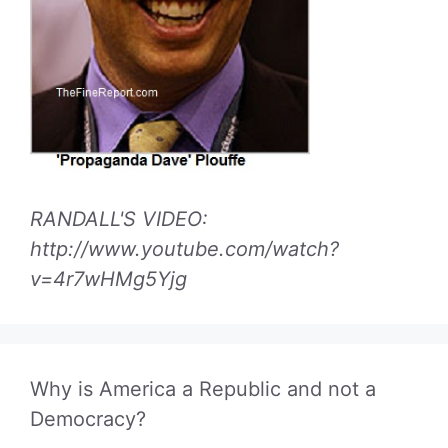
RANDALL'S VIDEO:
http://www.youtube.com/watch?
v=4r7wHMg5Yjg
Why is America a Republic and not a
Democracy?