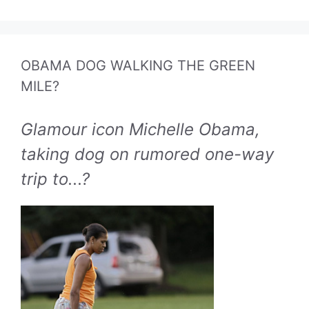
OBAMA DOG WALKING THE GREEN
MILE?
Glamour icon Michelle Obama,
taking dog on rumored one-way
trip to...?