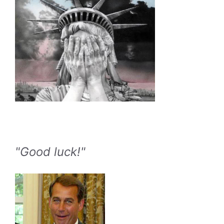
"Good luck!"