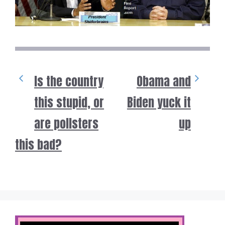
Is the country
Obama and
this stupid, or
Biden yuck it
are pollsters
up
this bad?