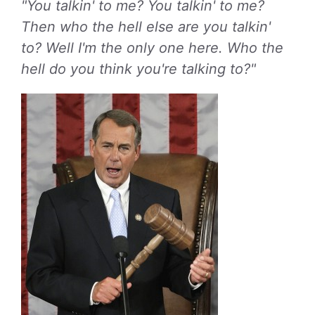
"You talkin' to me? You talkin' to me?
Then who the hell else are you talkin'
to? Well I'm the only one here. Who the
hell do you think you're talking to?"