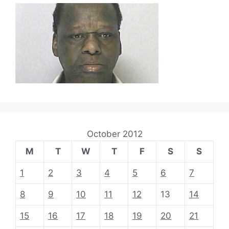
October 2012
M
T
W
T
F
S
S
1
2
3
4
5
6
7
8
9
10
11
12
13
14
15
16
17
18
19
20
21