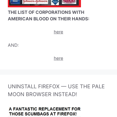
THE LIST OF CORPORATIONS WITH
AMERICAN BLOOD ON THEIR HANDS:
here
AND:
here
UNINSTALL FIREFOX — USE THE PALE
MOON BROWSER INSTEAD!