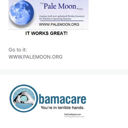
Go to it:
WWW.PALEMOON.ORG