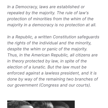
In a Democracy, laws are established or
repealed by the majority. The rule of law's
protection of minorities from the whim of the
majority in a democracy is no protection at all.
In a Republic, a written Constitution safeguards
the rights of the individual and the minority,
despite the whim or panic of the majority.
Thus, in the American Republic, all citizens are
in theory protected by law, in spite of the
election of a lunatic. But the law must be
enforced against a lawless president, and it is
done by way of the remaining two branches of
our government (Congress and our courts).