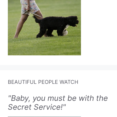
BEAUTIFUL PEOPLE WATCH
"Baby, you must be with the
Secret Service!"