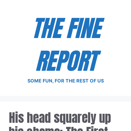
Skip
to
THE FINE
content
REPORT
SOME FUN, FOR THE REST OF US
His head squarely up