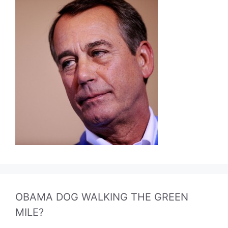
OBAMA DOG WALKING THE GREEN
MILE?