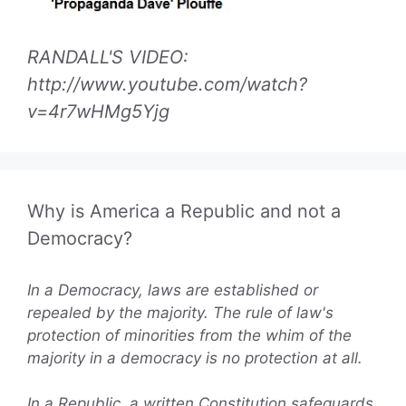
RANDALL'S VIDEO:
http://www.youtube.com/watch?
v=4r7wHMg5Yjg
Why is America a Republic and not a
Democracy?
In a Democracy, laws are established or
repealed by the majority. The rule of law's
protection of minorities from the whim of the
majority in a democracy is no protection at all.
In a Republic, a written Constitution safeguards