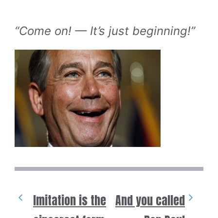
“Come on! — It’s just beginning!”
Imitation is the
And you called