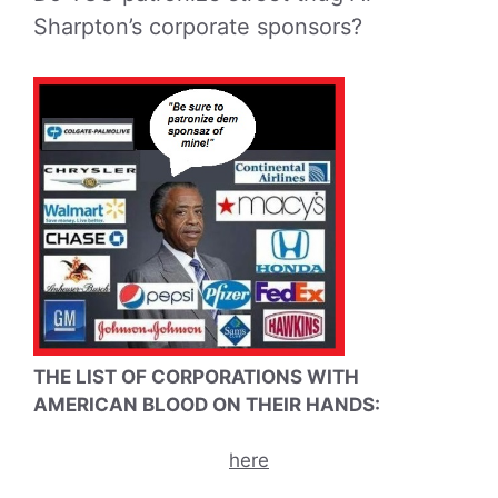
Sharpton’s corporate sponsors?
THE LIST OF CORPORATIONS WITH
AMERICAN BLOOD ON THEIR HANDS:
here