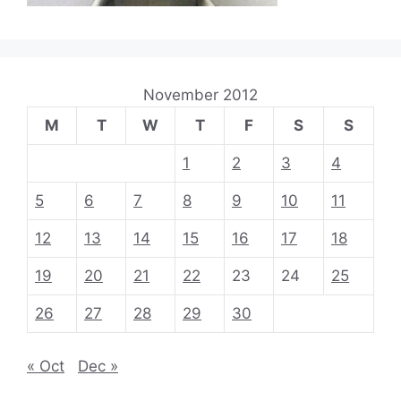
November 2012
M
T
W
T
F
S
S
1
2
3
4
5
6
7
8
9
10
11
12
13
14
15
16
17
18
19
20
21
22
23
24
25
26
27
28
29
30
« Oct
Dec »