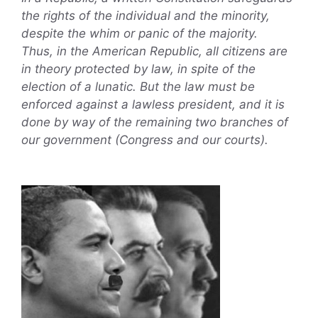
the rights of the individual and the minority,
despite the whim or panic of the majority.
Thus, in the American Republic, all citizens are
in theory protected by law, in spite of the
election of a lunatic. But the law must be
enforced against a lawless president, and it is
done by way of the remaining two branches of
our government (Congress and our courts).