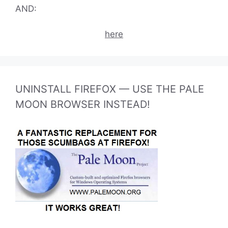
AND:
here
UNINSTALL FIREFOX — USE THE PALE
MOON BROWSER INSTEAD!