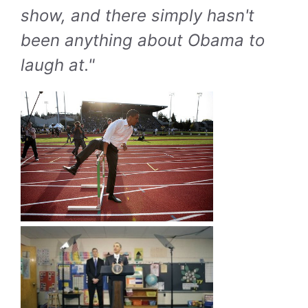
show, and there simply hasn't
been anything about Obama to
laugh at."