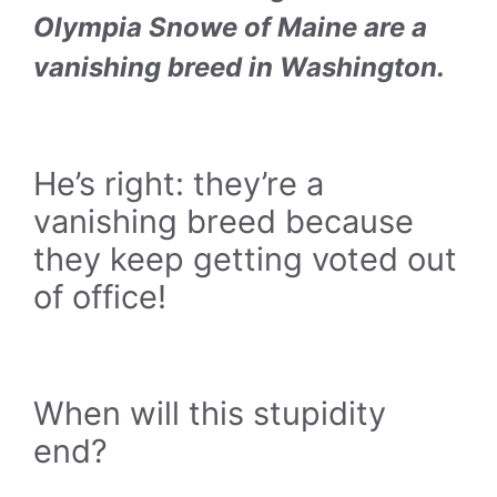
Olympia Snowe of Maine are a
vanishing breed in Washington.
He’s right: they’re a
vanishing breed because
they keep getting voted out
of office!
When will this stupidity
end?