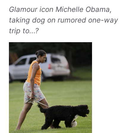
Glamour icon Michelle Obama,
taking dog on rumored one-way
trip to...?