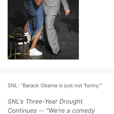
SNL: “Barack Obama is just not ‘funny.'”
SNL's Three-Year Drought
Continues -- "We're a comedy