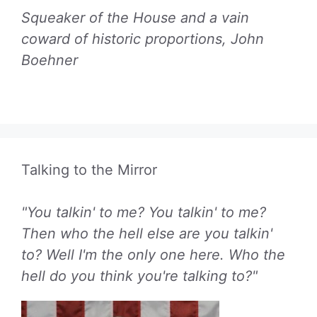
Squeaker of the House and a vain
coward of historic proportions, John
Boehner
Talking to the Mirror
"You talkin' to me? You talkin' to me?
Then who the hell else are you talkin'
to? Well I'm the only one here. Who the
hell do you think you're talking to?"