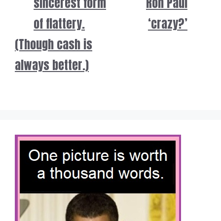
sincerest form
Ron Paul
of flattery.
‘crazy?’
(Though cash is
always better.)