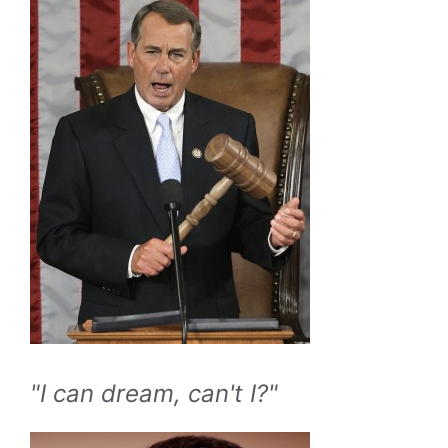
"I can dream, can't I?"