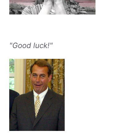
"Good luck!"