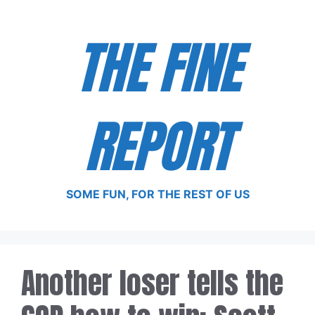
Skip
to
THE FINE
content
REPORT
SOME FUN, FOR THE REST OF US
Another loser tells the