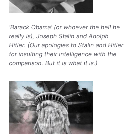
'Barack Obama' (or whoever the hell he
really is), Joseph Stalin and Adolph
Hitler. (Our apologies to Stalin and Hitler
for insulting their intelligence with the
comparison. But it is what it is.)