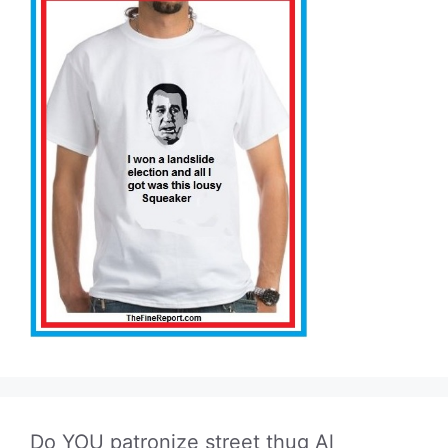
Do YOU patronize street thug Al