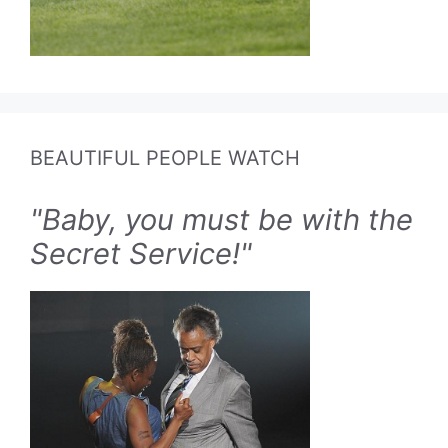
BEAUTIFUL PEOPLE WATCH
"Baby, you must be with the
Secret Service!"