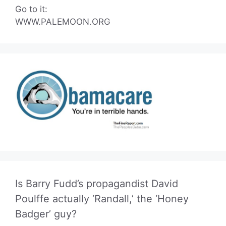
Go to it:
WWW.PALEMOON.ORG
Is Barry Fudd’s propagandist David
Poulffe actually ‘Randall,’ the ‘Honey
Badger’ guy?