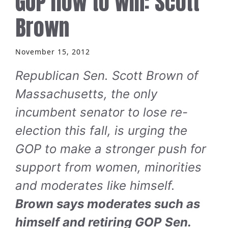
GOP how to win: Scott
Brown
November 15, 2012
Republican Sen. Scott Brown of
Massachusetts, the only
incumbent senator to lose re-
election this fall, is urging the
GOP to make a stronger push for
support from women, minorities
and moderates like himself.
Brown says moderates such as
himself and retiring GOP Sen.