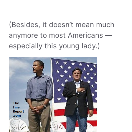
(Besides, it doesn’t mean much
anymore to most Americans —
especially this young lady.)