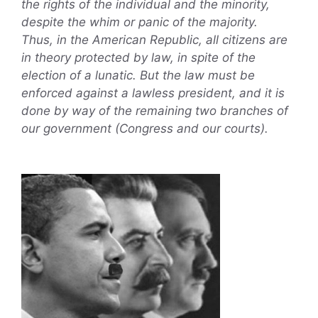
the rights of the individual and the minority,
despite the whim or panic of the majority.
Thus, in the American Republic, all citizens are
in theory protected by law, in spite of the
election of a lunatic. But the law must be
enforced against a lawless president, and it is
done by way of the remaining two branches of
our government (Congress and our courts).