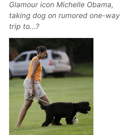
Glamour icon Michelle Obama,
taking dog on rumored one-way
trip to...?