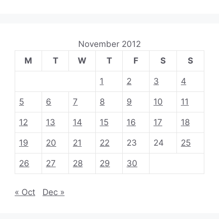
November 2012
M
T
W
T
F
S
S
1
2
3
4
5
6
7
8
9
10
11
12
13
14
15
16
17
18
19
20
21
22
23
24
25
26
27
28
29
30
« Oct
Dec »