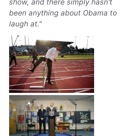
show, and there simply hasn't
been anything about Obama to
laugh at."