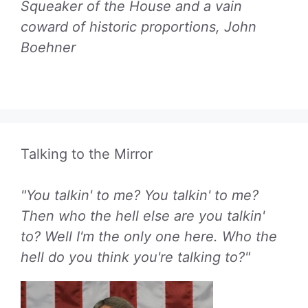
Squeaker of the House and a vain
coward of historic proportions, John
Boehner
Talking to the Mirror
"You talkin' to me? You talkin' to me?
Then who the hell else are you talkin'
to? Well I'm the only one here. Who the
hell do you think you're talking to?"