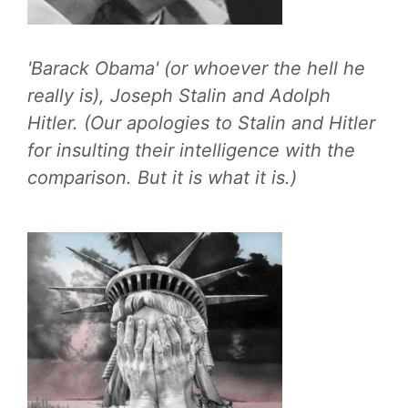
'Barack Obama' (or whoever the hell he
really is), Joseph Stalin and Adolph
Hitler. (Our apologies to Stalin and Hitler
for insulting their intelligence with the
comparison. But it is what it is.)