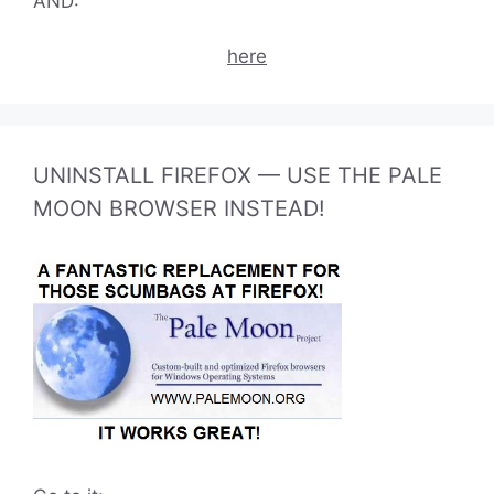
AND:
here
UNINSTALL FIREFOX — USE THE PALE
MOON BROWSER INSTEAD!