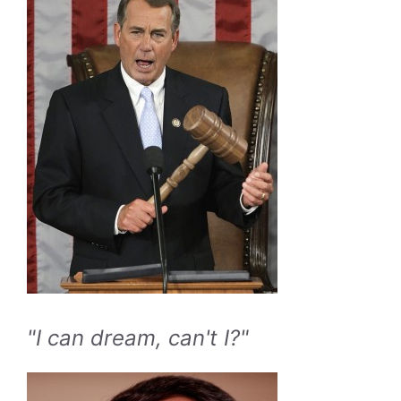
"I can dream, can't I?"