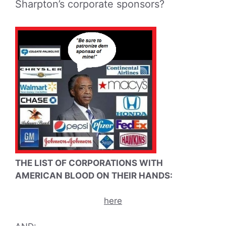
Sharpton’s corporate sponsors?
THE LIST OF CORPORATIONS WITH
AMERICAN BLOOD ON THEIR HANDS:
here