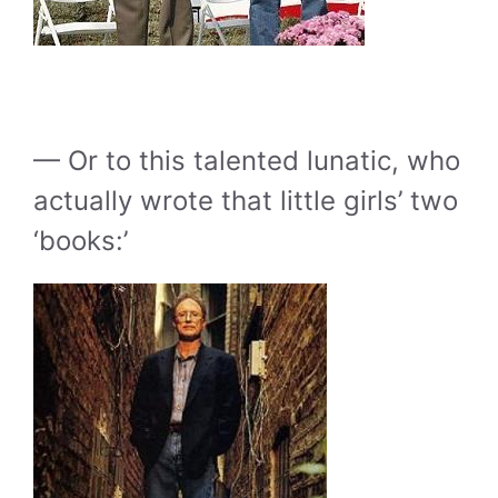
— Or to this talented lunatic, who
actually wrote that little girls’ two
‘books:’