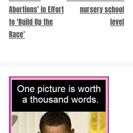
Abortions’ in Effort
nursery school
to ‘Build Up the
level
Race’