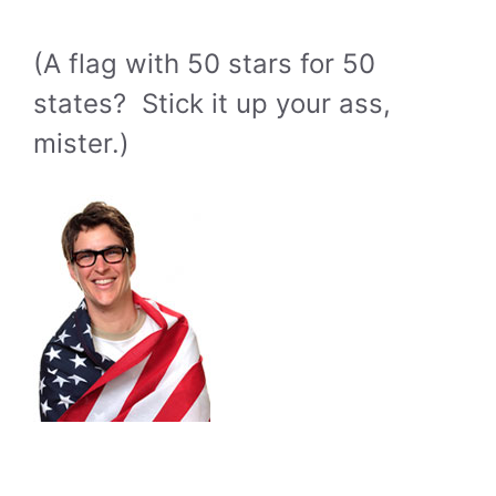
(A flag with 50 stars for 50
states? Stick it up your ass,
mister.)