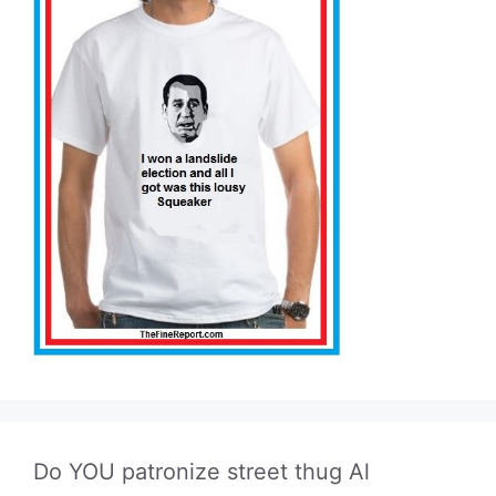
Do YOU patronize street thug Al