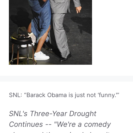
SNL: “Barack Obama is just not ‘funny.'”
SNL's Three-Year Drought
Continues -- "We're a comedy