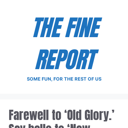
Skip
to
THE FINE
content
REPORT
SOME FUN, FOR THE REST OF US
Farewell to ‘Old Glory.’