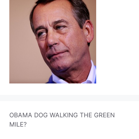
OBAMA DOG WALKING THE GREEN
MILE?