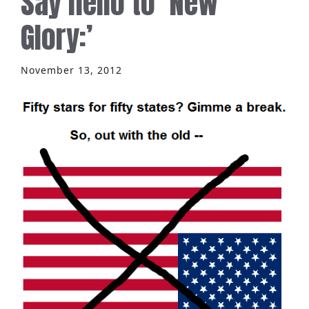
Say hello to ‘New
Glory:’
November 13, 2012