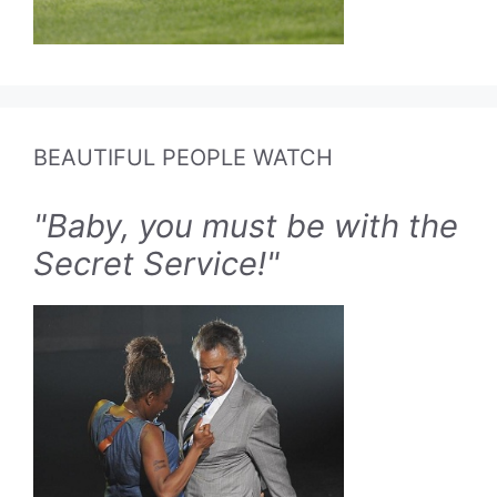
BEAUTIFUL PEOPLE WATCH
"Baby, you must be with the
Secret Service!"