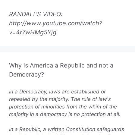
RANDALL'S VIDEO:
http://www.youtube.com/watch?
v=4r7wHMg5Yjg
Why is America a Republic and not a
Democracy?
In a Democracy, laws are established or
repealed by the majority. The rule of law's
protection of minorities from the whim of the
majority in a democracy is no protection at all.
In a Republic, a written Constitution safeguards