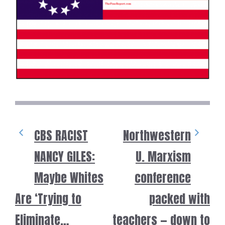
CBS RACIST
Northwestern
NANCY GILES:
U. Marxism
Maybe Whites
conference
Are ‘Trying to
packed with
Eliminate…
teachers — down to