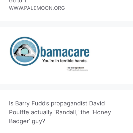
Go to it:
WWW.PALEMOON.ORG
Is Barry Fudd’s propagandist David
Poulffe actually ‘Randall,’ the ‘Honey
Badger’ guy?