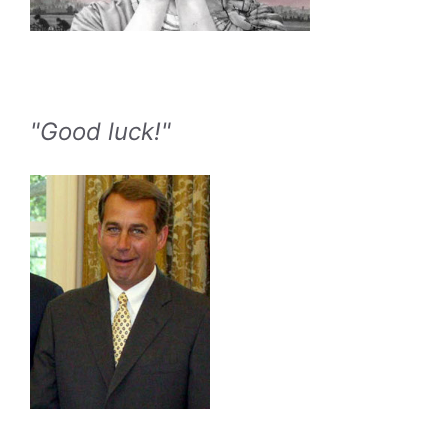
"Good luck!"