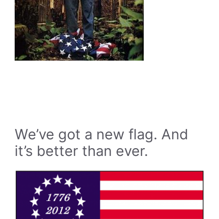
We’ve got a new flag. And
it’s better than ever.