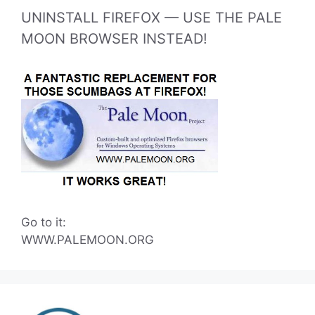
UNINSTALL FIREFOX — USE THE PALE
MOON BROWSER INSTEAD!
Go to it:
WWW.PALEMOON.ORG