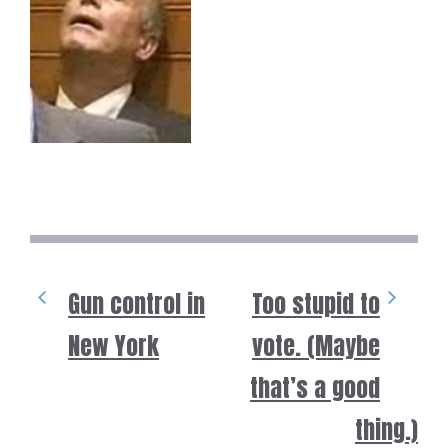
Gun control in
Too stupid to
New York
vote. (Maybe
that’s a good
thing.)