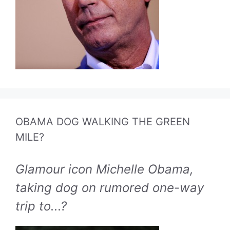
OBAMA DOG WALKING THE GREEN
MILE?
Glamour icon Michelle Obama,
taking dog on rumored one-way
trip to...?