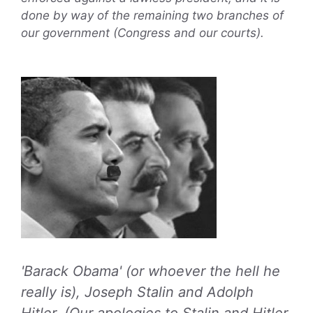
done by way of the remaining two branches of
our government (Congress and our courts).
'Barack Obama' (or whoever the hell he
really is), Joseph Stalin and Adolph