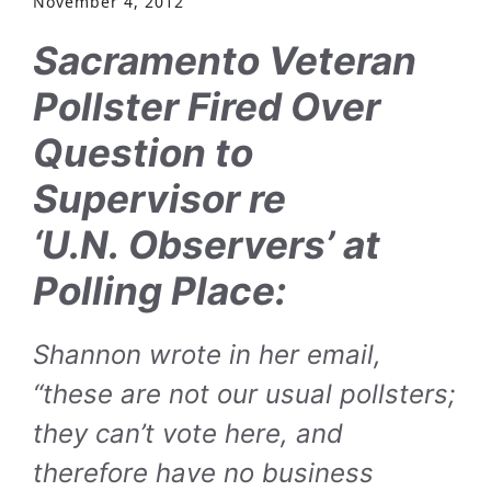
November 4, 2012
Sacramento Veteran
Pollster Fired Over
Question to
Supervisor re
‘U.N. Observers’ at
Polling Place:
Shannon wrote in her email,
“these are not our usual pollsters;
they can’t vote here, and
therefore have no business