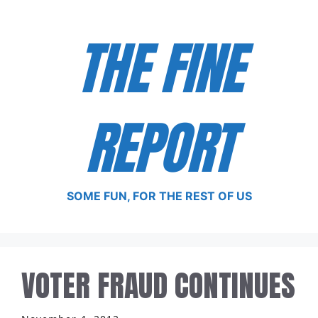
Skip
to
THE FINE
content
REPORT
SOME FUN, FOR THE REST OF US
VOTER FRAUD CONTINUES