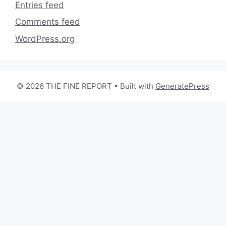
Entries feed
Comments feed
WordPress.org
© 2026 THE FINE REPORT
• Built with
GeneratePress