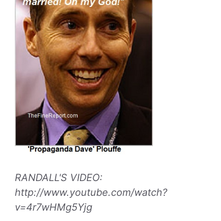
RANDALL'S VIDEO:
http://www.youtube.com/watch?
v=4r7wHMg5Yjg