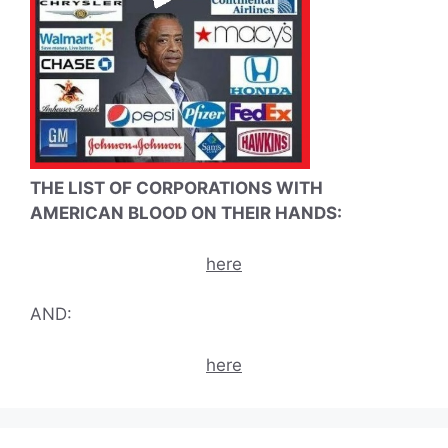
THE LIST OF CORPORATIONS WITH
AMERICAN BLOOD ON THEIR HANDS:
here
AND:
here