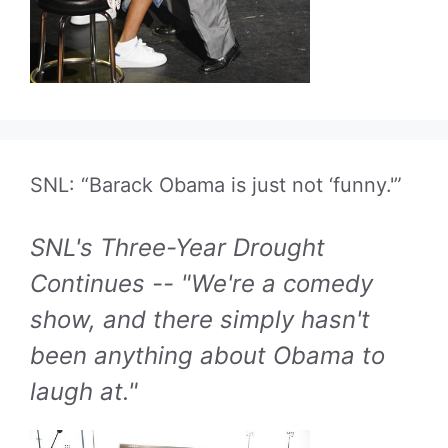
SNL: “Barack Obama is just not ‘funny.'”
SNL's Three-Year Drought
Continues -- "We're a comedy
show, and there simply hasn't
been anything about Obama to
laugh at."