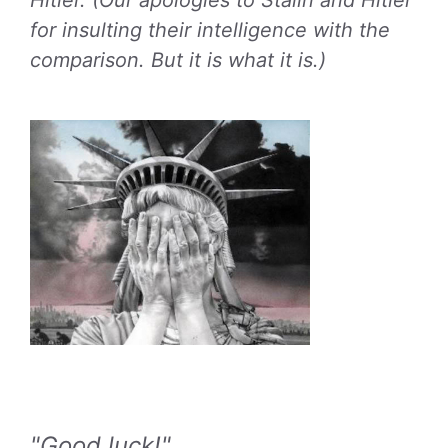
Hitler. (Our apologies to Stalin and Hitler
for insulting their intelligence with the
comparison. But it is what it is.)
"Good luck!"