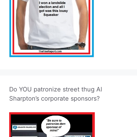
Do YOU patronize street thug Al
Sharpton’s corporate sponsors?