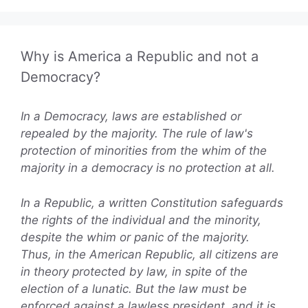
Why is America a Republic and not a
Democracy?
In a Democracy, laws are established or
repealed by the majority. The rule of law's
protection of minorities from the whim of the
majority in a democracy is no protection at all.
In a Republic, a written Constitution safeguards
the rights of the individual and the minority,
despite the whim or panic of the majority.
Thus, in the American Republic, all citizens are
in theory protected by law, in spite of the
election of a lunatic. But the law must be
enforced against a lawless president, and it is