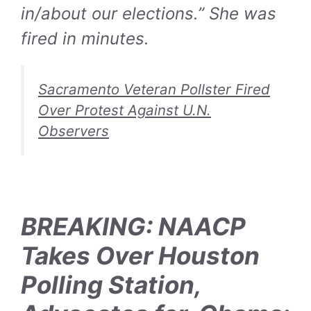
in/about our elections.” She was
fired in minutes.
Sacramento Veteran Pollster Fired
Over Protest Against U.N.
Observers
BREAKING: NAACP
Takes Over Houston
Polling Station,