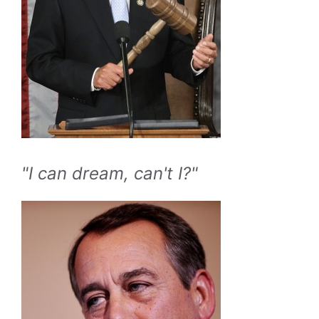
"I can dream, can't I?"