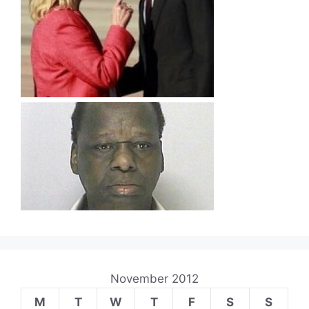
November 2012
M
T
W
T
F
S
S