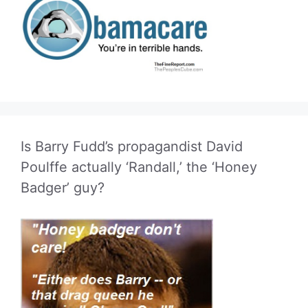
Is Barry Fudd’s propagandist David
Poulffe actually ‘Randall,’ the ‘Honey
Badger’ guy?