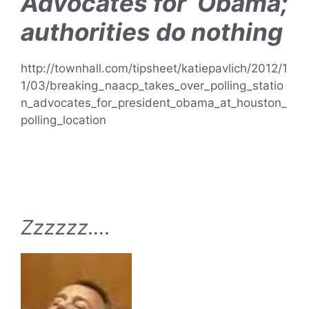
Advocates for Obama;
authorities do nothing
http://townhall.com/tipsheet/katiepavlich/2012/1
1/03/breaking_naacp_takes_over_polling_statio
n_advocates_for_president_obama_at_houston_
polling_location
Zzzzzz….