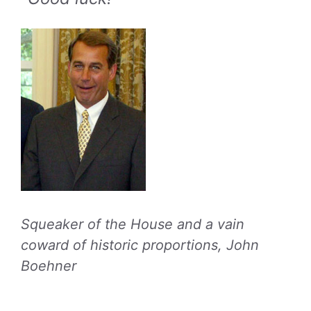
Squeaker of the House and a vain
coward of historic proportions, John
Boehner