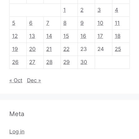
1
2
3
4
5
6
7
8
9
10
11
12
13
14
15
16
17
18
19
20
21
22
23
24
25
26
27
28
29
30
« Oct
Dec »
Meta
Log in