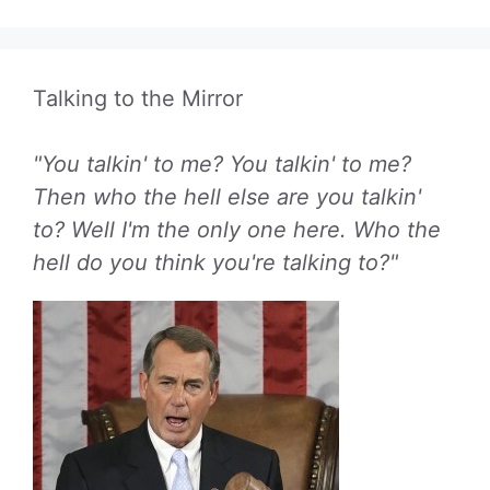
Talking to the Mirror
"You talkin' to me? You talkin' to me?
Then who the hell else are you talkin'
to? Well I'm the only one here. Who the
hell do you think you're talking to?"