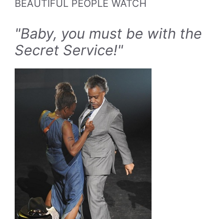
BEAUTIFUL PEOPLE WATCH
"Baby, you must be with the
Secret Service!"