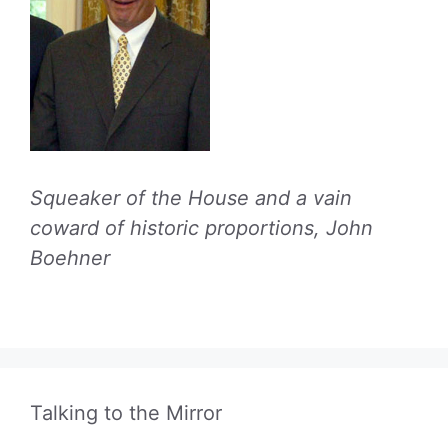
Squeaker of the House and a vain
coward of historic proportions, John
Boehner
Talking to the Mirror