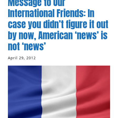
Message to Our
International Friends: In
case you didn’t figure it out
by now, American ‘news’ is
not ‘news’
April 29, 2012