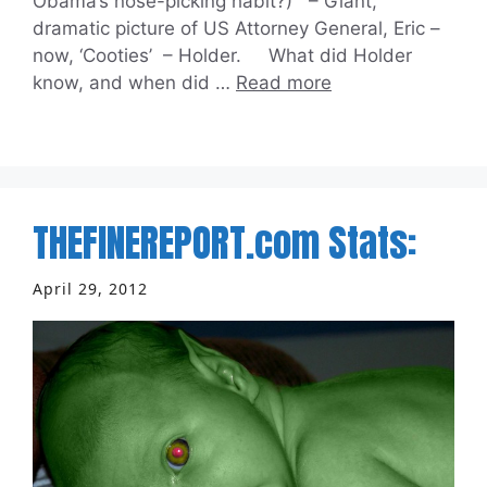
Obama’s nose-picking habit?) – Giant,
dramatic picture of US Attorney General, Eric –
now, ‘Cooties’ – Holder. What did Holder
know, and when did …
Read more
THEFINEREPORT.com Stats:
April 29, 2012