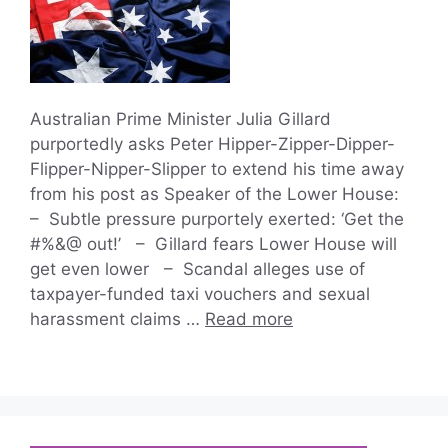
Australian Prime Minister Julia Gillard
purportedly asks Peter Hipper-Zipper-Dipper-
Flipper-Nipper-Slipper to extend his time away
from his post as Speaker of the Lower House:
– Subtle pressure purportely exerted: ‘Get the
#%&@ out!’ – Gillard fears Lower House will
get even lower – Scandal alleges use of
taxpayer-funded taxi vouchers and sexual
harassment claims …
Read more