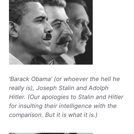
'Barack Obama' (or whoever the hell he
really is), Joseph Stalin and Adolph
Hitler. (Our apologies to Stalin and Hitler
for insulting their intelligence with the
comparison. But it is what it is.)