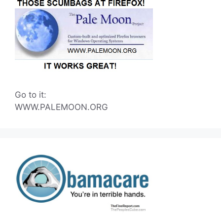
Go to it:
WWW.PALEMOON.ORG