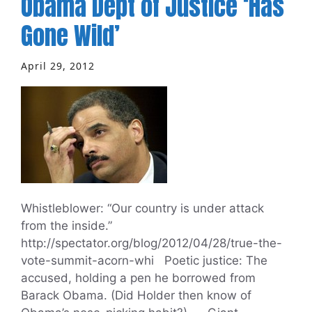
Obama Dept of Justice ‘Has
Gone Wild’
April 29, 2012
Whistleblower: “Our country is under attack
from the inside.”
http://spectator.org/blog/2012/04/28/true-the-
vote-summit-acorn-whi Poetic justice: The
accused, holding a pen he borrowed from
Barack Obama. (Did Holder then know of