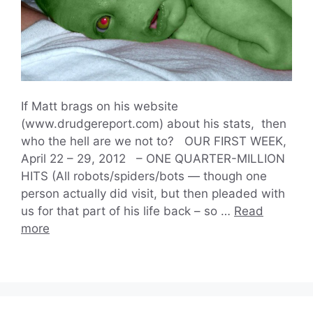
If Matt brags on his website
(www.drudgereport.com) about his stats, then
who the hell are we not to? OUR FIRST WEEK,
April 22 – 29, 2012 – ONE QUARTER-MILLION
HITS (All robots/spiders/bots — though one
person actually did visit, but then pleaded with
us for that part of his life back – so …
Read
more