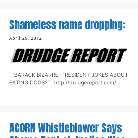
Shameless name dropping:
April 29, 2012
“BARACK BIZARRE: PRESIDENT JOKES ABOUT
EATING DOGS?” http://drudgereport.com/
ACORN Whistleblower Says