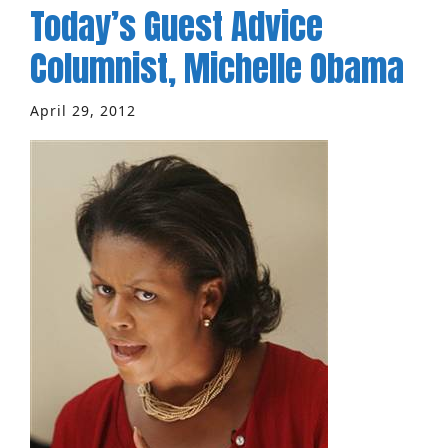
Today’s Guest Advice
Columnist, Michelle Obama
April 29, 2012