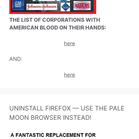
THE LIST OF CORPORATIONS WITH
AMERICAN BLOOD ON THEIR HANDS:
here
AND:
here
UNINSTALL FIREFOX — USE THE PALE
MOON BROWSER INSTEAD!