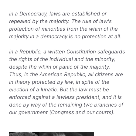
In a Democracy, laws are established or
repealed by the majority. The rule of law's
protection of minorities from the whim of the
majority in a democracy is no protection at all.
In a Republic, a written Constitution safeguards
the rights of the individual and the minority,
despite the whim or panic of the majority.
Thus, in the American Republic, all citizens are
in theory protected by law, in spite of the
election of a lunatic. But the law must be
enforced against a lawless president, and it is
done by way of the remaining two branches of
our government (Congress and our courts).