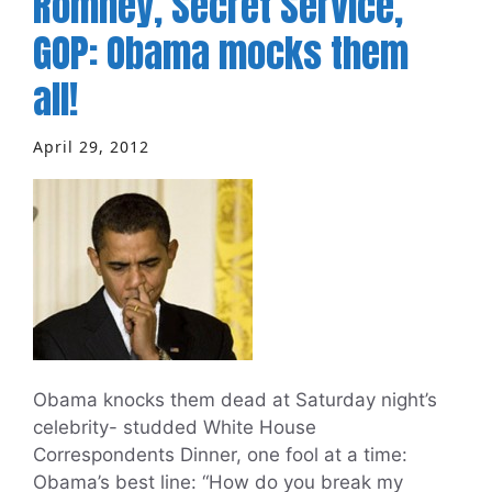
Romney, Secret Service,
GOP: Obama mocks them
all!
April 29, 2012
Obama knocks them dead at Saturday night’s
celebrity- studded White House
Correspondents Dinner, one fool at a time:
Obama’s best line: “How do you break my