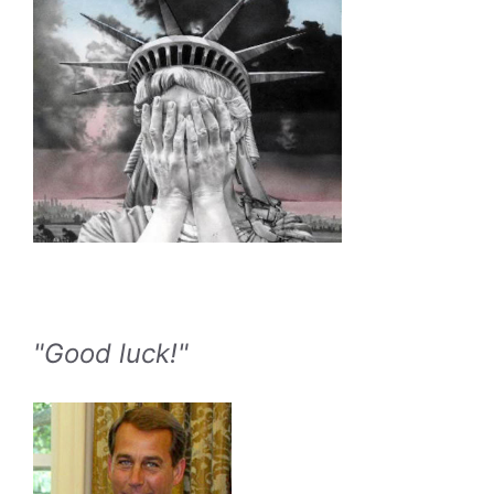
"Good luck!"