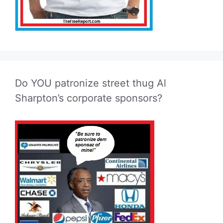
Do YOU patronize street thug Al
Sharpton’s corporate sponsors?