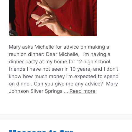
Mary asks Michelle for advice on making a
reunion dinner: Dear Michelle, I’m having a
dinner party at my home for 12 high school
friends I have not seen in 10 years, and I don’t
know how much money I’m expected to spend
on dinner. Can you give me any advice? Mary
Johnson Silver Springs …
Read more