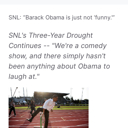
SNL: “Barack Obama is just not ‘funny.'”
SNL's Three-Year Drought
Continues -- "We're a comedy
show, and there simply hasn't
been anything about Obama to
laugh at."