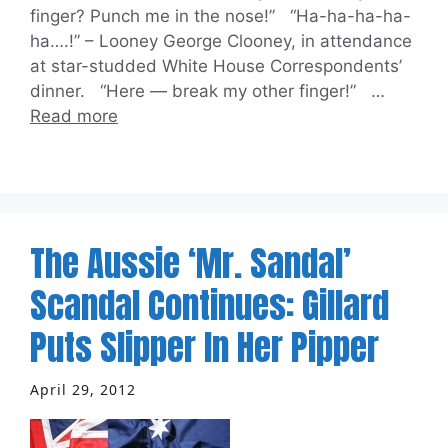
finger? Punch me in the nose!” “Ha-ha-ha-ha-
ha….!” – Looney George Clooney, in attendance
at star-studded White House Correspondents’
dinner. “Here — break my other finger!” …
Read more
The Aussie ‘Mr. Sandal’
Scandal Continues: Gillard
Puts Slipper In Her Pipper
April 29, 2012