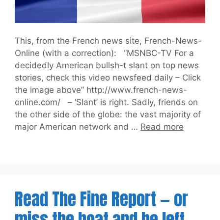
This, from the French news site, French-News-
Online (with a correction): “MSNBC-TV For a
decidedly American bullsh-t slant on top news
stories, check this video newsfeed daily – Click
the image above” http://www.french-news-
online.com/ – ‘Slant’ is right. Sadly, friends on
the other side of the globe: the vast majority of
major American network and …
Read more
Read The Fine Report — or
miss the boat and be left