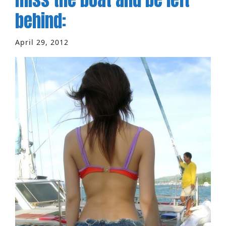
behind:
April 29, 2012