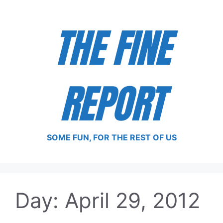
Skip
to
THE FINE
content
REPORT
SOME FUN, FOR THE REST OF US
Day:
April 29, 2012