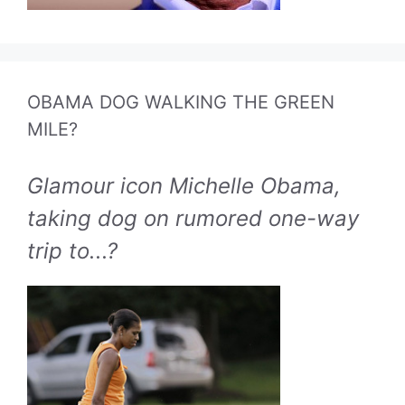
OBAMA DOG WALKING THE GREEN
MILE?
Glamour icon Michelle Obama,
taking dog on rumored one-way
trip to...?