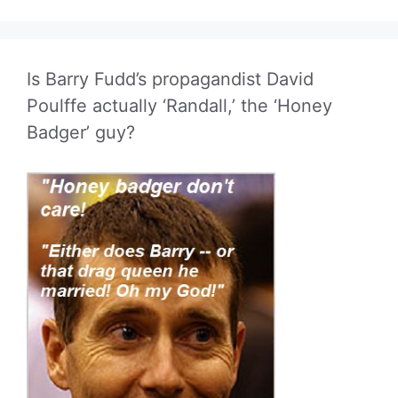
Is Barry Fudd’s propagandist David
Poulffe actually ‘Randall,’ the ‘Honey
Badger’ guy?