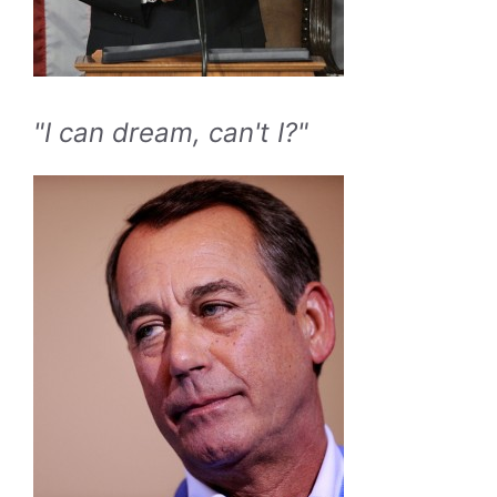
"I can dream, can't I?"