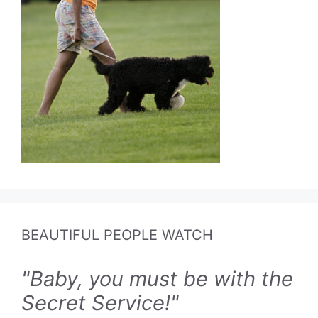
BEAUTIFUL PEOPLE WATCH
"Baby, you must be with the
Secret Service!"