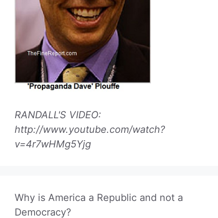
RANDALL'S VIDEO:
http://www.youtube.com/watch?
v=4r7wHMg5Yjg
Why is America a Republic and not a
Democracy?