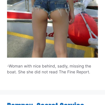
-Woman with nice behind, sadly, missing the
boat. She she did not read The Fine Report.