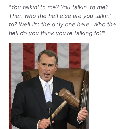
"You talkin' to me? You talkin' to me?
Then who the hell else are you talkin'
to? Well I'm the only one here. Who the
hell do you think you're talking to?"