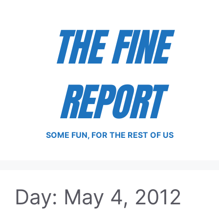
Skip
to
THE FINE
content
REPORT
SOME FUN, FOR THE REST OF US
Day:
May 4, 2012