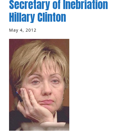
Secretary of Inebriation
Hillary Clinton
May 4, 2012