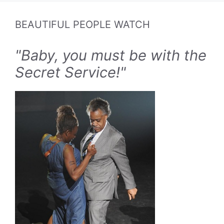
BEAUTIFUL PEOPLE WATCH
"Baby, you must be with the
Secret Service!"