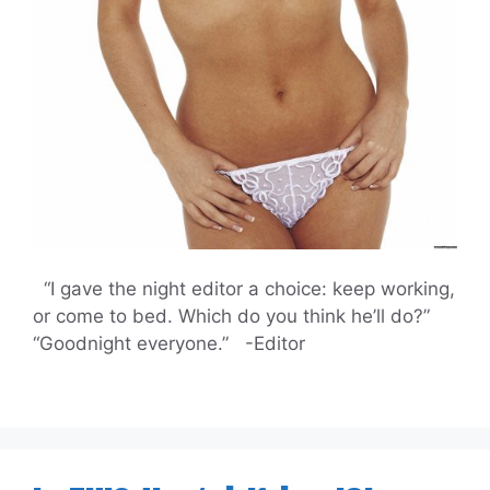
“I gave the night editor a choice: keep working,
or come to bed. Which do you think he’ll do?”
“Goodnight everyone.” -Editor