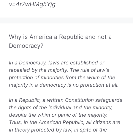
v=4r7wHMg5Yjg
Why is America a Republic and not a
Democracy?
In a Democracy, laws are established or
repealed by the majority. The rule of law's
protection of minorities from the whim of the
majority in a democracy is no protection at all.
In a Republic, a written Constitution safeguards
the rights of the individual and the minority,
despite the whim or panic of the majority.
Thus, in the American Republic, all citizens are
in theory protected by law, in spite of the