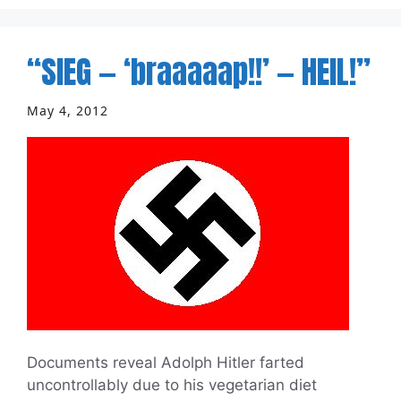
“SIEG — ‘braaaaap!!’ — HEIL!”
May 4, 2012
Documents reveal Adolph Hitler farted
uncontrollably due to his vegetarian diet