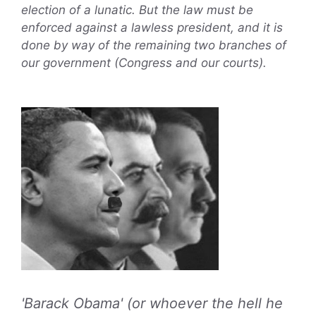
election of a lunatic. But the law must be
enforced against a lawless president, and it is
done by way of the remaining two branches of
our government (Congress and our courts).
'Barack Obama' (or whoever the hell he