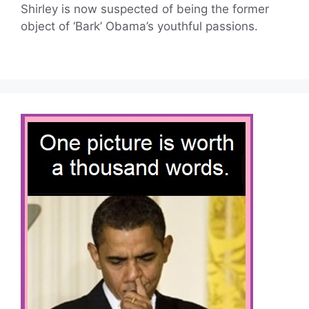
Shirley is now suspected of being the former
object of ‘Bark’ Obama’s youthful passions.