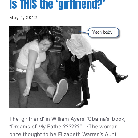
Is THIS the ‘girlfriend?’
May 4, 2012
The ‘girlfriend’ in William Ayers’ ‘Obama’s’ book,
“Dreams of My Father??????” -The woman
once thought to be Elizabeth Warren’s Aunt