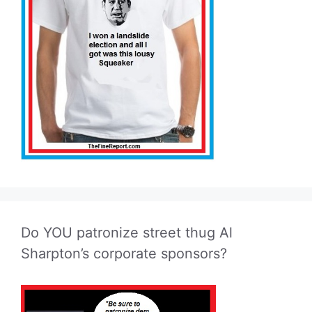
Do YOU patronize street thug Al
Sharpton’s corporate sponsors?