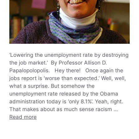
‘Lowering the unemployment rate by destroying
the job market.’ By Professor Allison D.
Papalopolopolis. Hey there! Once again the
jobs report is ‘worse than expected.’ Well, well,
what a surprise. But somehow the
unemployment rate released by the Obama
administration today is ‘only 8.1%’. Yeah, right.
That makes about as much sense racism …
Read more