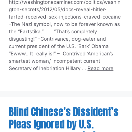
http://washingtonexaminer.com/politics/washin
gton-secrets/2012/05/docs-reveal-hitler-
farted-received-sex-injections-craved-cocaine
-The Nazi symbol, now to be forever known as
the “Fartstika.” “That’s completely
disgusting!” -Contrivance, dog-eater and
current president of the U.S. ‘Bark’ Obama
“Ewww.. It really is!” – Contrived ‘American’s
smartest woman,’ incompetent current
Secretary of Inebriation Hillary …
Read more
Blind Chinese’s Dissident’s
Pleas Ignored by U.S.