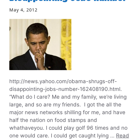
May 4, 2012
http://news.yahoo.com/obama-shrugs-off-
disappointing-jobs-number-162408190.html.
“What do I care? Me and my family, we’re living
large, and so are my friends. I got the all the
major news networks shilling for me, and have
half the nation on food stamps and
whathaveyou. I could play golf 96 times and no
one would care. I could get caught lying …
Read