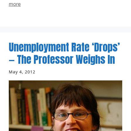
more
Unemployment Rate ‘Drops’
— The Professor Weighs In
May 4, 2012