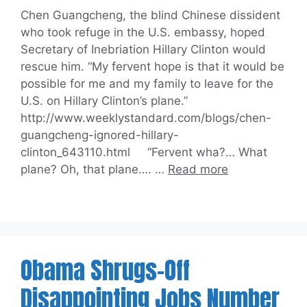
Chen Guangcheng, the blind Chinese dissident
who took refuge in the U.S. embassy, hoped
Secretary of Inebriation Hillary Clinton would
rescue him. “My fervent hope is that it would be
possible for me and my family to leave for the
U.S. on Hillary Clinton’s plane.”
http://www.weeklystandard.com/blogs/chen-
guangcheng-ignored-hillary-
clinton_643110.html “Fervent wha?… What
plane? Oh, that plane…. …
Read more
Obama Shrugs-Off
Disappointing Jobs Number