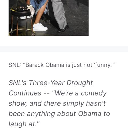
SNL: “Barack Obama is just not ‘funny.'”
SNL's Three-Year Drought
Continues -- "We're a comedy
show, and there simply hasn't
been anything about Obama to
laugh at."