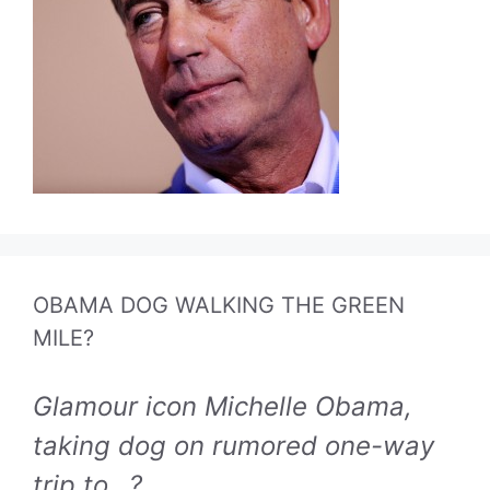
OBAMA DOG WALKING THE GREEN
MILE?
Glamour icon Michelle Obama,
taking dog on rumored one-way
trip to...?