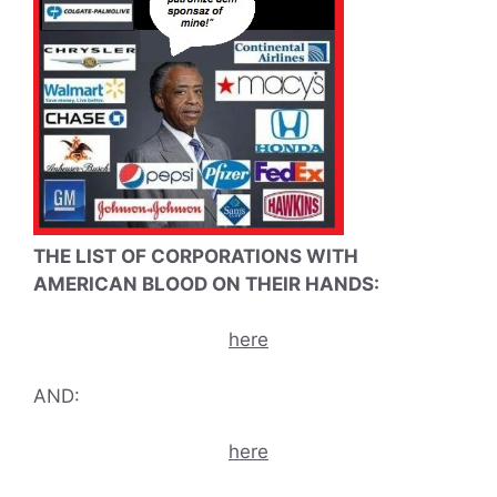
THE LIST OF CORPORATIONS WITH
AMERICAN BLOOD ON THEIR HANDS:
here
AND:
here