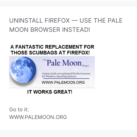
UNINSTALL FIREFOX — USE THE PALE
MOON BROWSER INSTEAD!
Go to it:
WWW.PALEMOON.ORG