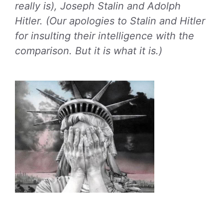
really is), Joseph Stalin and Adolph
Hitler. (Our apologies to Stalin and Hitler
for insulting their intelligence with the
comparison. But it is what it is.)