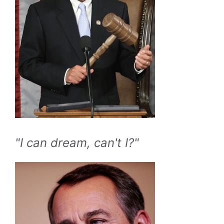
"I can dream, can't I?"