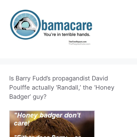
Is Barry Fudd’s propagandist David
Poulffe actually ‘Randall,’ the ‘Honey
Badger’ guy?