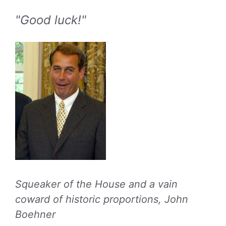
"Good luck!"
Squeaker of the House and a vain
coward of historic proportions, John
Boehner