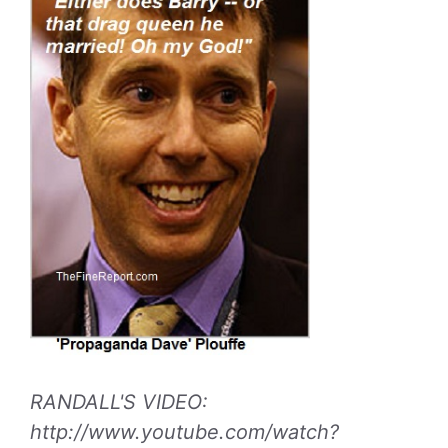
RANDALL'S VIDEO:
http://www.youtube.com/watch?