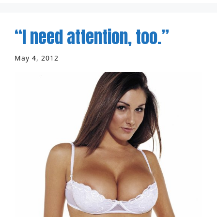
“I need attention, too.”
May 4, 2012