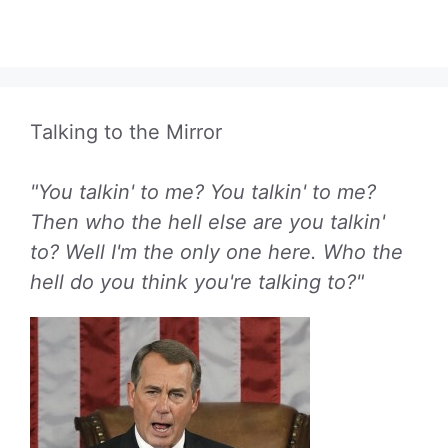
Talking to the Mirror
"You talkin' to me? You talkin' to me?
Then who the hell else are you talkin'
to? Well I'm the only one here. Who the
hell do you think you're talking to?"