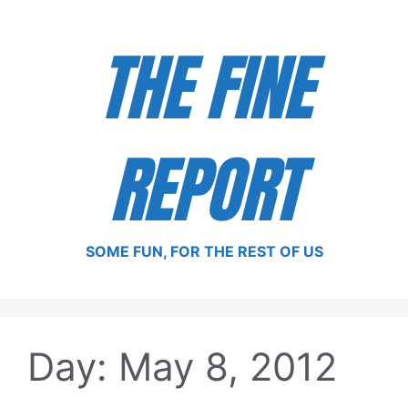
Skip
to
THE FINE
content
REPORT
SOME FUN, FOR THE REST OF US
Day:
May 8, 2012