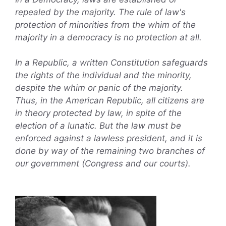
repealed by the majority. The rule of law's
protection of minorities from the whim of the
majority in a democracy is no protection at all.
In a Republic, a written Constitution safeguards
the rights of the individual and the minority,
despite the whim or panic of the majority.
Thus, in the American Republic, all citizens are
in theory protected by law, in spite of the
election of a lunatic. But the law must be
enforced against a lawless president, and it is
done by way of the remaining two branches of
our government (Congress and our courts).