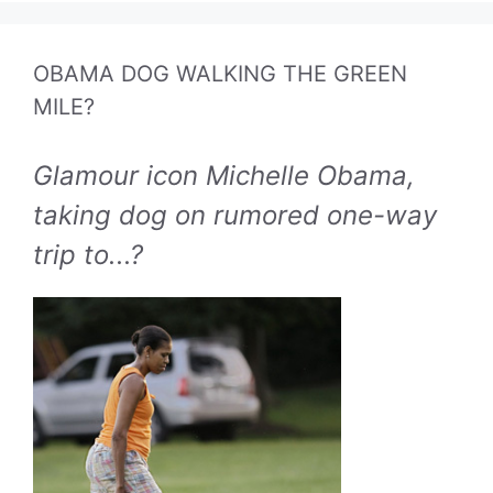
OBAMA DOG WALKING THE GREEN
MILE?
Glamour icon Michelle Obama,
taking dog on rumored one-way
trip to...?