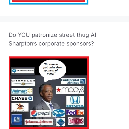
Do YOU patronize street thug Al
Sharpton’s corporate sponsors?