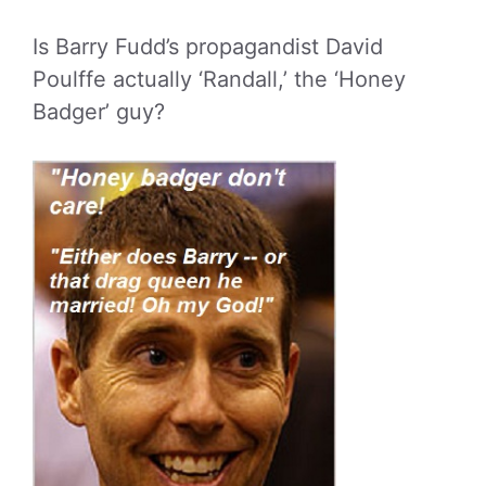
Is Barry Fudd’s propagandist David
Poulffe actually ‘Randall,’ the ‘Honey
Badger’ guy?