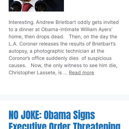
Interesting. Andrew Brietbart oddly gets invited
to a dinner at Obama-intimate William Ayers’
home, then drops dead. Then, on the day the
L.A. Coroner releases the results of Brietbart’s
autopsy, a photographic technician at the
Coronor’s office suddenly dies of suspicious
causes. Now, the only witness to see him die,
Christopher Lassete, is …
Read more
NO JOKE: Obama Signs
Executive Order Threatening