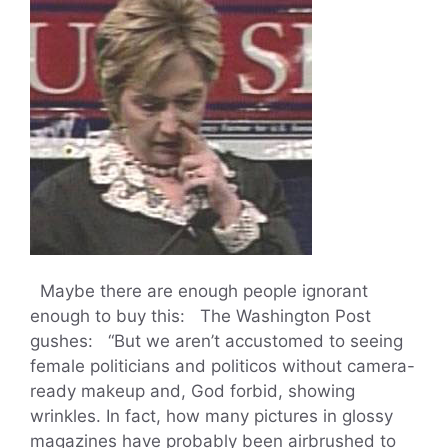
Maybe there are enough people ignorant
enough to buy this: The Washington Post
gushes: “But we aren’t accustomed to seeing
female politicians and politicos without camera-
ready makeup and, God forbid, showing
wrinkles. In fact, how many pictures in glossy
magazines have probably been airbrushed to