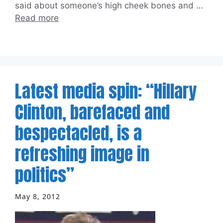
said about someone’s high cheek bones and …
Read more
Latest media spin: “Hillary
Clinton, barefaced and
bespectacled, is a
refreshing image in
politics”
May 8, 2012