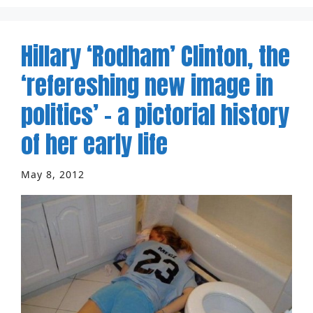
Hillary ‘Rodham’ Clinton, the
‘refereshing new image in
politics’ – a pictorial history
of her early life
May 8, 2012