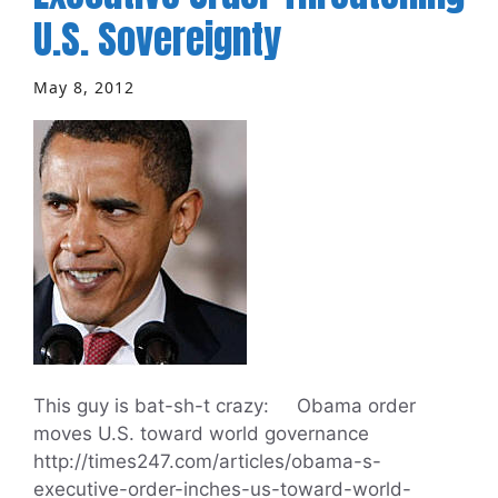
U.S. Sovereignty
May 8, 2012
This guy is bat-sh-t crazy: Obama order
moves U.S. toward world governance
http://times247.com/articles/obama-s-
executive-order-inches-us-toward-world-