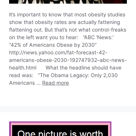
It’s important to know that most obesity studies
show that obesity rates are actually fattening
flattening out. But that’s not what control-freaks
on the left want you to hear: “ABC ‘News:’
“42% of Americans Obese by 2030”
http://news.yahoo.com/fat-forecast-42-
americans-obese-2030-192747932–abc-news-
health.html What the headline should have
read was: “The Obama Legacy: Only 2,030
Americans …
Read more