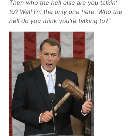
Then who the hell else are you talkin'
to? Well I'm the only one here. Who the
hell do you think you're talking to?"