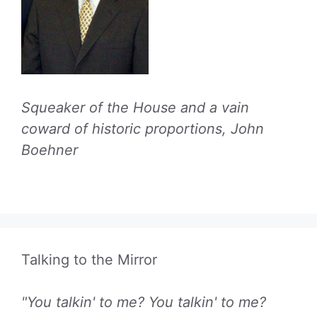
Squeaker of the House and a vain
coward of historic proportions, John
Boehner
Talking to the Mirror
"You talkin' to me? You talkin' to me?