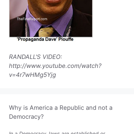
RANDALL'S VIDEO:
http://www.youtube.com/watch?
v=4r7wHMg5Yjg
Why is America a Republic and not a
Democracy?
In a Democracy, laws are established or