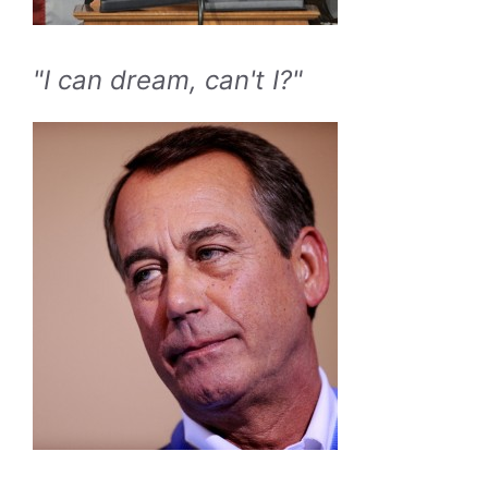
"I can dream, can't I?"