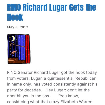
RINO Richard Lugar Gets the
Hook
May 8, 2012
RINO Senator Richard Luger got the hook today
from voters. Lugar, a quintessential ‘Republican
in name only,’ has voted consistently against his
party for decades. Hey Lugar: don’t let the
door hit you in the ass. “You know,
considering what that crazy Elizabeth Warren