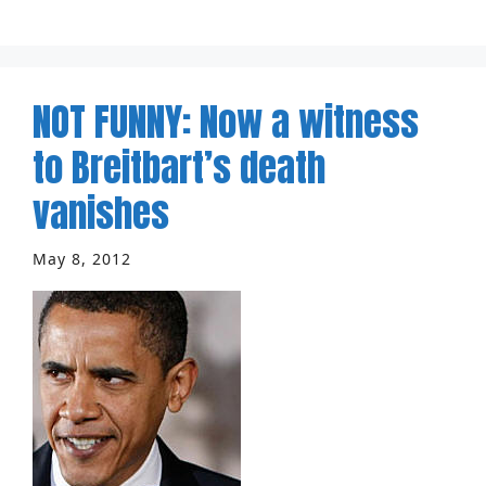
NOT FUNNY: Now a witness
to Breitbart’s death
vanishes
May 8, 2012