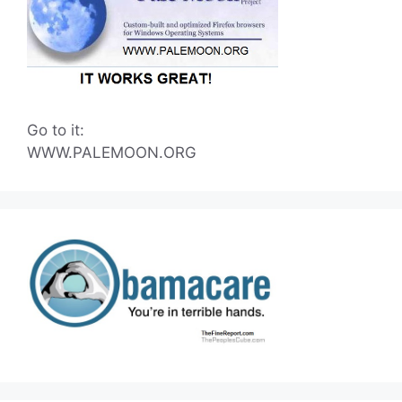
Go to it:
WWW.PALEMOON.ORG