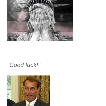
"Good luck!"