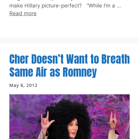
make Hillary picture-perfect? “While I’m a …
Read more
Cher Doesn’t Want to Breath
Same Air as Romney
May 8, 2012