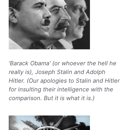
'Barack Obama' (or whoever the hell he
really is), Joseph Stalin and Adolph
Hitler. (Our apologies to Stalin and Hitler
for insulting their intelligence with the
comparison. But it is what it is.)