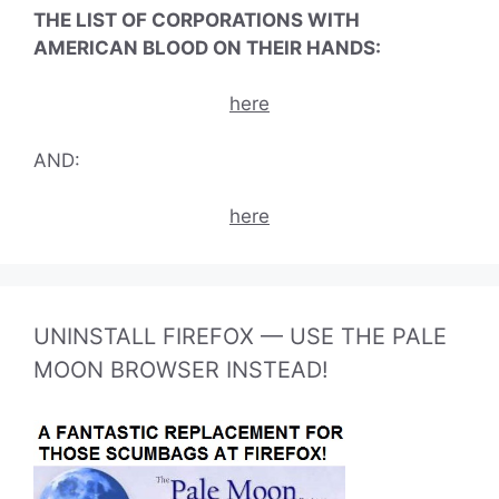
THE LIST OF CORPORATIONS WITH
AMERICAN BLOOD ON THEIR HANDS:
here
AND:
here
UNINSTALL FIREFOX — USE THE PALE
MOON BROWSER INSTEAD!