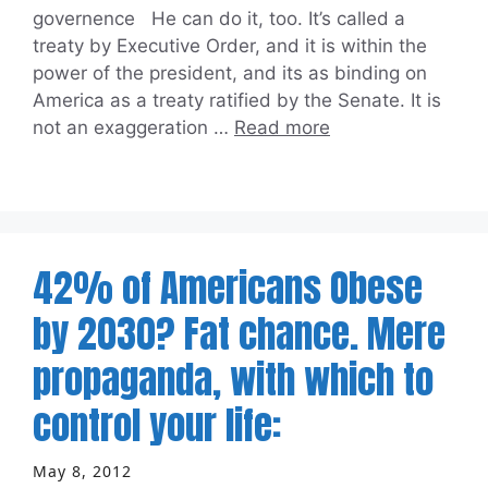
governence He can do it, too. It’s called a
treaty by Executive Order, and it is within the
power of the president, and its as binding on
America as a treaty ratified by the Senate. It is
not an exaggeration …
Read more
42% of Americans Obese
by 2030? Fat chance. Mere
propaganda, with which to
control your life:
May 8, 2012