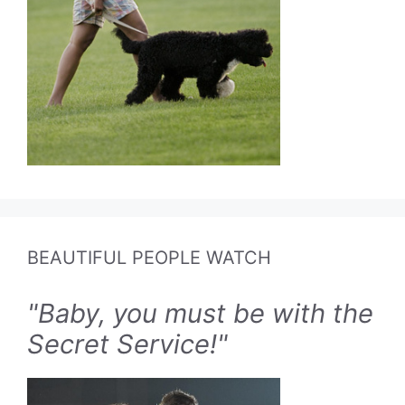
BEAUTIFUL PEOPLE WATCH
"Baby, you must be with the
Secret Service!"