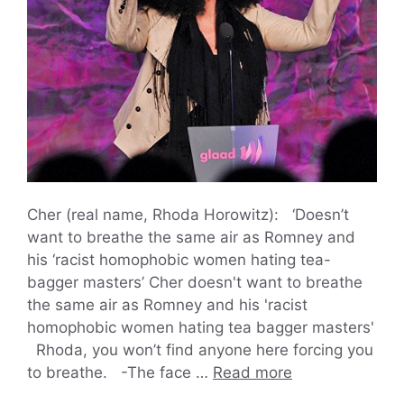
Cher (real name, Rhoda Horowitz): ‘Doesn’t
want to breathe the same air as Romney and
his ‘racist homophobic women hating tea-
bagger masters’ Cher doesn't want to breathe
the same air as Romney and his 'racist
homophobic women hating tea bagger masters'
Rhoda, you won’t find anyone here forcing you
to breathe. -The face …
Read more