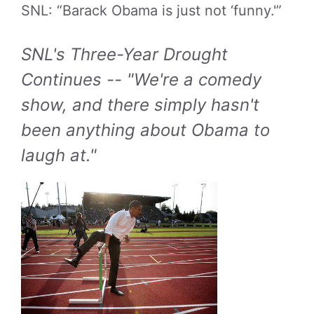
SNL: “Barack Obama is just not ‘funny.'”
SNL's Three-Year Drought
Continues -- "We're a comedy
show, and there simply hasn't
been anything about Obama to
laugh at."