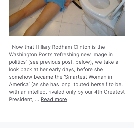
Now that Hillary Rodham Clinton is the
Washington Post’s ‘refreshing new image in
politics’ (see previous post, below), we take a
look back at her early days, before she
somehow became the ‘Smartest Woman in
America’ (as she has long touted herself to be,
with an intellect rivaled only by our 4th Greatest
President, …
Read more